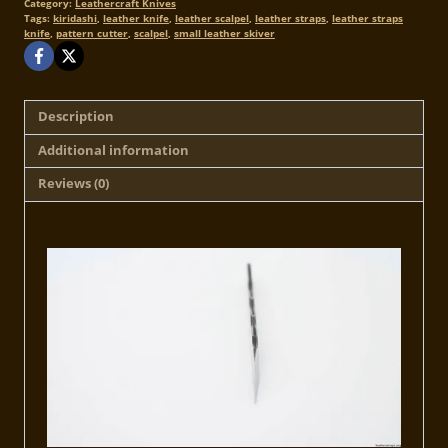
Category:
Leathercraft Knives
Tags:
kiridashi
,
leather knife
,
leather scalpel
,
leather straps
,
leather straps
knife
,
pattern cutter
,
scalpel
,
small leather skiver
Description
Additional information
Reviews (0)