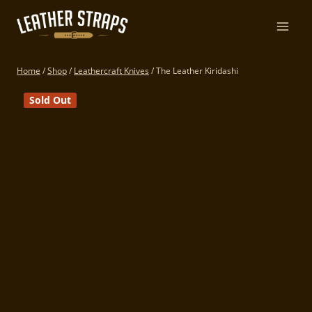
Skip
to
content
Home
/
Shop
/
Leathercraft Knives
/
The Leather Kiridashi
Sold Out