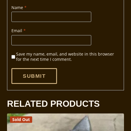
Name
*
Email
*
Save my name, email, and website in this browser
for the next time I comment.
RELATED PRODUCTS
Sold Out