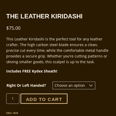
THE LEATHER KIRIDASHI
$
75.00
This Leather Kiridashi is the perfect tool for any leather
crafter. The high carbon steel blade ensures a clean,
precise cut every time, while the comfortable metal handle
provides a secure grip. Whether you’re cutting patterns or
skiving smaller goods, this scalpel is up to the task.
Includes FREE Kydex Sheath!
Right Or Left Handed?
The
ADD TO CART
Leather
Kiridashi
quantity
SKU:
N/A