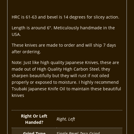
HRC is 61-63 and bevel is 14 degrees for slicey action.
Length is around 6″. Meticulously handmade in the
USA.
These knives are made to order and will ship 7 days
after ordering.
Note: Just like high quality Japanese Knives, these are
made out of High Quality High Carbon Steel, they
sharpen beautifully but they will rust if not oiled
properly or exposed to moisture. I highly recommend
Tsubaki Japanese Knife Oil to maintain these beautiful
knives
Right Or Left
Right, Left
Handed?
Grind Type
Single Bevel Zero Grind