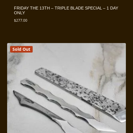
FRIDAY THE 13TH – TRIPLE BLADE SPECIAL – 1 DAY
ONLY
$
277.00
Sold Out