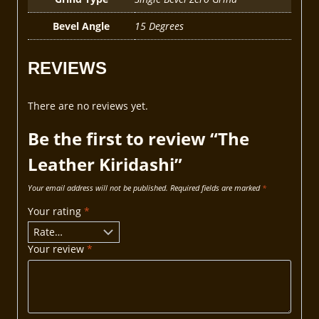
Bevel Angle
15 Degrees
REVIEWS
There are no reviews yet.
Be the first to review “The
Leather Kiridashi”
Your email address will not be published.
Required fields are marked
*
Your rating
*
Your review
*