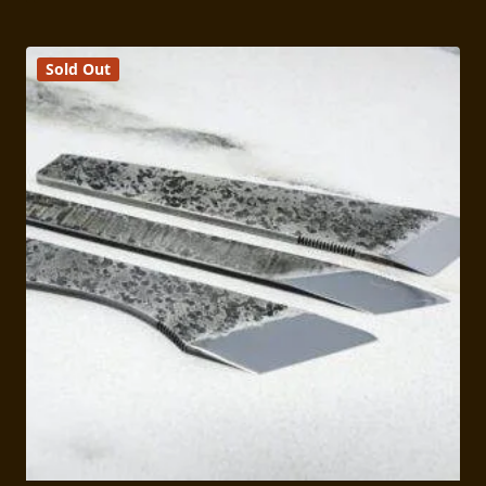
Sold Out