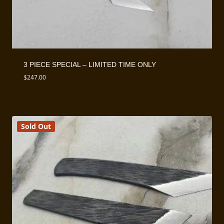
3 PIECE SPECIAL – LIMITED TIME ONLY
$
247.00
Sold Out