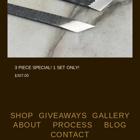
3 PIECE SPECIAL! 1 SET ONLY!
$
307.00
SHOP
GIVEAWAYS
GALLERY
ABOUT
PROCESS
BLOG
CONTACT