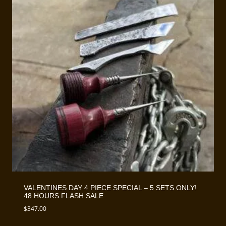
VALENTINES DAY 4 PIECE SPECIAL – 5 SETS ONLY!
48 HOURS FLASH SALE
$
347.00