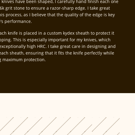
 knives have been shaped, I carefully hand finish each one
6k grit stone to ensure a razor-sharp edge. I take great
his process, as I believe that the quality of the edge is key
e’s performance.
each knife is placed in a custom kydex sheath to protect it
pping. This is especially important for my knives, which
exceptionally high HRC. I take great care in designing and
each sheath, ensuring that it fits the knife perfectly while
g maximum protection.