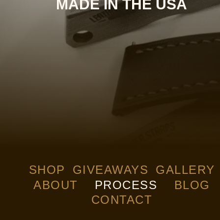
MADE IN THE USA
SHOP
GIVEAWAYS
GALLERY
ABOUT
PROCESS
BLOG
CONTACT