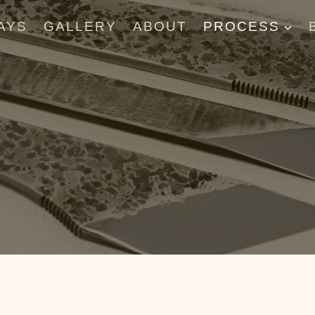
AYS
GALLERY
ABOUT
PROCESS