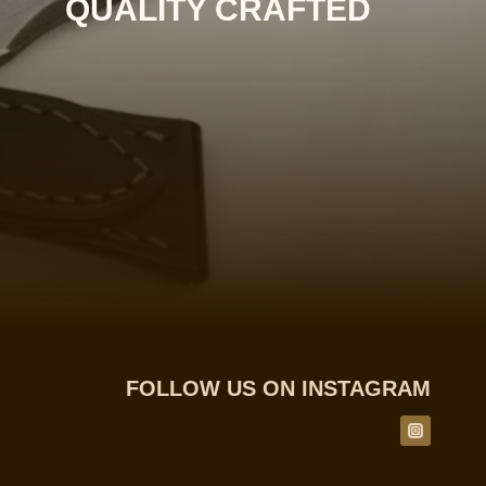
QUALITY CRAFTED
FOLLOW US ON INSTAGRAM