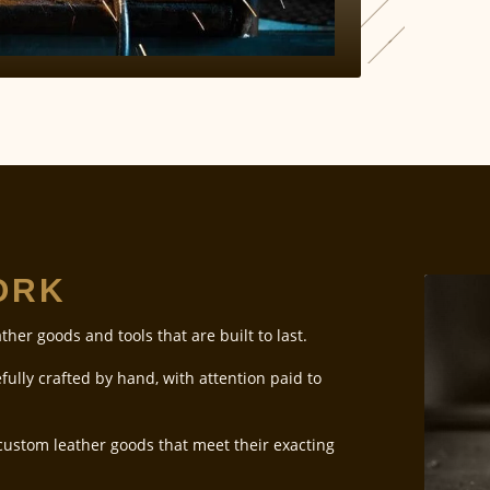
WORK
ather goods and tools that are built to last.
fully crafted by hand, with attention paid to
 custom leather goods that meet their exacting