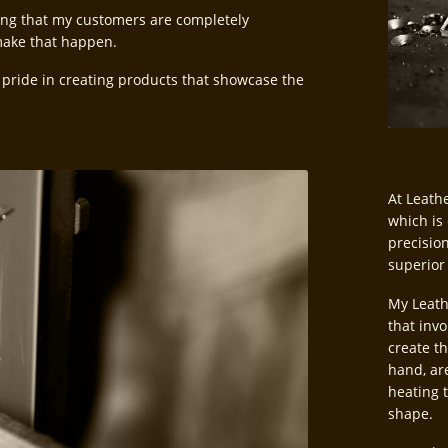
ing that my customers are completely
 make that happen.
 pride in creating products that showcase the
At Leathe
which is
precisio
superior
My Leath
that invo
create t
hand, ar
heating 
shape.