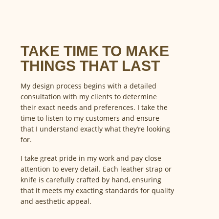
TAKE TIME TO MAKE
THINGS THAT LAST
My design process begins with a detailed
consultation with my clients to determine
their exact needs and preferences. I take the
time to listen to my customers and ensure
that I understand exactly what they’re looking
for.
I take great pride in my work and pay close
attention to every detail. Each leather strap or
knife is carefully crafted by hand, ensuring
that it meets my exacting standards for quality
and aesthetic appeal.