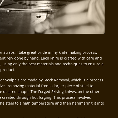
r Straps, I take great pride in my knife making process,
 entirely done by hand. Each knife is crafted with care and
n, using only the best materials and techniques to ensure a
 product.
er Scalpels are made by Stock Removal, which is a process
lves removing material from a larger piece of steel to
he desired shape. The Forged Skiving knives, on the other
e created through hot forging. This process involves
the steel to a high temperature and then hammering it into