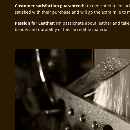
Customer satisfaction guaranteed:
I’m dedicated to ensur
satisfied with their purchase and will go the extra mile to
Passion for Leather:
I’m passionate about leather and take
beauty and durability of this incredible material.