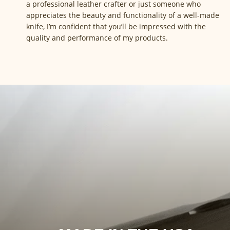
a professional leather crafter or just someone who
appreciates the beauty and functionality of a well-made
knife, I’m confident that you’ll be impressed with the
quality and performance of my products.