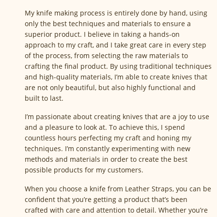
My knife making process is entirely done by hand, using
only the best techniques and materials to ensure a
superior product. I believe in taking a hands-on
approach to my craft, and I take great care in every step
of the process, from selecting the raw materials to
crafting the final product. By using traditional techniques
and high-quality materials, I’m able to create knives that
are not only beautiful, but also highly functional and
built to last.
I’m passionate about creating knives that are a joy to use
and a pleasure to look at. To achieve this, I spend
countless hours perfecting my craft and honing my
techniques. I’m constantly experimenting with new
methods and materials in order to create the best
possible products for my customers.
When you choose a knife from Leather Straps, you can be
confident that you’re getting a product that’s been
crafted with care and attention to detail. Whether you’re