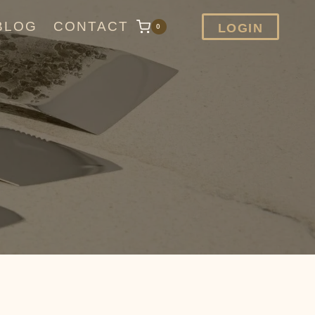
BLOG
CONTACT
LOGIN
0