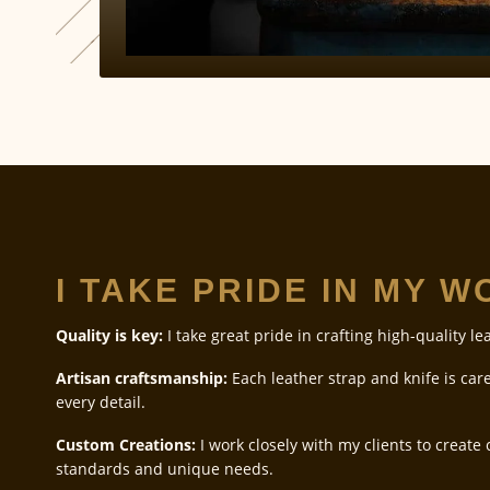
I TAKE PRIDE IN MY 
Quality is key:
I take great pride in crafting high-quality le
Artisan craftsmanship:
Each leather strap and knife is care
every detail.
Custom Creations:
I work closely with my clients to create
standards and unique needs.