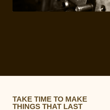
TAKE TIME TO MAKE
THINGS THAT LAST