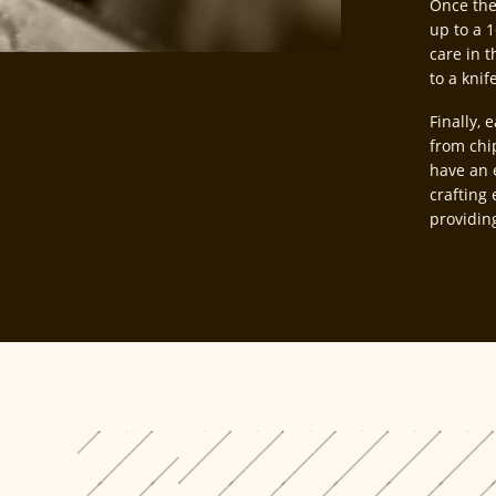
Once the
up to a 1
care in t
to a knif
Finally, 
from chi
have an 
crafting 
providin