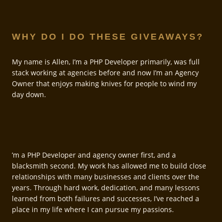
WHY DO I DO THESE GIVEAWAYS?
My name is Allen, I’m a PHP Developer primarily, was full
stack working at agencies before and now I’m an Agency
Owner that enjoys making knives for people to wind my
day down.
’m a PHP Developer and agency owner first, and a
blacksmith second. My work has allowed me to build close
relationships with many businesses and clients over the
years. Through hard work, dedication, and many lessons
learned from both failures and successes, I’ve reached a
place in my life where I can pursue my passions.