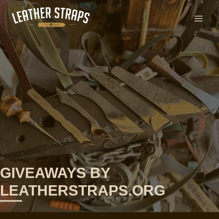
Skip
to
content
GIVEAWAYS BY
LEATHERSTRAPS.ORG