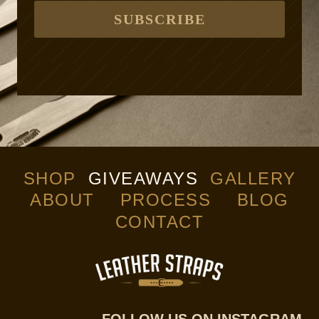
SUBSCRIBE
SHOP
GIVEAWAYS
GALLERY
ABOUT
PROCESS
BLOG
CONTACT