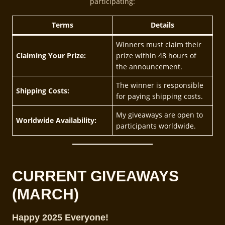
participating:
Terms
Details
Winners must claim their
Claiming Your Prize:
prize within 48 hours of
the announcement.
The winner is responsible
Shipping Costs:
for paying shipping costs.
My giveaways are open to
Worldwide Availability:
participants worldwide.
CURRENT GIVEAWAY
S
(MARCH)
Happy 2025 Everyone!