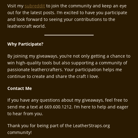
Visit my
subreddit
to join the community and keep an eye
out for the latest posts. I’m excited to have you participate
and look forward to seeing your contributions to the
leathercraft world.
Why Participate?
By joining my giveaways, you’re not only getting a chance to
win high-quality tools but also supporting a community of
passionate leathercrafters. Your participation helps me
continue to create and share the craft I love.
Contact Me
If you have any questions about my giveaways, feel free to
send me a text at 669.600.1212. I’m here to help and eager
to hear from you.
Thank you for being part of the LeatherStraps.org
community!