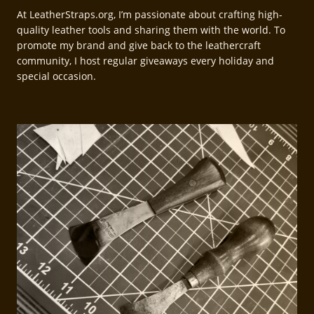
At LeatherStraps.org, I’m passionate about crafting high-
quality leather tools and sharing them with the world. To
promote my brand and give back to the leathercraft
community, I host regular giveaways every holiday and
special occasion.