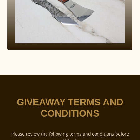
GIVEAWAY TERMS AND
CONDITIONS
Please review the following terms and conditions before