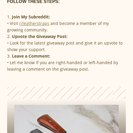
FOLLOW THESE STEPS:
1.
Join My Subreddit:
• Visit
r/leatherstraps
and become a member of my
growing community.
2.
Upvote the Giveaway Post:
• Look for the latest giveaway post and give it an upvote to
show your support.
3.
Leave a Comment:
• Let me know if you are right-handed or left-handed by
leaving a comment on the giveaway post.