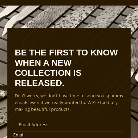
BE THE FIRST TO KNOW
WHEN A NEW
COLLECTION IS
RELEASED.
Don’t worry, we don’t have time to send you spammy
emails even if we really wanted to. We’re too busy
making beautiful products.
Email