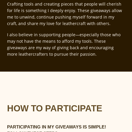
Crafting tools and creating pieces that people will cherish
for life is something I deeply enjoy. These giveaways allow
me to unwind, continue pushing myself forward in my
craft, and share my love for leathercraft with others.
I also believe in supporting people—especially those who
may not have the means to afford my tools. These
giveaways are my way of giving back and encouraging
more leathercrafters to pursue their passion.
HOW TO PARTICIPATE
PARTICIPATING IN MY GIVEAWAYS IS SIMPLE!