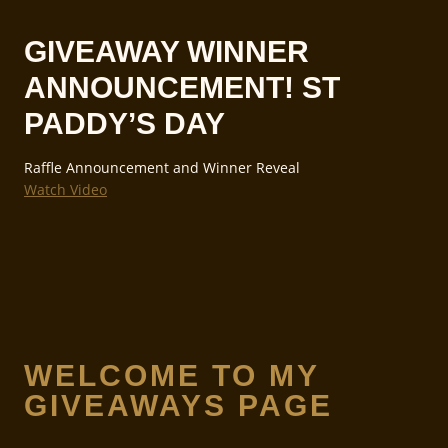
GIVEAWAY WINNER
ANNOUNCEMENT! ST
PADDY’S DAY
Raffle Announcement and Winner Reveal
Watch Video
WELCOME TO MY
GIVEAWAYS PAGE