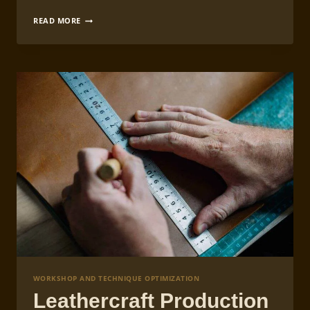
LEATHERCRAFT
READ MORE
WORKSHOP
LIGHTING
AND
EQUIPMENT
SETUP
WORKSHOP AND TECHNIQUE OPTIMIZATION
Leathercraft Production