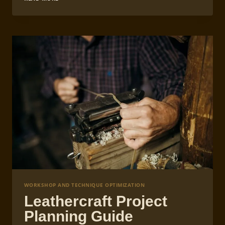
CONTROL
IN
LEATHERCRAFT
STRAP
MAKING
WORKSHOP AND TECHNIQUE OPTIMIZATION
Leathercraft Project
Planning Guide