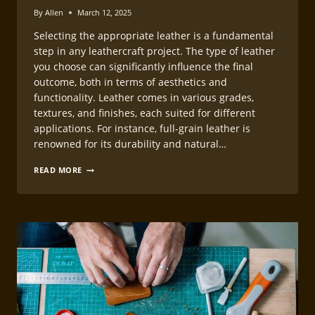
By
Allen
March 12, 2025
Selecting the appropriate leather is a fundamental
step in any leathercraft project. The type of leather
you choose can significantly influence the final
outcome, both in terms of aesthetics and
functionality. Leather comes in various grades,
textures, and finishes, each suited for different
applications. For instance, full-grain leather is
renowned for its durability and natural…
LEATHERCRAFT
READ MORE
PROJECT
PLANNING
GUIDE