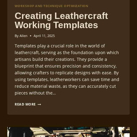
WORKSHOP AND TECHNIQUE OPTIMIZATION
Creating Leathercraft
Working Templates
By
Allen
April 11, 2025
Templates play a crucial role in the world of
leathercraft, serving as the foundation upon which
artisans build their creations. They provide a
blueprint that ensures precision and consistency,
allowing crafters to replicate designs with ease. By
using templates, leatherworkers can save time and
reduce material waste, as they can accurately cut
pieces without the…
CREATING
READ MORE
LEATHERCRAFT
WORKING
TEMPLATES