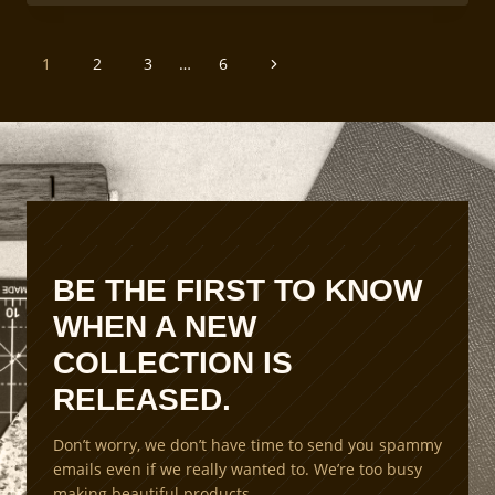
AND
ENVIRONMENTAL
FACTORS
PAGE
IN
Next
1
2
3
…
6
LEATHERCRAFT
NAVIGATION
Page
BE THE FIRST TO KNOW
WHEN A NEW
COLLECTION IS
RELEASED.
Don’t worry, we don’t have time to send you spammy
emails even if we really wanted to. We’re too busy
making beautiful products.