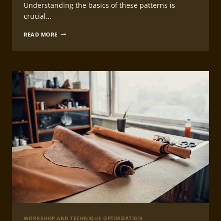
Understanding the basics of these patterns is
crucial…
CREATING
READ MORE
EFFICIENT
LEATHERCRAFT
WORK
PATTERNS
WORKSHOP AND TECHNIQUE OPTIMIZATION