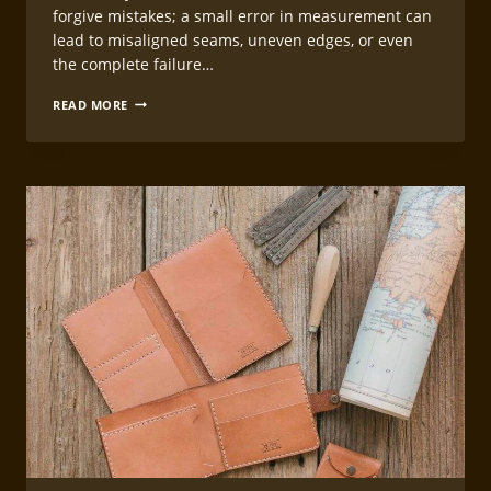
forgive mistakes; a small error in measurement can
lead to misaligned seams, uneven edges, or even
the complete failure…
LEATHERCRAFT
READ MORE
MEASURING
AND
MARKING
TECHNIQUES