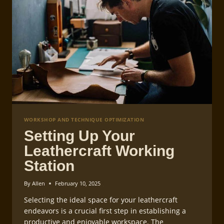
WORKSHOP AND TECHNIQUE OPTIMIZATION
Setting Up Your
Leathercraft Working
Station
By
Allen
February 10, 2025
Selecting the ideal space for your leathercraft
endeavors is a crucial first step in establishing a
productive and enjoyable workspace. The