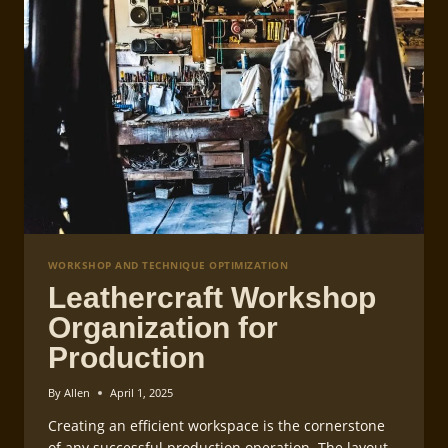
WORKSHOP AND TECHNIQUE OPTIMIZATION
Leathercraft Workshop
Organization for
Production
By
Allen
April 1, 2025
Creating an efficient workspace is the cornerstone
of any successful production operation. The layout