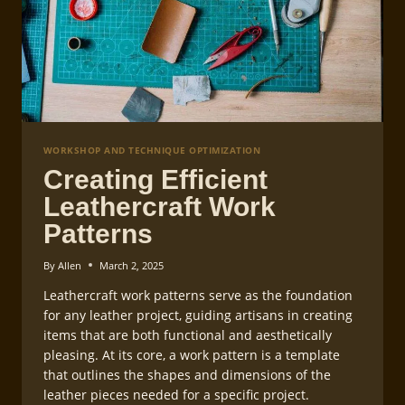
WORKSHOP AND TECHNIQUE OPTIMIZATION
Creating Efficient
Leathercraft Work
Patterns
By
Allen
March 2, 2025
Leathercraft work patterns serve as the foundation
for any leather project, guiding artisans in creating
items that are both functional and aesthetically
pleasing. At its core, a work pattern is a template
that outlines the shapes and dimensions of the
leather pieces needed for a specific project.