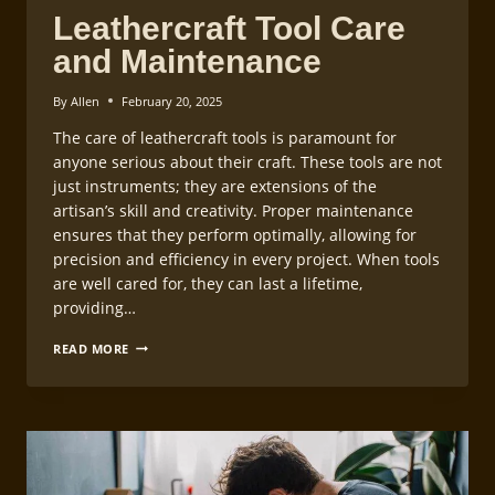
Leathercraft Tool Care
and Maintenance
By
Allen
February 20, 2025
The care of leathercraft tools is paramount for
anyone serious about their craft. These tools are not
just instruments; they are extensions of the
artisan’s skill and creativity. Proper maintenance
ensures that they perform optimally, allowing for
precision and efficiency in every project. When tools
are well cared for, they can last a lifetime,
providing…
LEATHERCRAFT
READ MORE
TOOL
CARE
AND
MAINTENANCE