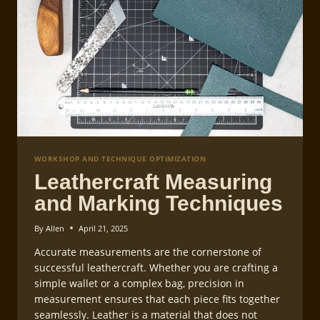
WORKSHOP AND TECHNIQUE OPTIMIZATION
Leathercraft Measuring
and Marking Techniques
By
Allen
April 21, 2025
Accurate measurements are the cornerstone of
successful leathercraft. Whether you are crafting a
simple wallet or a complex bag, precision in
measurement ensures that each piece fits together
seamlessly. Leather is a material that does not