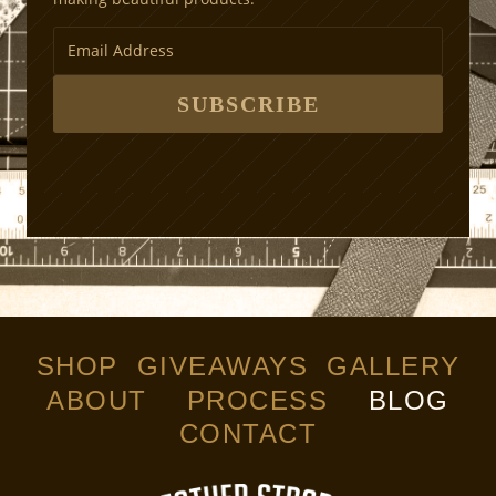
SUBSCRIBE
SHOP
GIVEAWAYS
GALLERY
ABOUT
PROCESS
BLOG
CONTACT