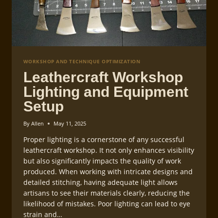
WORKSHOP AND TECHNIQUE OPTIMIZATION
Leathercraft Workshop
Lighting and Equipment
Setup
By
Allen
May 11, 2025
Proper lighting is a cornerstone of any successful
leathercraft workshop. It not only enhances visibility
but also significantly impacts the quality of work
produced. When working with intricate designs and
detailed stitching, having adequate light allows
artisans to see their materials clearly, reducing the
likelihood of mistakes. Poor lighting can lead to eye
strain and…