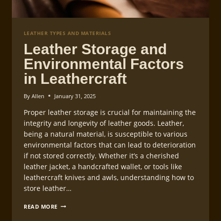
LEATHER TYPES AND MATERIALS
Leather Storage and
Environmental Factors
in Leathercraft
By
Allen
January 31, 2025
Proper leather storage is crucial for maintaining the
integrity and longevity of leather goods. Leather,
being a natural material, is susceptible to various
environmental factors that can lead to deterioration
if not stored correctly. Whether it’s a cherished
leather jacket, a handcrafted wallet, or tools like
leathercraft knives and awls, understanding how to
store leather…
LEATHER
READ MORE
STORAGE