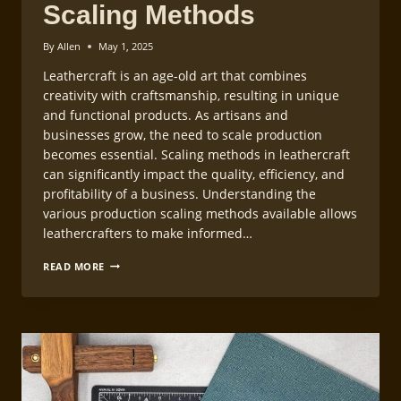
Scaling Methods
By
Allen
May 1, 2025
Leathercraft is an age-old art that combines
creativity with craftsmanship, resulting in unique
and functional products. As artisans and
businesses grow, the need to scale production
becomes essential. Scaling methods in leathercraft
can significantly impact the quality, efficiency, and
profitability of a business. Understanding the
various production scaling methods available allows
leathercrafters to make informed…
LEATHERCRAFT
READ MORE
PRODUCTION
SCALING
METHODS