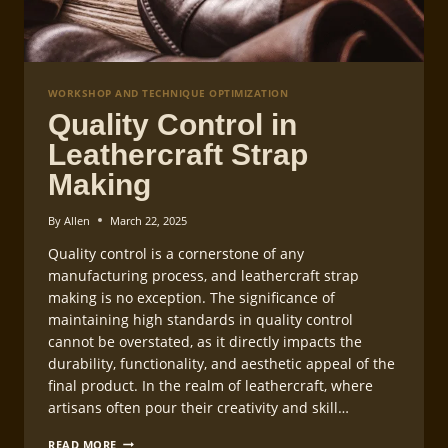
WORKSHOP AND TECHNIQUE OPTIMIZATION
Quality Control in
Leathercraft Strap
Making
By
Allen
March 22, 2025
Quality control is a cornerstone of any
manufacturing process, and leathercraft strap
making is no exception. The significance of
maintaining high standards in quality control
cannot be overstated, as it directly impacts the
durability, functionality, and aesthetic appeal of the
final product. In the realm of leathercraft, where
artisans often pour their creativity and skill…
QUALITY
READ MORE