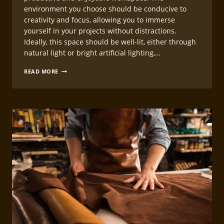
environment you choose should be conducive to
creativity and focus, allowing you to immerse
yourself in your projects without distractions.
Ideally, this space should be well-lit, either through
natural light or bright artificial lighting,…
SETTING
READ MORE
UP
YOUR
LEATHERCRAFT
WORKING
STATION