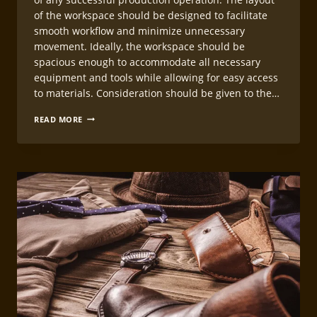
of the workspace should be designed to facilitate
smooth workflow and minimize unnecessary
movement. Ideally, the workspace should be
spacious enough to accommodate all necessary
equipment and tools while allowing for easy access
to materials. Consideration should be given to the…
LEATHERCRAFT
READ MORE
WORKSHOP
ORGANIZATION
FOR
PRODUCTION