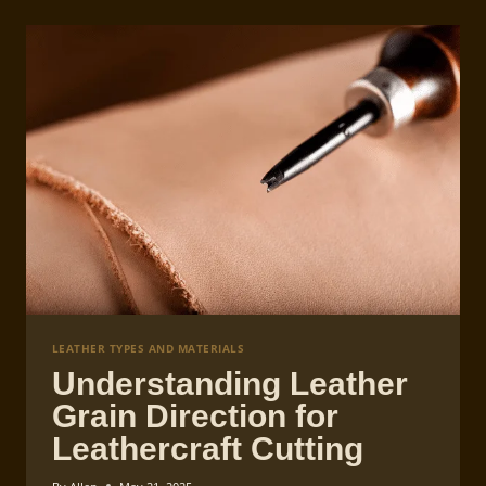
LEATHER TYPES AND MATERIALS
Understanding Leather
Grain Direction for
Leathercraft Cutting