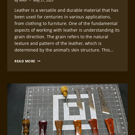
By
Allen
May 21, 2025
Leather is a versatile and durable material that has
been used for centuries in various applications,
from clothing to furniture. One of the fundamental
aspects of working with leather is understanding its
grain direction. The grain refers to the natural
texture and pattern of the leather, which is
determined by the animal’s skin structure. This…
UNDERSTANDING
READ MORE
LEATHER
GRAIN
DIRECTION
FOR
LEATHERCRAFT
CUTTING