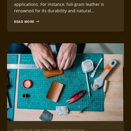
applications. For instance, full-grain leather is
renowned for its durability and natural…
LEATHERCRAFT
READ MORE
PROJECT
PLANNING
GUIDE
WORKSHOP AND TECHNIQUE OPTIMIZATION