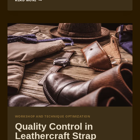
WORKSHOP
ORGANIZATION
FOR
PRODUCTION
WORKSHOP AND TECHNIQUE OPTIMIZATION
Quality Control in
Leathercraft Strap