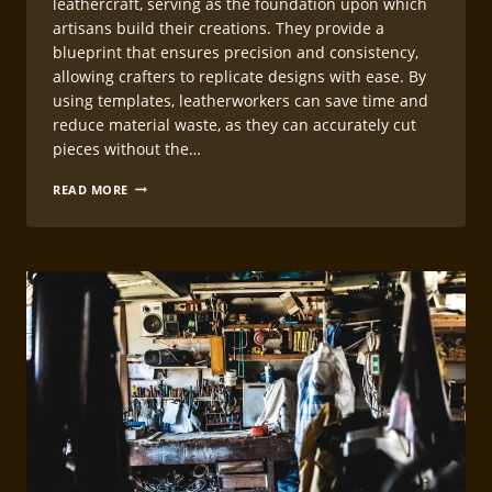
leathercraft, serving as the foundation upon which
artisans build their creations. They provide a
blueprint that ensures precision and consistency,
allowing crafters to replicate designs with ease. By
using templates, leatherworkers can save time and
reduce material waste, as they can accurately cut
pieces without the…
CREATING
READ MORE
LEATHERCRAFT
WORKING
TEMPLATES