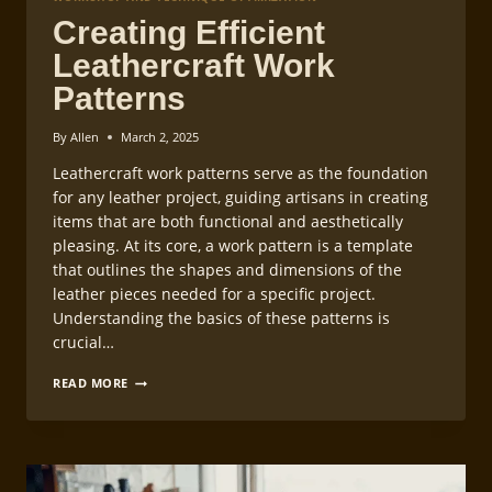
Creating Efficient
Leathercraft Work
Patterns
By
Allen
March 2, 2025
Leathercraft work patterns serve as the foundation
for any leather project, guiding artisans in creating
items that are both functional and aesthetically
pleasing. At its core, a work pattern is a template
that outlines the shapes and dimensions of the
leather pieces needed for a specific project.
Understanding the basics of these patterns is
crucial…
CREATING
READ MORE
EFFICIENT
LEATHERCRAFT
WORK
PATTERNS