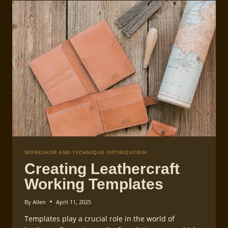
WORKSHOP AND TECHNIQUE OPTIMIZATION
Creating Leathercraft
Working Templates
By
Allen
April 11, 2025
Templates play a crucial role in the world of