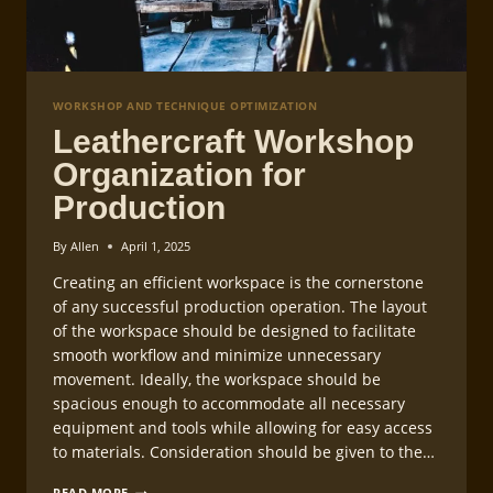
WORKSHOP AND TECHNIQUE OPTIMIZATION
Leathercraft Workshop
Organization for
Production
By
Allen
April 1, 2025
Creating an efficient workspace is the cornerstone
of any successful production operation. The layout
of the workspace should be designed to facilitate
smooth workflow and minimize unnecessary
movement. Ideally, the workspace should be
spacious enough to accommodate all necessary
equipment and tools while allowing for easy access
to materials. Consideration should be given to the…
LEATHERCRAFT
READ MORE