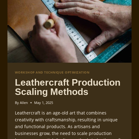
WORKSHOP AND TECHNIQUE OPTIMIZATION
Leathercraft Production
Scaling Methods
By
Allen
May 1, 2025
Leathercraft is an age-old art that combines
creativity with craftsmanship, resulting in unique
and functional products. As artisans and
businesses grow, the need to scale production