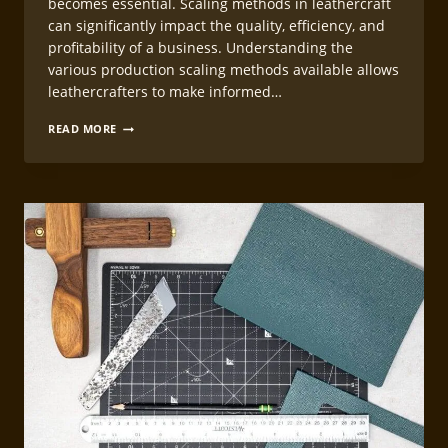
becomes essential. Scaling methods in leathercraft
can significantly impact the quality, efficiency, and
profitability of a business. Understanding the
various production scaling methods available allows
leathercrafters to make informed…
LEATHERCRAFT
READ MORE
PRODUCTION
SCALING
METHODS