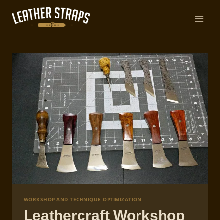
Skip
to
content
WORKSHOP AND TECHNIQUE OPTIMIZATION
Leathercraft Workshop