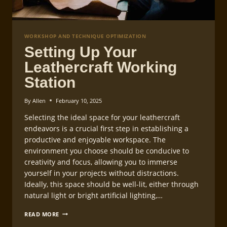
WORKSHOP AND TECHNIQUE OPTIMIZATION
Setting Up Your
Leathercraft Working
Station
By
Allen
February 10, 2025
Selecting the ideal space for your leathercraft
endeavors is a crucial first step in establishing a
productive and enjoyable workspace. The
environment you choose should be conducive to
creativity and focus, allowing you to immerse
yourself in your projects without distractions.
Ideally, this space should be well-lit, either through
natural light or bright artificial lighting,…
SETTING
READ MORE
UP