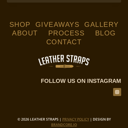
YOUR
LEATHERCRAFT
WORKING
STATION
SHOP
GIVEAWAYS
GALLERY
ABOUT
PROCESS
BLOG
CONTACT
FOLLOW US ON INSTAGRAM
© 2026 LEATHER STRAPS |
PRIVACY POLICY
| DESIGN BY
BRANDCORE.IO