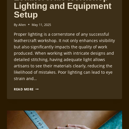
Lighting and Equipment
Setup
By
Allen
May 11, 2025
Proper lighting is a cornerstone of any successful
leathercraft workshop. It not only enhances visibility
but also significantly impacts the quality of work
produced. When working with intricate designs and
detailed stitching, having adequate light allows
artisans to see their materials clearly, reducing the
likelihood of mistakes. Poor lighting can lead to eye
strain and…
LEATHERCRAFT
READ MORE
WORKSHOP
LIGHTING
AND
EQUIPMENT
SETUP