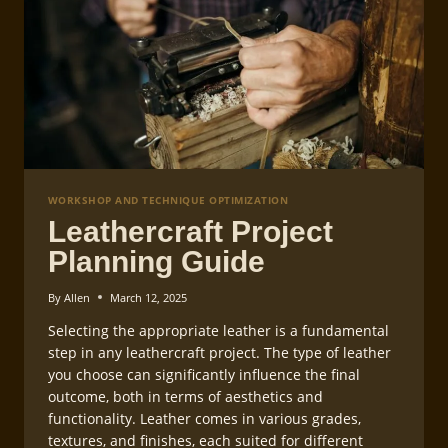
WORKSHOP AND TECHNIQUE OPTIMIZATION
Leathercraft Project
Planning Guide
By
Allen
March 12, 2025
Selecting the appropriate leather is a fundamental
step in any leathercraft project. The type of leather
you choose can significantly influence the final
outcome, both in terms of aesthetics and
functionality. Leather comes in various grades,
textures, and finishes, each suited for different