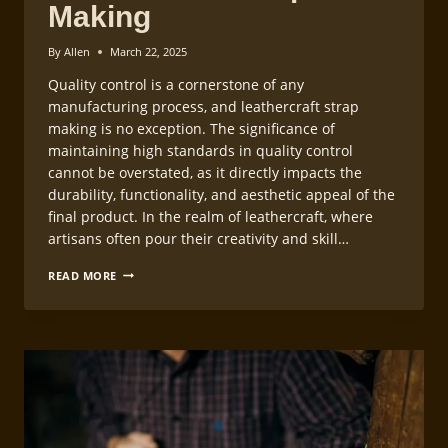
Making
By
Allen
March 22, 2025
Quality control is a cornerstone of any
manufacturing process, and leathercraft strap
making is no exception. The significance of
maintaining high standards in quality control
cannot be overstated, as it directly impacts the
durability, functionality, and aesthetic appeal of the
final product. In the realm of leathercraft, where
artisans often pour their creativity and skill…
QUALITY
READ MORE
CONTROL
IN
LEATHERCRAFT
STRAP
MAKING