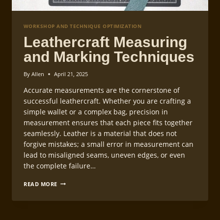
WORKSHOP AND TECHNIQUE OPTIMIZATION
Leathercraft Measuring
and Marking Techniques
By
Allen
April 21, 2025
Accurate measurements are the cornerstone of
successful leathercraft. Whether you are crafting a
simple wallet or a complex bag, precision in
measurement ensures that each piece fits together
seamlessly. Leather is a material that does not
forgive mistakes; a small error in measurement can
lead to misaligned seams, uneven edges, or even
the complete failure…
LEATHERCRAFT
READ MORE
MEASURING
AND
MARKING
TECHNIQUES