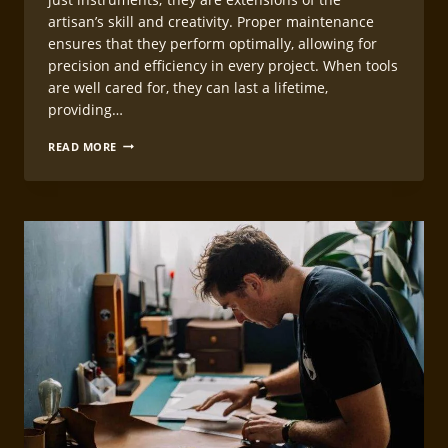
artisan’s skill and creativity. Proper maintenance
ensures that they perform optimally, allowing for
precision and efficiency in every project. When tools
are well cared for, they can last a lifetime,
providing…
LEATHERCRAFT
READ MORE
TOOL
CARE
AND
MAINTENANCE