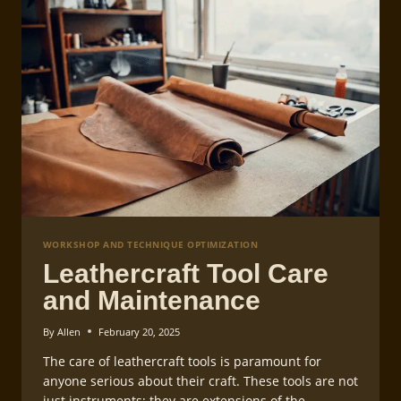
WORKSHOP AND TECHNIQUE OPTIMIZATION
Leathercraft Tool Care
and Maintenance
By
Allen
February 20, 2025
The care of leathercraft tools is paramount for
anyone serious about their craft. These tools are not
just instruments; they are extensions of the