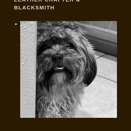
BLACKSMITH