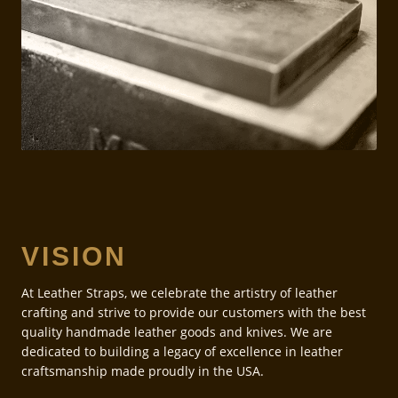
VISION
At Leather Straps, we celebrate the artistry of leather
crafting and strive to provide our customers with the best
quality handmade leather goods and knives. We are
dedicated to building a legacy of excellence in leather
craftsmanship made proudly in the USA.