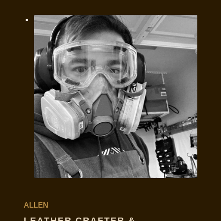
ALLEN
LEATHER CRAFTER &