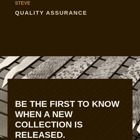
STEVE
QUALITY ASSURANCE
BE THE FIRST TO KNOW
WHEN A NEW
COLLECTION IS
RELEASED.