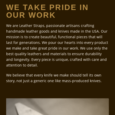
WE TAKE PRIDE IN
OUR WORK
We are Leather Straps, passionate artisans crafting
handmade leather goods and knives made in the USA. Our
mission is to create beautiful, functional pieces that will
last for generations. We pour our hearts into every product
we make and take great pride in our work. We use only the
best quality leathers and materials to ensure durability
and longevity. Every piece is unique, crafted with care and
attention to detail.
We believe that every knife we make should tell its own
story, not just a generic one like mass-produced knives.