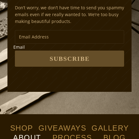
Don’t worry, we don’t have time to send you spammy
emails even if we really wanted to. We’re too busy
making beautiful products.
Email
SUBSCRIBE
SHOP
GIVEAWAYS
GALLERY
ABOUT
PROCESS
BLOG