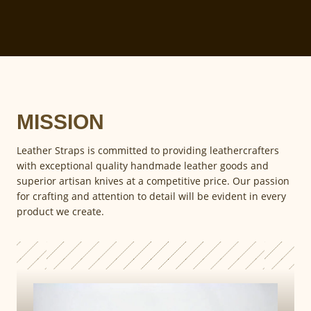
MISSION
Leather Straps is committed to providing leathercrafters
with exceptional quality handmade leather goods and
superior artisan knives at a competitive price. Our passion
for crafting and attention to detail will be evident in every
product we create.