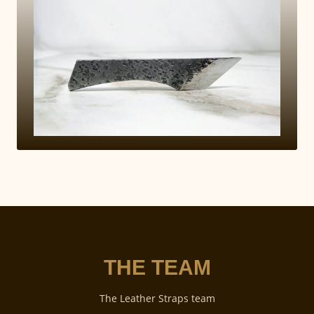
THE TEAM
The Leather Straps team