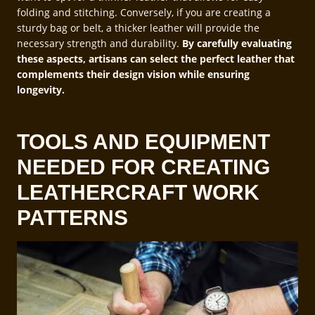
folding and stitching. Conversely, if you are creating a
sturdy bag or belt, a thicker leather will provide the
necessary strength and durability.
By carefully evaluating
these aspects, artisans can select the perfect leather that
complements their design vision while ensuring
longevity.
TOOLS AND EQUIPMENT
NEEDED FOR CREATING
LEATHERCRAFT WORK
PATTERNS