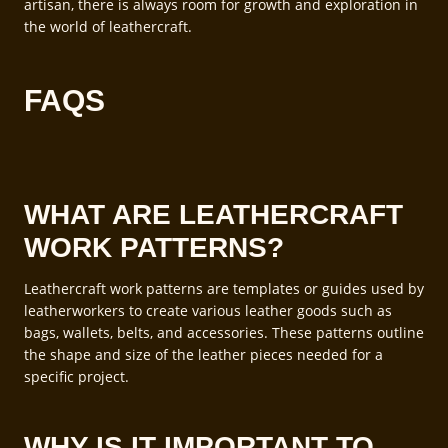
artisan, there is always room for growth and exploration in
the world of leathercraft.
FAQS
WHAT ARE LEATHERCRAFT
WORK PATTERNS?
Leathercraft work patterns are templates or guides used by
leatherworkers to create various leather goods such as
bags, wallets, belts, and accessories. These patterns outline
the shape and size of the leather pieces needed for a
specific project.
WHY IS IT IMPORTANT TO