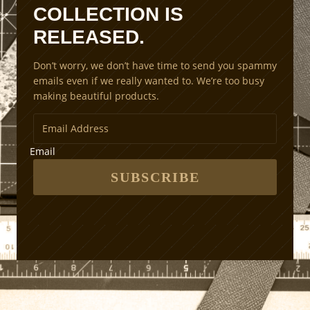
a
COLLECTION IS
l
RELEASED.
i
n
Don’t worry, we don’t have time to send you spammy
g
emails even if we really wanted to. We’re too busy
M
making beautiful products.
e
t
h
o
Email
d
s
SUBSCRIBE