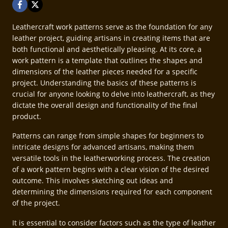
Leathercraft work patterns serve as the foundation for any
leather project, guiding artisans in creating items that are
both functional and aesthetically pleasing. At its core, a
work pattern is a template that outlines the shapes and
dimensions of the leather pieces needed for a specific
project. Understanding the basics of these patterns is
crucial for anyone looking to delve into leathercraft, as they
dictate the overall design and functionality of the final
product.
Patterns can range from simple shapes for beginners to
intricate designs for advanced artisans, making them
versatile tools in the leatherworking process. The creation
of a work pattern begins with a clear vision of the desired
outcome. This involves sketching out ideas and
determining the dimensions required for each component
of the project.
It is essential to consider factors such as the type of leather