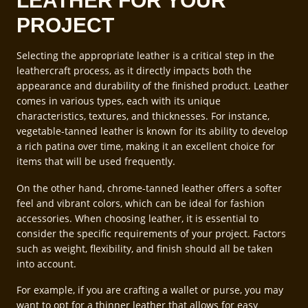
LEATHER FOR YOUR
PROJECT
Selecting the appropriate leather is a critical step in the
leathercraft process, as it directly impacts both the
appearance and durability of the finished product. Leather
comes in various types, each with its unique
characteristics, textures, and thicknesses. For instance,
vegetable-tanned leather is known for its ability to develop
a rich patina over time, making it an excellent choice for
items that will be used frequently.
On the other hand, chrome-tanned leather offers a softer
feel and vibrant colors, which can be ideal for fashion
accessories. When choosing leather, it is essential to
consider the specific requirements of your project. Factors
such as weight, flexibility, and finish should all be taken
into account.
For example, if you are crafting a wallet or purse, you may
want to opt for a thinner leather that allows for easy