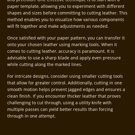
paper template, allowing you to experiment with different
shapes and sizes before committing to cutting leather. This
method enables you to visualize how various components
will fit together and make adjustments as needed.
Once satisfied with your paper pattern, you can transfer it
onto your chosen leather using marking tools. When it
comes to cutting leather, accuracy is paramount. It is
advisable to use a sharp blade and apply even pressure
while cutting along the marked lines.
For intricate designs, consider using smaller cutting tools
that allow for greater control. Additionally, cutting in one
smooth motion helps prevent jagged edges and ensures a
clean finish. If you encounter thicker leather that proves
challenging to cut through, using a utility knife with
multiple passes can yield better results than forcing
through in one attempt.