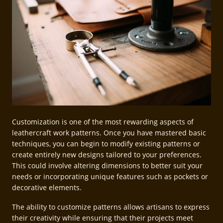
Customization is one of the most rewarding aspects of
leathercraft work patterns. Once you have mastered basic
techniques, you can begin to modify existing patterns or
create entirely new designs tailored to your preferences.
This could involve altering dimensions to better suit your
needs or incorporating unique features such as pockets or
decorative elements.
The ability to customize patterns allows artisans to express
their creativity while ensuring that their projects meet