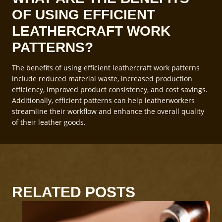
OF USING EFFICIENT
LEATHERCRAFT WORK
PATTERNS?
The benefits of using efficient leathercraft work patterns
include reduced material waste, increased production
efficiency, improved product consistency, and cost savings.
Additionally, efficient patterns can help leatherworkers
streamline their workflow and enhance the overall quality
of their leather goods.
RELATED POSTS