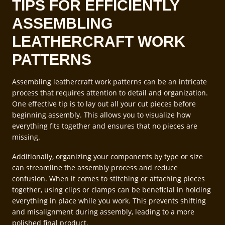
TIPS FOR EFFICIENTLY
ASSEMBLING
LEATHERCRAFT WORK
PATTERNS
Assembling leathercraft work patterns can be an intricate
process that requires attention to detail and organization.
One effective tip is to lay out all your cut pieces before
beginning assembly. This allows you to visualize how
everything fits together and ensures that no pieces are
missing.
Additionally, organizing your components by type or size
can streamline the assembly process and reduce
confusion. When it comes to stitching or attaching pieces
together, using clips or clamps can be beneficial in holding
everything in place while you work. This prevents shifting
and misalignment during assembly, leading to a more
polished final product.