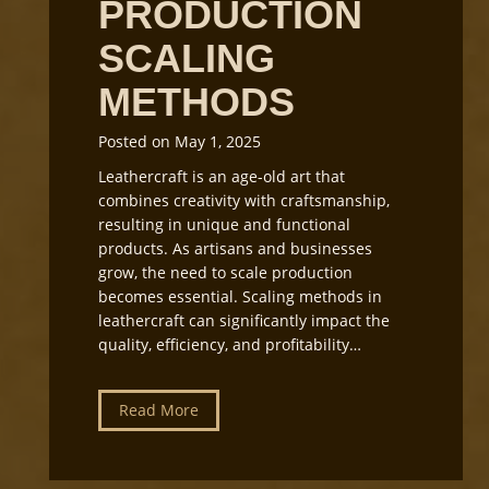
PRODUCTION
t
h
i
o
SCALING
n
p
g
L
METHODS
i
g
Posted on
May 1, 2025
h
Leathercraft is an age-old art that
t
combines creativity with craftsmanship,
i
resulting in unique and functional
n
products. As artisans and businesses
g
grow, the need to scale production
a
becomes essential. Scaling methods in
n
leathercraft can significantly impact the
d
quality, efficiency, and profitability…
E
q
u
L
Read More
i
e
p
a
m
t