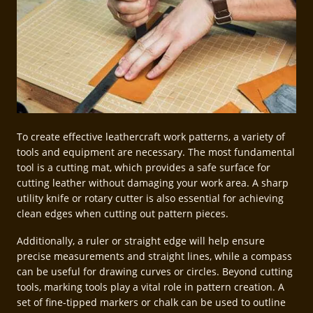
To create effective leathercraft work patterns, a variety of
tools and equipment are necessary. The most fundamental
tool is a cutting mat, which provides a safe surface for
cutting leather without damaging your work area. A sharp
utility knife or rotary cutter is also essential for achieving
clean edges when cutting out pattern pieces.
Additionally, a ruler or straight edge will help ensure
precise measurements and straight lines, while a compass
can be useful for drawing curves or circles. Beyond cutting
tools, marking tools play a vital role in pattern creation. A
set of fine-tipped markers or chalk can be used to outline