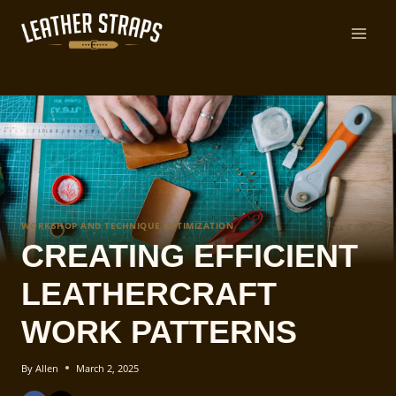
Skip
to
content
WORKSHOP AND TECHNIQUE OPTIMIZATION
CREATING EFFICIENT
LEATHERCRAFT
WORK PATTERNS
By
Allen
March 2, 2025