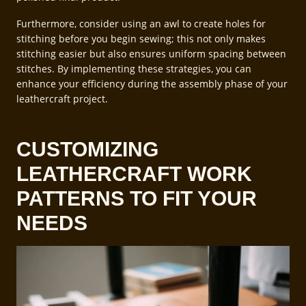
Furthermore, consider using an awl to create holes for
stitching before you begin sewing; this not only makes
stitching easier but also ensures uniform spacing between
stitches. By implementing these strategies, you can
enhance your efficiency during the assembly phase of your
leathercraft project.
CUSTOMIZING
LEATHERCRAFT WORK
PATTERNS TO FIT YOUR
NEEDS