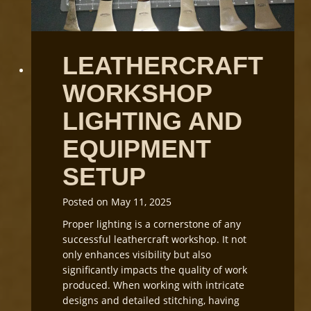
n
g
L
e
LEATHERCRAFT
a
t
WORKSHOP
h
e
LIGHTING AND
r
G
EQUIPMENT
r
SETUP
a
i
n
Posted on
May 11, 2025
D
Proper lighting is a cornerstone of any
i
successful leathercraft workshop. It not
r
only enhances visibility but also
e
significantly impacts the quality of work
c
produced. When working with intricate
t
designs and detailed stitching, having
i