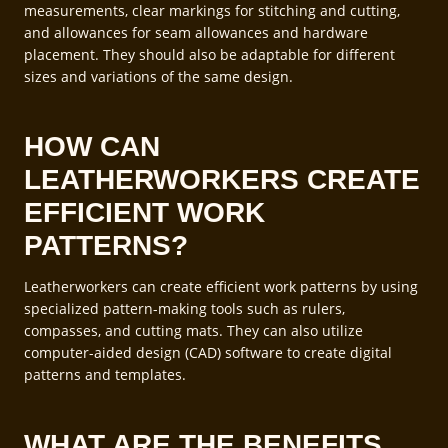
measurements, clear markings for stitching and cutting,
and allowances for seam allowances and hardware
placement. They should also be adaptable for different
sizes and variations of the same design.
HOW CAN
LEATHERWORKERS CREATE
EFFICIENT WORK
PATTERNS?
Leatherworkers can create efficient work patterns by using
specialized pattern-making tools such as rulers,
compasses, and cutting mats. They can also utilize
computer-aided design (CAD) software to create digital
patterns and templates.
WHAT ARE THE BENEFITS