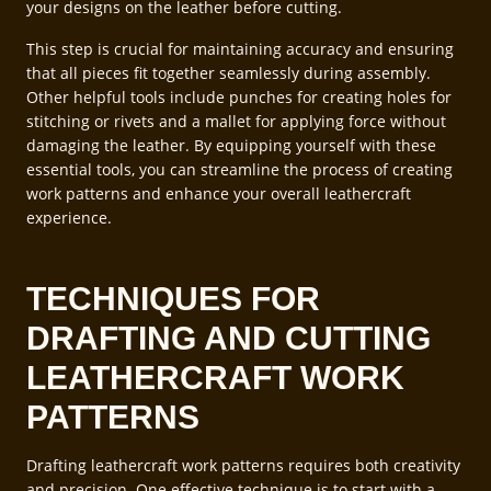
your designs on the leather before cutting.
This step is crucial for maintaining accuracy and ensuring
that all pieces fit together seamlessly during assembly.
Other helpful tools include punches for creating holes for
stitching or rivets and a mallet for applying force without
damaging the leather. By equipping yourself with these
essential tools, you can streamline the process of creating
work patterns and enhance your overall leathercraft
experience.
TECHNIQUES FOR
DRAFTING AND CUTTING
LEATHERCRAFT WORK
PATTERNS
Drafting leathercraft work patterns requires both creativity
and precision. One effective technique is to start with a