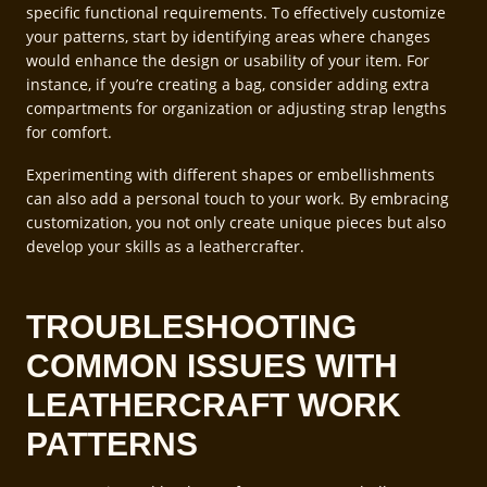
specific functional requirements. To effectively customize
your patterns, start by identifying areas where changes
would enhance the design or usability of your item. For
instance, if you’re creating a bag, consider adding extra
compartments for organization or adjusting strap lengths
for comfort.
Experimenting with different shapes or embellishments
can also add a personal touch to your work. By embracing
customization, you not only create unique pieces but also
develop your skills as a leathercrafter.
TROUBLESHOOTING
COMMON ISSUES WITH
LEATHERCRAFT WORK
PATTERNS