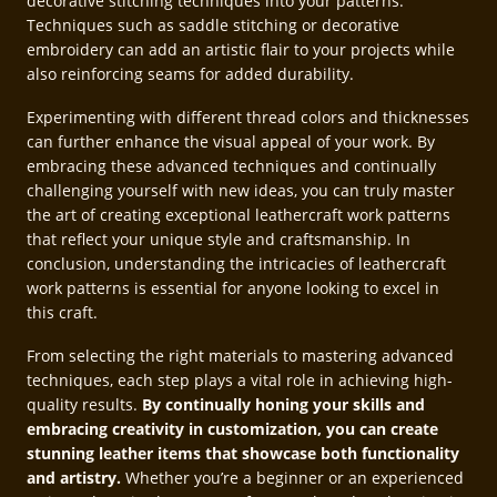
decorative stitching techniques into your patterns.
Techniques such as saddle stitching or decorative
embroidery can add an artistic flair to your projects while
also reinforcing seams for added durability.
Experimenting with different thread colors and thicknesses
can further enhance the visual appeal of your work. By
embracing these advanced techniques and continually
challenging yourself with new ideas, you can truly master
the art of creating exceptional leathercraft work patterns
that reflect your unique style and craftsmanship. In
conclusion, understanding the intricacies of leathercraft
work patterns is essential for anyone looking to excel in
this craft.
From selecting the right materials to mastering advanced
techniques, each step plays a vital role in achieving high-
quality results.
By continually honing your skills and
embracing creativity in customization, you can create
stunning leather items that showcase both functionality
and artistry.
Whether you’re a beginner or an experienced