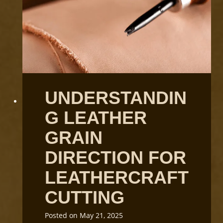
UNDERSTANDIN
G LEATHER
GRAIN
DIRECTION FOR
LEATHERCRAFT
CUTTING
Posted on
May 21, 2025