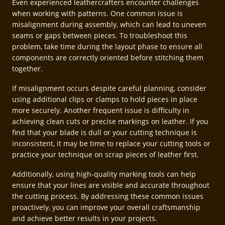
Even experienced leathercrafters encounter challenges
when working with patterns. One common issue is
misalignment during assembly, which can lead to uneven
seams or gaps between pieces. To troubleshoot this
problem, take time during the layout phase to ensure all
components are correctly oriented before stitching them
together.
If misalignment occurs despite careful planning, consider
using additional clips or clamps to hold pieces in place
more securely. Another frequent issue is difficulty in
achieving clean cuts or precise markings on leather. If you
find that your blade is dull or your cutting technique is
inconsistent, it may be time to replace your cutting tools or
practice your technique on scrap pieces of leather first.
Additionally, using high-quality marking tools can help
ensure that your lines are visible and accurate throughout
the cutting process. By addressing these common issues
proactively, you can improve your overall craftsmanship
and achieve better results in your projects.