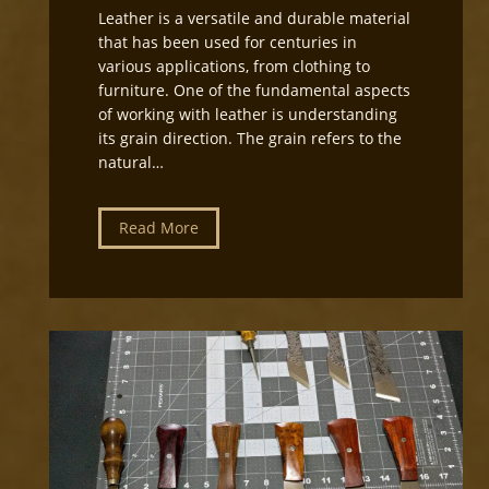
Leather is a versatile and durable material
that has been used for centuries in
various applications, from clothing to
furniture. One of the fundamental aspects
of working with leather is understanding
its grain direction. The grain refers to the
natural…
U
Read More
n
d
e
r
s
t
a
n
d
i