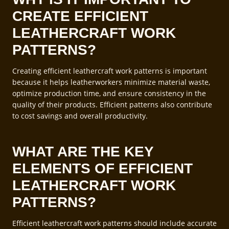
CREATE EFFICIENT
LEATHERCRAFT WORK
PATTERNS?
Creating efficient leathercraft work patterns is important
because it helps leatherworkers minimize material waste,
optimize production time, and ensure consistency in the
quality of their products. Efficient patterns also contribute
to cost savings and overall productivity.
WHAT ARE THE KEY
ELEMENTS OF EFFICIENT
LEATHERCRAFT WORK
PATTERNS?
Efficient leathercraft work patterns should include accurate