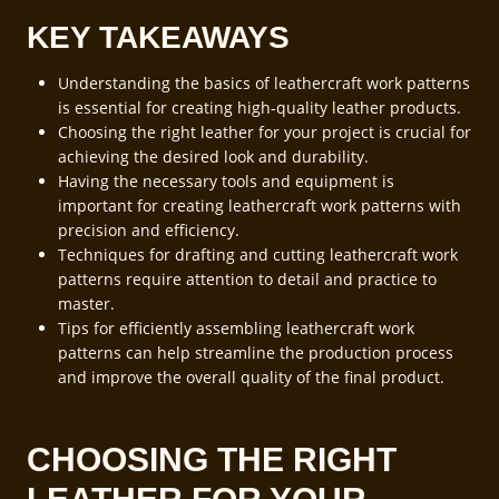
KEY TAKEAWAYS
Understanding the basics of leathercraft work patterns
is essential for creating high-quality leather products.
Choosing the right leather for your project is crucial for
achieving the desired look and durability.
Having the necessary tools and equipment is
important for creating leathercraft work patterns with
precision and efficiency.
Techniques for drafting and cutting leathercraft work
patterns require attention to detail and practice to
master.
Tips for efficiently assembling leathercraft work
patterns can help streamline the production process
and improve the overall quality of the final product.
CHOOSING THE RIGHT