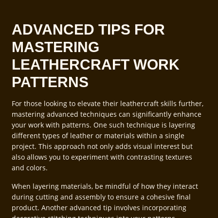
ADVANCED TIPS FOR
MASTERING
LEATHERCRAFT WORK
PATTERNS
For those looking to elevate their leathercraft skills further,
mastering advanced techniques can significantly enhance
your work with patterns. One such technique is layering
different types of leather or materials within a single
project. This approach not only adds visual interest but
also allows you to experiment with contrasting textures
and colors.
When layering materials, be mindful of how they interact
during cutting and assembly to ensure a cohesive final
product. Another advanced tip involves incorporating