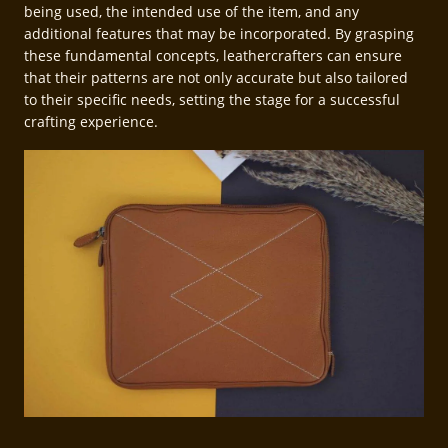
being used, the intended use of the item, and any
additional features that may be incorporated. By grasping
these fundamental concepts, leathercrafters can ensure
that their patterns are not only accurate but also tailored
to their specific needs, setting the stage for a successful
crafting experience.