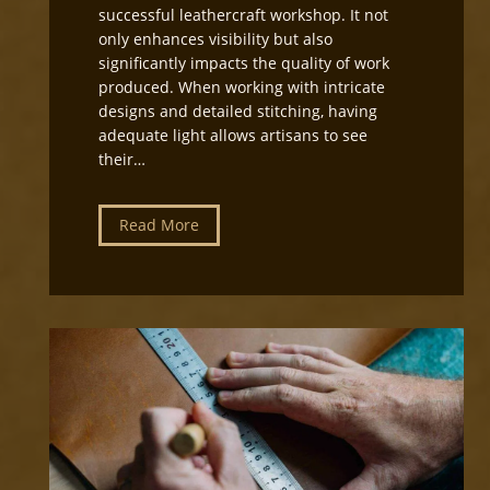
i
successful leathercraft workshop. It not
r
only enhances visibility but also
e
significantly impacts the quality of work
c
produced. When working with intricate
t
designs and detailed stitching, having
i
adequate light allows artisans to see
o
their…
n
f
o
L
Read More
r
e
L
a
e
t
a
h
t
e
h
r
e
c
r
r
c
a
r
f
a
t