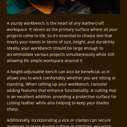
A sturdy workbench is the heart of any leathercraft
workspace. It serves as the primary surface where all your
projects come to life, so it’s essential to choose one that
meets your needs in terms of size, height, and durability.
Ideally, your workbench should be large enough to
accommodate various projects simultaneously while still
allowing for ample workspace around it.
A height-adjustable bench can also be beneficial, as it
allows you to work comfortably whether you are sitting or
standing. When setting up your workbench, consider
adding features that enhance functionality. A cutting mat
is an excellent addition, providing a protective surface for
cutting leather while also helping to keep your blades
sharp.
Additionally, incorporating a vice or clamps can secure
materials in place during cutting or stitching, ensuring