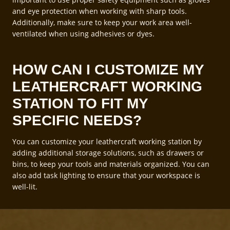
and eye protection when working with sharp tools.
Additionally, make sure to keep your work area well-
ventilated when using adhesives or dyes.
HOW CAN I CUSTOMIZE MY
LEATHERCRAFT WORKING
STATION TO FIT MY
SPECIFIC NEEDS?
You can customize your leathercraft working station by
adding additional storage solutions, such as drawers or
bins, to keep your tools and materials organized. You can
also add task lighting to ensure that your workspace is
well-lit.