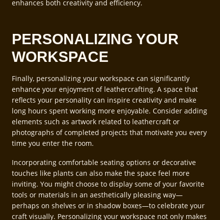
enhances both creativity and efficiency.
PERSONALIZING YOUR
WORKSPACE
Finally, personalizing your workspace can significantly
enhance your enjoyment of leathercrafting. A space that
reflects your personality can inspire creativity and make
long hours spent working more enjoyable. Consider adding
elements such as artwork related to leathercraft or
photographs of completed projects that motivate you every
time you enter the room.
Incorporating comfortable seating options or decorative
touches like plants can also make the space feel more
inviting. You might choose to display some of your favorite
tools or materials in an aesthetically pleasing way—
perhaps on shelves or in shadow boxes—to celebrate your
craft visually. Personalizing your workspace not only makes