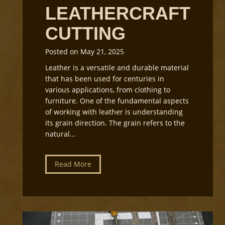
LEATHERCRAFT
CUTTING
Posted on
May 21, 2025
Leather is a versatile and durable material
that has been used for centuries in
various applications, from clothing to
furniture. One of the fundamental aspects
of working with leather is understanding
its grain direction. The grain refers to the
natural…
U
Read More
n
d
e
r
s