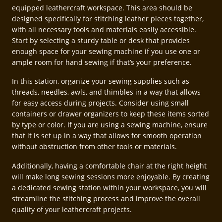
equipped leathercraft workspace. This area should be
designed specifically for stitching leather pieces together,
with all necessary tools and materials easily accessible.
Start by selecting a sturdy table or desk that provides
enough space for your sewing machine if you use one or
ample room for hand sewing if that’s your preference.
In this station, organize your sewing supplies such as
threads, needles, awls, and thimbles in a way that allows
for easy access during projects. Consider using small
containers or drawer organizers to keep these items sorted
by type or color. If you are using a sewing machine, ensure
that it is set up in a way that allows for smooth operation
without obstruction from other tools or materials.
Additionally, having a comfortable chair at the right height
will make long sewing sessions more enjoyable. By creating
a dedicated sewing station within your workspace, you will
streamline the stitching process and improve the overall
quality of your leathercraft projects.