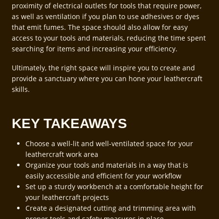
proximity of electrical outlets for tools that require power,
as well as ventilation if you plan to use adhesives or dyes
that emit fumes. The space should also allow for easy
access to your tools and materials, reducing the time spent
searching for items and increasing your efficiency.
Ultimately, the right space will inspire you to create and
provide a sanctuary where you can hone your leathercraft
skills.
KEY TAKEAWAYS
Choose a well-lit and well-ventilated space for your
leathercraft work area
Organize your tools and materials in a way that is
easily accessible and efficient for your workflow
Set up a sturdy workbench at a comfortable height for
your leathercraft projects
Create a designated cutting and trimming area with
proper tools and safety measures in place