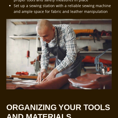
Set up a sewing station with a reliable sewing machine
and ample space for fabric and leather manipulation
ORGANIZING YOUR TOOLS
AND MATERIALS