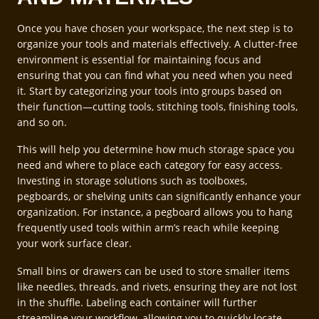
Once you have chosen your workspace, the next step is to
organize your tools and materials effectively. A clutter-free
environment is essential for maintaining focus and
ensuring that you can find what you need when you need
it. Start by categorizing your tools into groups based on
their function—cutting tools, stitching tools, finishing tools,
and so on.
This will help you determine how much storage space you
need and where to place each category for easy access.
Investing in storage solutions such as toolboxes,
pegboards, or shelving units can significantly enhance your
organization. For instance, a pegboard allows you to hang
frequently used tools within arm’s reach while keeping
your work surface clear.
Small bins or drawers can be used to store smaller items
like needles, threads, and rivets, ensuring they are not lost
in the shuffle. Labeling each container will further
streamline your workflow, allowing you to quickly locate