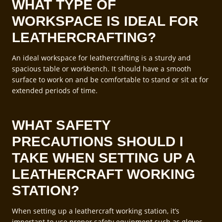
WHAT TYPE OF
WORKSPACE IS IDEAL FOR
LEATHERCRAFTING?
An ideal workspace for leathercrafting is a sturdy and
spacious table or workbench. It should have a smooth
surface to work on and be comfortable to stand or sit at for
extended periods of time.
WHAT SAFETY
PRECAUTIONS SHOULD I
TAKE WHEN SETTING UP A
LEATHERCRAFT WORKING
STATION?
When setting up a leathercraft working station, it’s
important to use proper safety equipment such as gloves