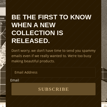
i
o
n
BE THE FIRST TO KNOW
S
WHEN A NEW
c
a
COLLECTION IS
l
RELEASED.
i
n
Don’t worry, we don’t have time to send you spammy
g
emails even if we really wanted to. We’re too busy
M
making beautiful products.
e
t
h
o
Email
d
s
SUBSCRIBE