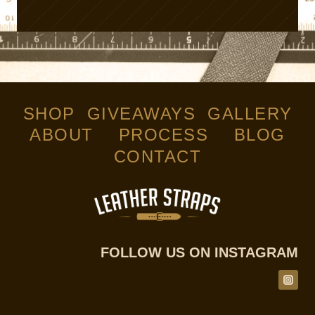
SHOP
GIVEAWAYS
GALLERY
ABOUT
PROCESS
BLOG
CONTACT
FOLLOW US ON INSTAGRAM