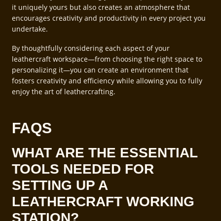
it uniquely yours but also creates an atmosphere that
encourages creativity and productivity in every project you
undertake.
By thoughtfully considering each aspect of your
leathercraft workspace—from choosing the right space to
personalizing it—you can create an environment that
fosters creativity and efficiency while allowing you to fully
enjoy the art of leathercrafting.
FAQS
WHAT ARE THE ESSENTIAL
TOOLS NEEDED FOR
SETTING UP A
LEATHERCRAFT WORKING
STATION?