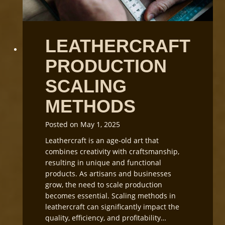
f
W
t
o
C
r
LEATHERCRAFT
u
k
t
s
PRODUCTION
t
h
i
o
SCALING
n
p
g
L
METHODS
i
g
Posted on
May 1, 2025
h
Leathercraft is an age-old art that
t
combines creativity with craftsmanship,
i
resulting in unique and functional
n
products. As artisans and businesses
g
grow, the need to scale production
a
becomes essential. Scaling methods in
n
leathercraft can significantly impact the
d
quality, efficiency, and profitability…
E