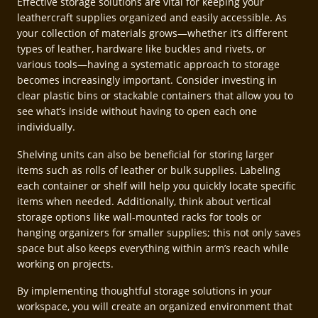
Effective storage solutions are vital for keeping your
leathercraft supplies organized and easily accessible. As
your collection of materials grows—whether it’s different
types of leather, hardware like buckles and rivets, or
various tools—having a systematic approach to storage
becomes increasingly important. Consider investing in
clear plastic bins or stackable containers that allow you to
see what’s inside without having to open each one
individually.
Shelving units can also be beneficial for storing larger
items such as rolls of leather or bulk supplies. Labeling
each container or shelf will help you quickly locate specific
items when needed. Additionally, think about vertical
storage options like wall-mounted racks for tools or
hanging organizers for smaller supplies; this not only saves
space but also keeps everything within arm’s reach while
working on projects.
By implementing thoughtful storage solutions in your
workspace, you will create an organized environment that