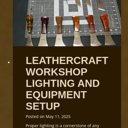
t
a
n
d
i
n
g
L
e
LEATHERCRAFT
a
t
WORKSHOP
h
e
LIGHTING AND
r
G
EQUIPMENT
r
SETUP
a
i
n
Posted on
May 11, 2025
D
Proper lighting is a cornerstone of any