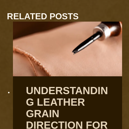
RELATED POSTS
UNDERSTANDIN
G LEATHER
GRAIN
DIRECTION FOR