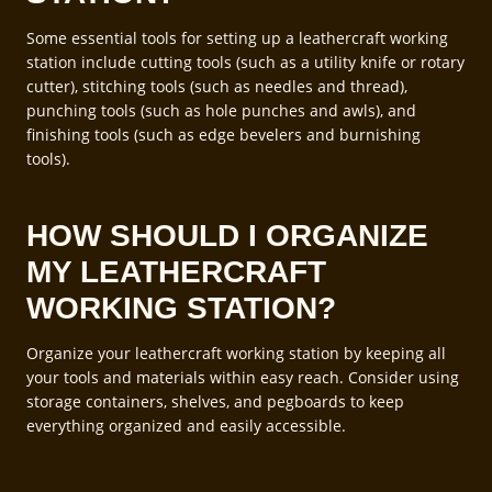
Some essential tools for setting up a leathercraft working
station include cutting tools (such as a utility knife or rotary
cutter), stitching tools (such as needles and thread),
punching tools (such as hole punches and awls), and
finishing tools (such as edge bevelers and burnishing
tools).
HOW SHOULD I ORGANIZE
MY LEATHERCRAFT
WORKING STATION?
Organize your leathercraft working station by keeping all
your tools and materials within easy reach. Consider using
storage containers, shelves, and pegboards to keep
everything organized and easily accessible.