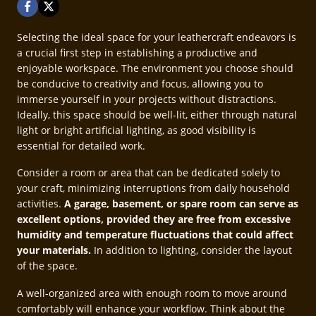
Selecting the ideal space for your leathercraft endeavors is
a crucial first step in establishing a productive and
enjoyable workspace. The environment you choose should
be conducive to creativity and focus, allowing you to
immerse yourself in your projects without distractions.
Ideally, this space should be well-lit, either through natural
light or bright artificial lighting, as good visibility is
essential for detailed work.
Consider a room or area that can be dedicated solely to
your craft, minimizing interruptions from daily household
activities.
A garage, basement, or spare room can serve as
excellent options, provided they are free from excessive
humidity and temperature fluctuations that could affect
your materials.
In addition to lighting, consider the layout
of the space.
A well-organized area with enough room to move around
comfortably will enhance your workflow. Think about the