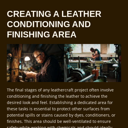
CREATING A LEATHER
CONDITIONING AND
FINISHING AREA
The final stages of any leathercraft project often involve
conditioning and finishing the leather to achieve the
desired look and feel. Establishing a dedicated area for
these tasks is essential to protect other surfaces from
potential spills or stains caused by dyes, conditioners, or
finishes. This area should be well-ventilated to ensure
safety while working with chemicals and should ideally