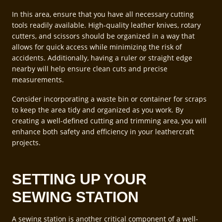
In this area, ensure that you have all necessary cutting
tools readily available. High-quality leather knives, rotary
cutters, and scissors should be organized in a way that
allows for quick access while minimizing the risk of
accidents. Additionally, having a ruler or straight edge
nearby will help ensure clean cuts and precise
measurements.
Consider incorporating a waste bin or container for scraps
to keep the area tidy and organized as you work. By
creating a well-defined cutting and trimming area, you will
enhance both safety and efficiency in your leathercraft
projects.
SETTING UP YOUR
SEWING STATION
A sewing station is another critical component of a well-