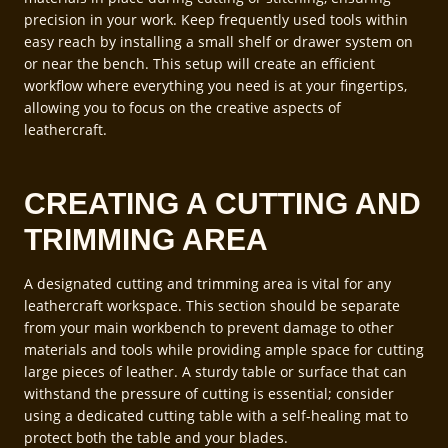
precision in your work. Keep frequently used tools within
easy reach by installing a small shelf or drawer system on
or near the bench. This setup will create an efficient
workflow where everything you need is at your fingertips,
allowing you to focus on the creative aspects of
leathercraft.
CREATING A CUTTING AND
TRIMMING AREA
A designated cutting and trimming area is vital for any
leathercraft workspace. This section should be separate
from your main workbench to prevent damage to other
materials and tools while providing ample space for cutting
large pieces of leather. A sturdy table or surface that can
withstand the pressure of cutting is essential; consider
using a dedicated cutting table with a self-healing mat to
protect both the table and your blades.