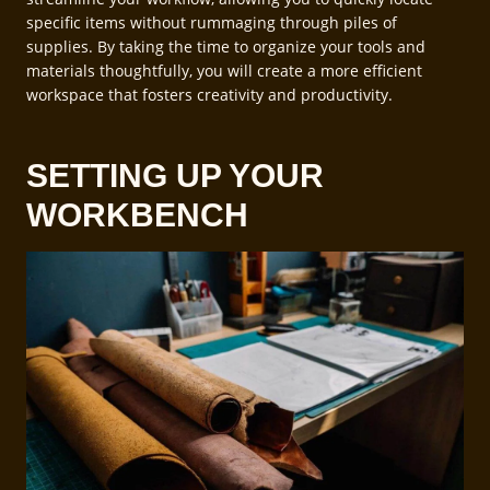
specific items without rummaging through piles of
supplies. By taking the time to organize your tools and
materials thoughtfully, you will create a more efficient
workspace that fosters creativity and productivity.
SETTING UP YOUR
WORKBENCH