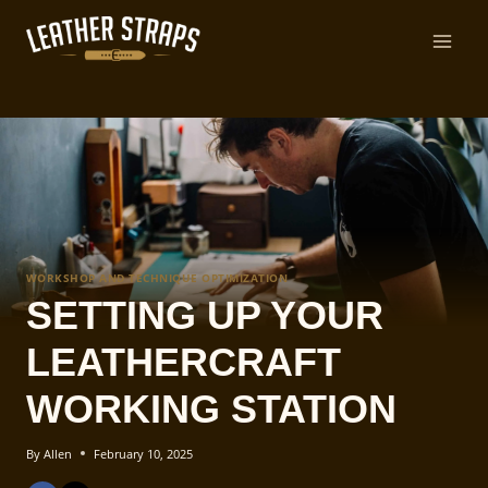
Skip
to
content
WORKSHOP AND TECHNIQUE OPTIMIZATION
SETTING UP YOUR
LEATHERCRAFT
WORKING STATION
By
Allen
February 10, 2025