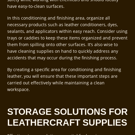
have easy-to-clean surfaces.
In this conditioning and finishing area, organize all
necessary products such as leather conditioners, dyes,
sealants, and applicators within easy reach. Consider using
trays or caddies to keep these items organized and prevent
them from spilling onto other surfaces. It’s also wise to
have cleaning supplies on hand to quickly address any
accidents that may occur during the finishing process.
By creating a specific area for conditioning and finishing
leather, you will ensure that these important steps are
carried out effectively while maintaining a clean
workspace.
STORAGE SOLUTIONS FOR
LEATHERCRAFT SUPPLIES