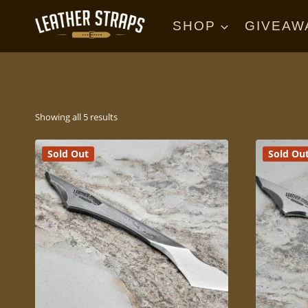
Skip
to
SHOP
GIVEAW
content
Sorted
Showing all 5 results
by
Sold Out
Sold Ou
price:
high
to
low