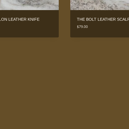
LON LEATHER KNIFE
THE BOLT LEATHER SCAL
$
79.00