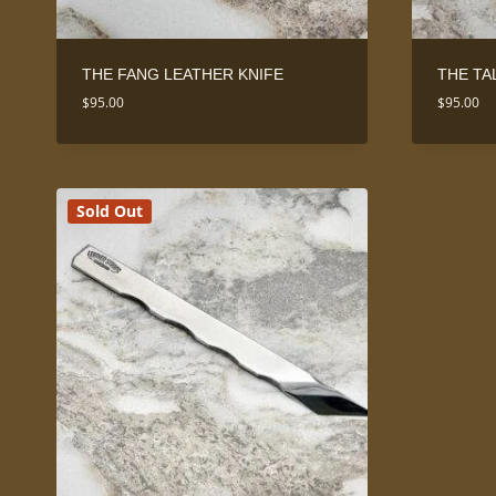
THE FANG LEATHER KNIFE
THE TA
$
95.00
$
95.00
Sold Out