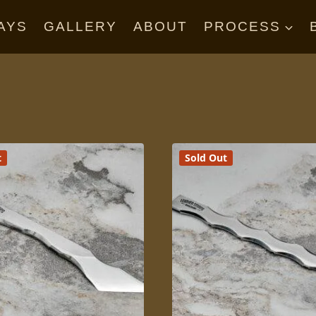
AYS
GALLERY
ABOUT
PROCESS
t
Sold Out