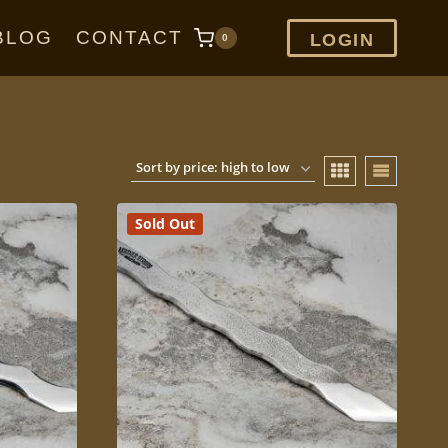
BLOG
CONTACT
LOGIN
0
Sold Out