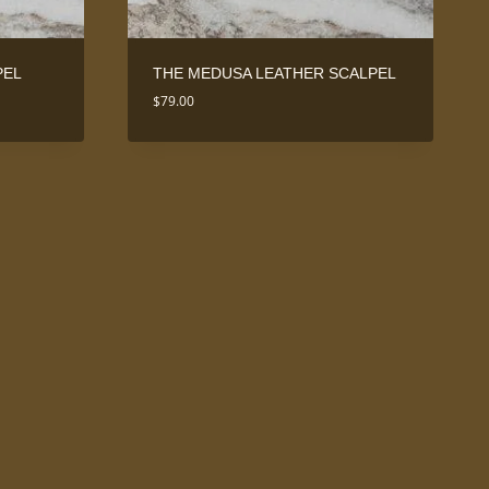
PEL
THE MEDUSA LEATHER SCALPEL
$
79.00