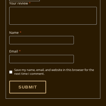
Your review
*
Name
*
Email
*
Save my name, email, and website in this browser for the
next time I comment.