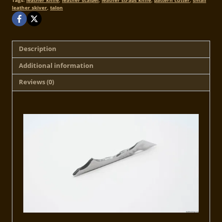
Tags:
leather knife
,
leather scalpel
,
leather straps knife
,
pattern cutter
,
small
leather skiver
,
talon
Description
Additional information
Reviews (0)