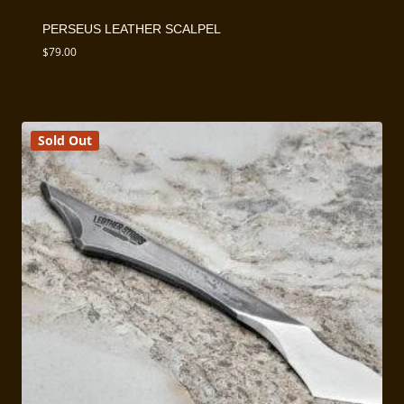
PERSEUS LEATHER SCALPEL
$
79.00
Sold Out