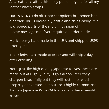
As a leather crafter, this is my personal go to for all my
leather watch straps.
HRC is 61-63. I do offer harder options but remember,
a harder HRC is incredibly brittle and chips easily. If it
is dropped parts of the metal may snap off.
Please message me if you require a harder blade.
Meticulously handmade in the USA and shipped USPS
priority mail.
These knives are made to order and will ship 7 days
after ordering.
Note: Just like high quality Japanese Knives, these are
made out of High Quality High Carbon Steel, they
sharpen beautifully but they will rust if not oiled
properly or exposed to moisture. I highly recommend
Tsubaki Japanese Knife Oil to maintain these beautiful
knives.