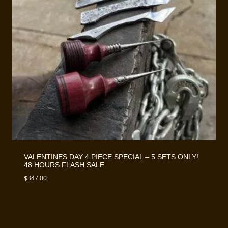
VALENTINES DAY 4 PIECE SPECIAL – 5 SETS ONLY!
48 HOURS FLASH SALE
$
347.00