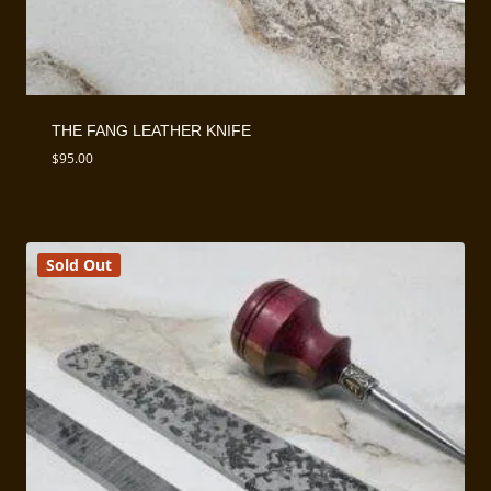
THE FANG LEATHER KNIFE
$
95.00
Sold Out