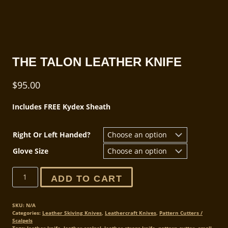
THE TALON LEATHER KNIFE
$
95.00
Includes FREE Kydex Sheath
Right Or Left Handed?
Glove Size
The
ADD TO CART
Talon
Leather
Knife
SKU:
N/A
Categories:
Leather Skiving Knives
,
Leathercraft Knives
,
Pattern Cutters /
quantity
Scalpels