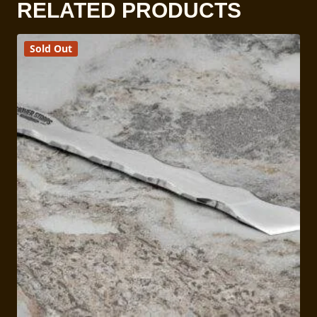
RELATED PRODUCTS
Sold Out