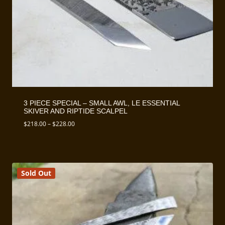
3 PIECE SPECIAL – SMALL AWL, LE ESSENTIAL
SKIVER AND RIPTIDE SCALPEL
Price
$
218.00
–
$
228.00
range:
$218.00
through
$228.00
Sold Out