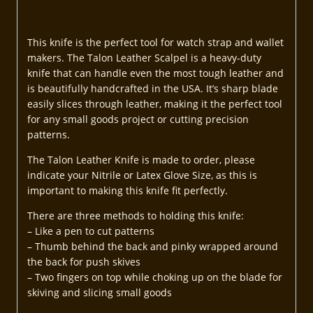
This knife is the perfect tool for watch strap and wallet
makers. The Talon Leather Scalpel is a heavy-duty
knife that can handle even the most tough leather and
is beautifully handcrafted in the USA. It’s sharp blade
easily slices through leather, making it the perfect tool
for any small goods project or cutting precision
patterns.
The Talon Leather Knife is made to order, please
indicate your Nitrile or Latex Glove Size, as this is
important to making this knife fit perfectly.
There are three methods to holding this knife:
– Like a pen to cut patterns
– Thumb behind the back and pinky wrapped around
the back for push skives
– Two fingers on top while choking up on the blade for
skiving and slicing small goods