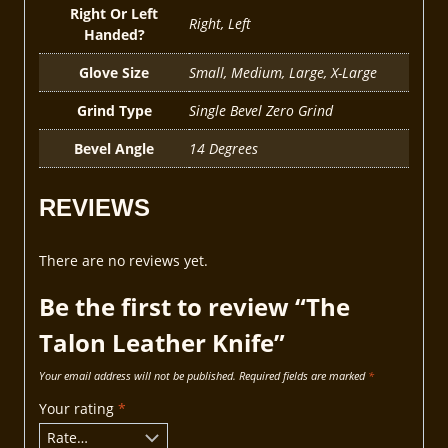
Right Or Left
Right, Left
Handed?
Glove Size
Small, Medium, Large, X-Large
Grind Type
Single Bevel Zero Grind
Bevel Angle
14 Degrees
REVIEWS
There are no reviews yet.
Be the first to review “The
Talon Leather Knife”
Your email address will not be published.
Required fields are marked
*
Your rating
*