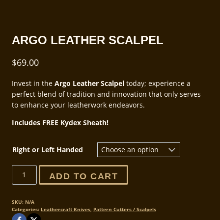
ARGO LEATHER SCALPEL
$
69.00
Invest in the
Argo Leather Scalpel
today; experience a
perfect blend of tradition and innovation that only serves
to enhance your leatherwork endeavors.
Includes FREE Kydex Sheath!
Right or Left Handed
Argo
ADD TO CART
Leather
Scalpel
quantity
SKU:
N/A
Categories:
Leathercraft Knives
,
Pattern Cutters / Scalpels