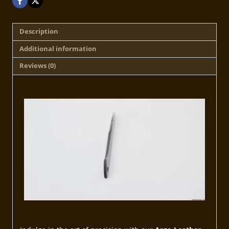
Description
Additional information
Reviews (0)