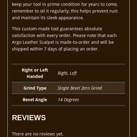
keep your tool in prime condition for years to come,
remember to oil it regularly; this helps prevent rust
and maintain its sleek appearance.
This custom-made tool guarantees absolute
satisfaction with every order. Please note that each
Argo Leather Scalpel is made-to-order and will be
shipped within 7 days of placing an order.
Right or Left
Right, Left
Handed
Grind Type
Single Bevel Zero Grind
Bevel Angle
14 Degrees
REVIEWS
There are no reviews yet.