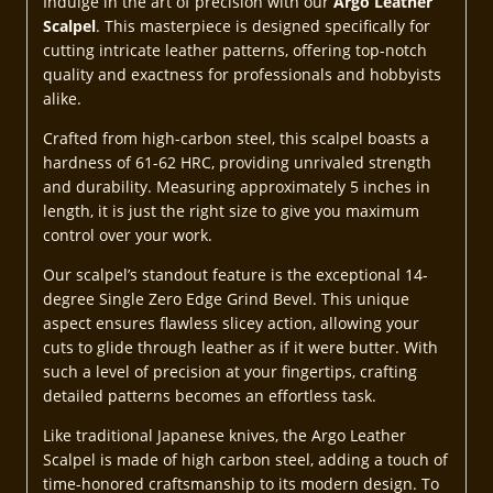
Indulge in the art of precision with our
Argo Leather
Scalpel
. This masterpiece is designed specifically for
cutting intricate leather patterns, offering top-notch
quality and exactness for professionals and hobbyists
alike.
Crafted from high-carbon steel, this scalpel boasts a
hardness of 61-62 HRC, providing unrivaled strength
and durability. Measuring approximately 5 inches in
length, it is just the right size to give you maximum
control over your work.
Our scalpel’s standout feature is the exceptional 14-
degree Single Zero Edge Grind Bevel. This unique
aspect ensures flawless slicey action, allowing your
cuts to glide through leather as if it were butter. With
such a level of precision at your fingertips, crafting
detailed patterns becomes an effortless task.
Like traditional Japanese knives, the Argo Leather
Scalpel is made of high carbon steel, adding a touch of
time-honored craftsmanship to its modern design. To