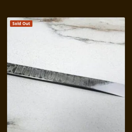
Sold Out