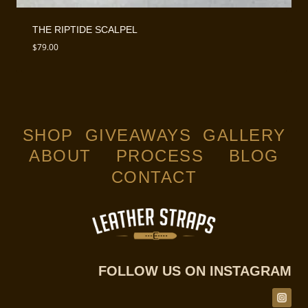
THE RIPTIDE SCALPEL
$
79.00
SHOP
GIVEAWAYS
GALLERY
ABOUT
PROCESS
BLOG
CONTACT
FOLLOW US ON INSTAGRAM