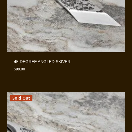
45 DEGREE ANGLED SKIVER
$
99.00
Sold Out