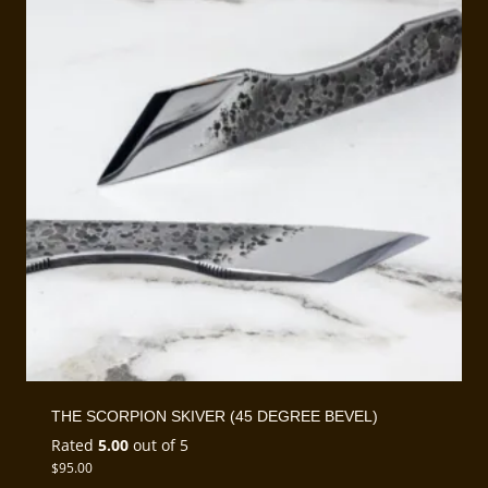
THE SCORPION SKIVER (45 DEGREE BEVEL)
Rated
5.00
out of 5
$
95.00