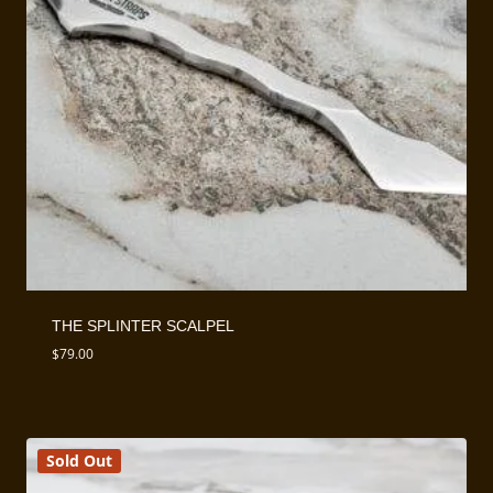
THE SPLINTER SCALPEL
$
79.00
Sold Out