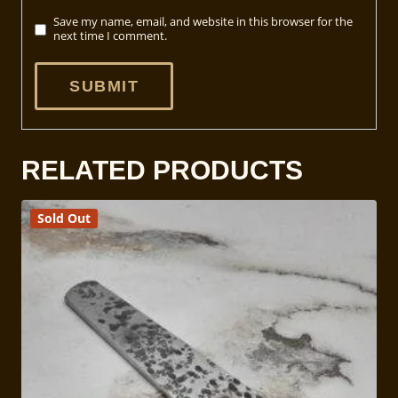
Save my name, email, and website in this browser for the
next time I comment.
RELATED PRODUCTS
Sold Out