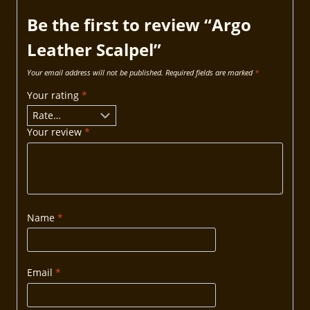
Be the first to review “Argo
Leather Scalpel”
Your email address will not be published.
Required fields are marked
*
Your rating
*
Your review
*
Name
*
Email
*