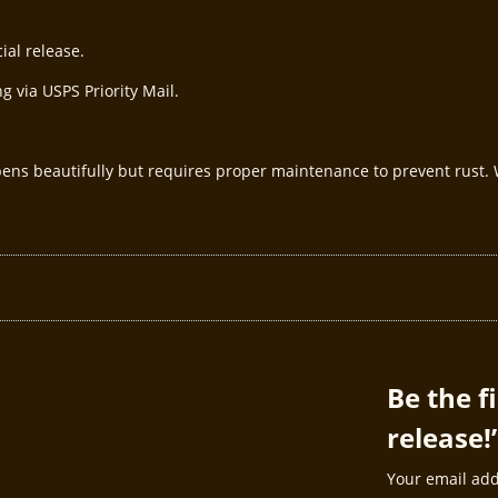
ial release.
g via USPS Priority Mail.
pens beautifully but requires proper maintenance to prevent rust
Be the f
release!
Your email add