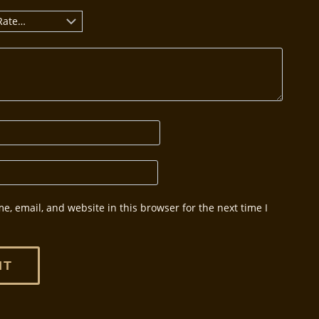
, email, and website in this browser for the next time I