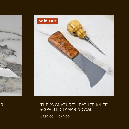
Sold Out
ER
THE “SIGNATURE” LEATHER KNIFE
+ SPALTED TAMARIND AWL
Price
$
239.00
–
$
249.00
range:
$239.00