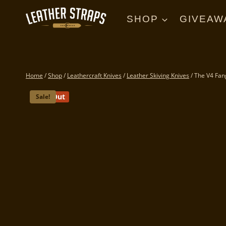
Skip
to
SHOP
GIVEAW
content
Home
/
Shop
/
Leathercraft Knives
/
Leather Skiving Knives
/
The V4 Fan
Sold Out
Sale!