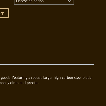
RT
ft goods. Featuring a robust, larger high-carbon steel blade
onally clean and precise.