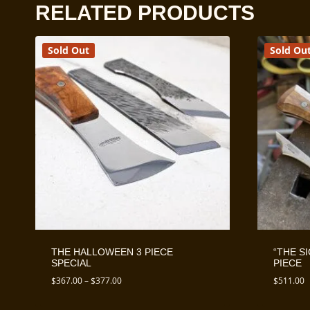
RELATED PRODUCTS
Sold Out
Sold Ou
THE HALLOWEEN 3 PIECE
“THE S
SPECIAL
PIECE
Price
$
367.00
–
$
377.00
$
511.00
range:
$367.00