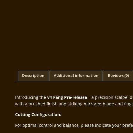
Description
Additional information
Reviews (0)
Introducing the
v4 Fang Pre-release
– a precision scalpel d
with a brushed finish and striking mirrored blade and finger
Cutting Configuration:
For optimal control and balance, please indicate your prefer