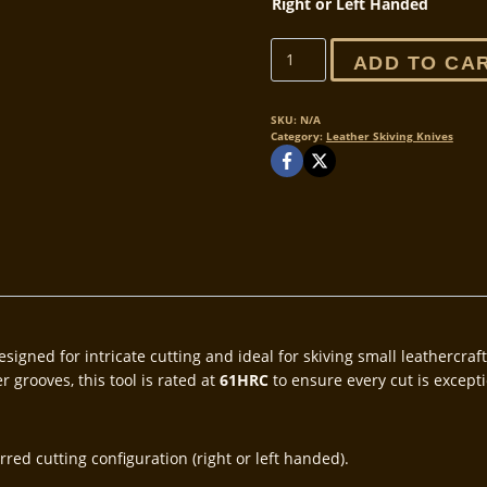
Right or Left Handed
The
ADD TO CA
V4
Fang
Pre-
SKU:
N/A
Category:
Leather Skiving Knives
release!
quantity
esigned for intricate cutting and ideal for skiving small leathercra
 grooves, this tool is rated at
61HRC
to ensure every cut is excepti
red cutting configuration (right or left handed).