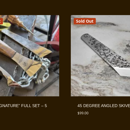
t
Sold Out
IGNATURE” FULL SET – 5
45 DEGREE ANGLED SKIV
$
99.00