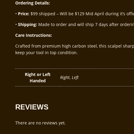
Ordering Details:
•
Price:
$99 shipped – Will be $129 Mid April during it’s offic
•
Shipping:
Made to order and will ship 7 days after orderin
Care Instructions:
Crafted from premium high carbon steel, this scalpel shar
keep your tool in top condition.
Right or Left
Right, Left
Handed
REVIEWS
There are no reviews yet.