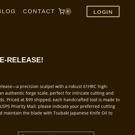
BLOG
CONTACT
LOGIN
0
RE-RELEASE!
release—a precision scalpel with a robust 61HRC high-
n authentic forge scale, perfect for intricate cutting and
ods. Priced at $99 shipped, each handcrafted tool is made to
USPS Priority Mail; please indicate your preferred cutting
and maintain the blade with Tsubaki Japanese Knife Oil to