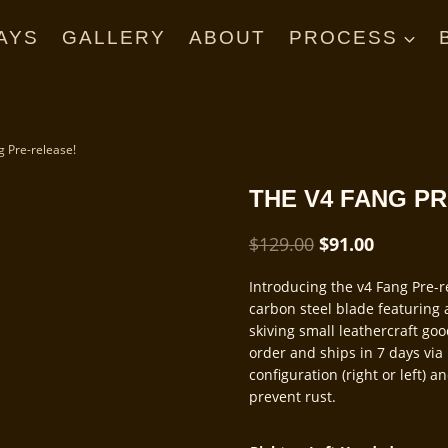
AYS
GALLERY
ABOUT
PROCESS
g Pre-release!
THE V4 FANG P
Original
Current
$
129.00
$
91.00
price
price
Introducing the v4 Fang Pre-
was:
is:
carbon steel blade featuring a
$129.00.
$91.00.
skiving small leathercraft go
order and ships in 7 days via 
configuration (right or left) 
prevent rust.