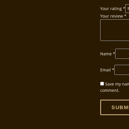
Your rating
*
Your review
*
Name
*
Email
*
Save my name
comment.