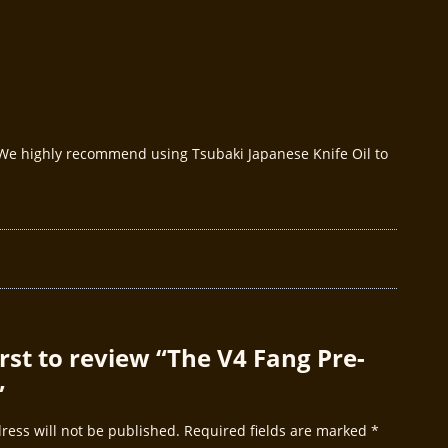
. We highly recommend using Tsubaki Japanese Knife Oil to
irst to review “The V4 Fang Pre-
”
ress will not be published.
Required fields are marked
*