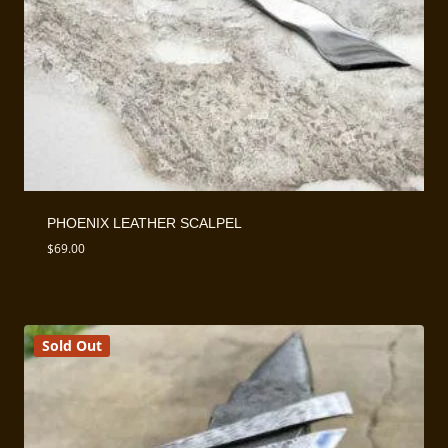
PHOENIX LEATHER SCALPEL
$
69.00
Sold Out