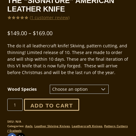
THE “SIGNATURE” AMERICAN
LEATHER KNIFE
(
1
customer review)
Rated
1
5.00
out of 5
Price
$
149.00
–
$
169.00
based on
customer
range:
rating
The do it all leathercraft knife! Skiving, pattern cutting, and
$149.00
thinning! Limited release of 10. These are made to order
through
and will ship within 10 days. These are the final iteration of
this V1 knife that is now fully forged. These will arrive
$169.00
before Christmas and will be the last run of the year.
Wood Species
The
ADD TO CART
"Signature"
American
Leather
SKU:
N/A
Categories:
Awls
,
Leather Skiving Knives
,
Leathercraft Knives
,
Pattern Cutters
Knife
/ Scalpels
quantity