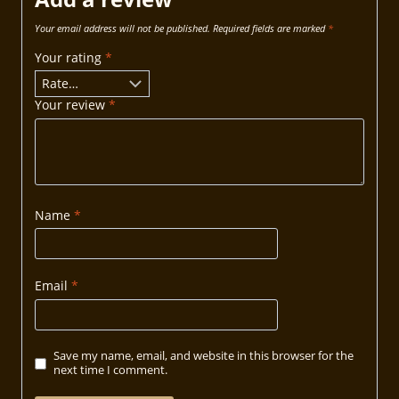
Your email address will not be published.
Required fields are marked
*
Your rating
*
Your review
*
Name
*
Email
*
Save my name, email, and website in this browser for the
next time I comment.