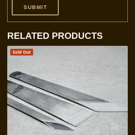
RELATED PRODUCTS
Sold Out