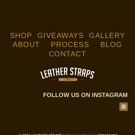
SHOP
GIVEAWAYS
GALLERY
ABOUT
PROCESS
BLOG
CONTACT
FOLLOW US ON INSTAGRAM