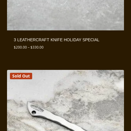
3 LEATHERCRAFT KNIFE HOLIDAY SPECIAL
Price
$
200.00
–
$
330.00
range:
$200.00
through
$330.00
Sold Out