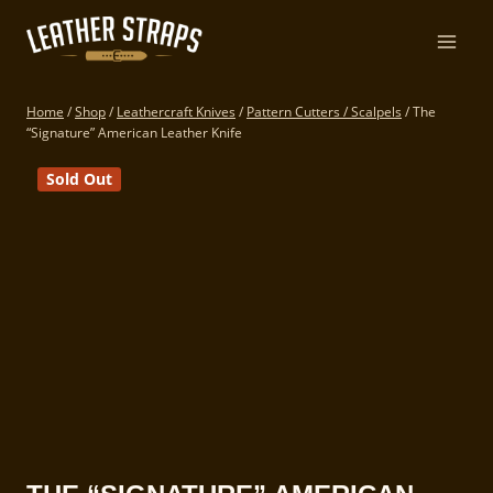
Skip
to
content
Home
/
Shop
/
Leathercraft Knives
/
Pattern Cutters / Scalpels
/
The
“Signature” American Leather Knife
Sold Out