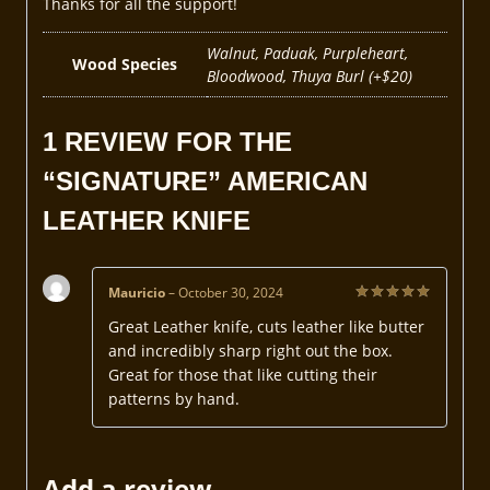
Thanks for all the support!
Walnut, Paduak, Purpleheart,
Wood Species
Bloodwood, Thuya Burl (+$20)
1 REVIEW FOR
THE
“SIGNATURE” AMERICAN
LEATHER KNIFE
Mauricio
–
October 30, 2024
Rated
5
Great Leather knife, cuts leather like butter
out of 5
and incredibly sharp right out the box.
Great for those that like cutting their
patterns by hand.
Add a review