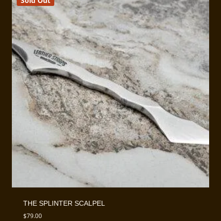
Sold Out
THE SPLINTER SCALPEL
$
79.00