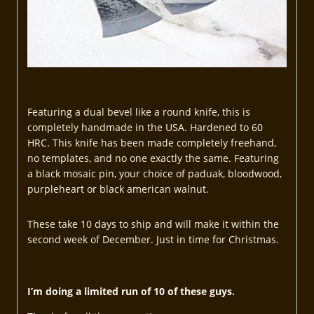
Featuring a dual bevel like a round knife, this is
completely handmade in the USA. Hardened to 60
HRC. This knife has been made completely freehand,
no templates, and no one exactly the same. Featuring
a black mosaic pin, your choice of paduak, bloodwood,
purpleheart or black american walnut.
These take 10 days to ship and will make it within the
second week of December. Just in time for Christmas.
I’m doing a limited run of 10 of these guys.