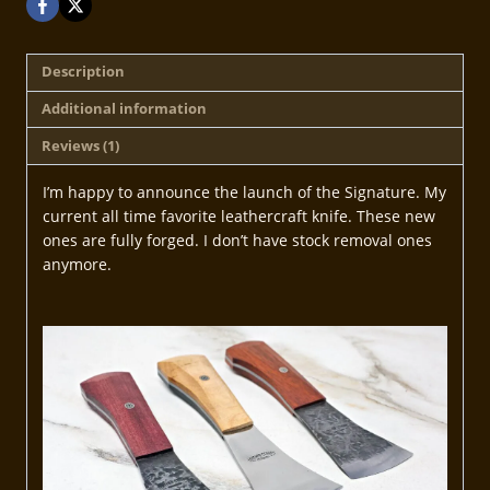
Description
Additional information
Reviews (1)
I’m happy to announce the launch of the Signature. My
current all time favorite leathercraft knife. These new
ones are fully forged. I don’t have stock removal ones
anymore.