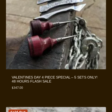
VALENTINES DAY 4 PIECE SPECIAL – 5 SETS ONLY!
48 HOURS FLASH SALE
$
347.00