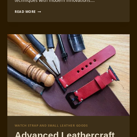
techniques with modern innovations….
LEATHERCRAFT
READ MORE
WATCH
STRAP
LINING
TECHNIQUES
WATCH STRAP AND SMALL LEATHER GOODS
Advanced Leathercraft