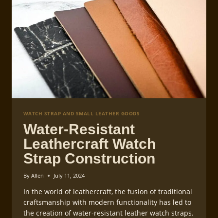
WATCH STRAP AND SMALL LEATHER GOODS
Water-Resistant
Leathercraft Watch
Strap Construction
By
Allen
July 11, 2024
In the world of leathercraft, the fusion of traditional
craftsmanship with modern functionality has led to
the creation of water-resistant leather watch straps.