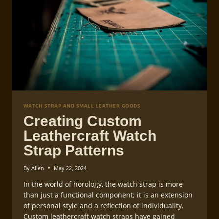
WATCH STRAP AND SMALL LEATHER GOODS
Creating Custom
Leathercraft Watch
Strap Patterns
By
Allen
May 22, 2024
In the world of horology, the watch strap is more
than just a functional component; it is an extension
of personal style and a reflection of individuality.
Custom leathercraft watch straps have gained