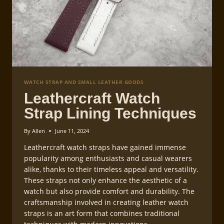
WATCH STRAP AND SMALL LEATHER GOODS
Leathercraft Watch
Strap Lining Techniques
By
Allen
June 11, 2024
Leathercraft watch straps have gained immense
popularity among enthusiasts and casual wearers
alike, thanks to their timeless appeal and versatility.
These straps not only enhance the aesthetic of a
watch but also provide comfort and durability. The
craftsmanship involved in creating leather watch
straps is an art form that combines traditional