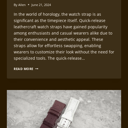
By
Allen
June 21, 2024
In the world of horology, the watch strap is as
significant as the timepiece itself. Quick-release
leathercraft watch straps have gained popularity
among enthusiasts and casual wearers alike due to
their convenience and aesthetic appeal. These
straps allow for effortless swapping, enabling
wearers to customize their look without the need for
specialized tools. The quick-release…
MAKING
READ MORE
QUICK-
RELEASE
LEATHERCRAFT
WATCH
STRAPS