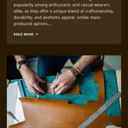
popularity among enthusiasts and casual wearers
alike, as they offer a unique blend of craftsmanship,
durability, and aesthetic appeal. Unlike mass-
produced options,…
CREATING
READ MORE
CUSTOM
LEATHERCRAFT
WATCH
STRAP
PATTERNS