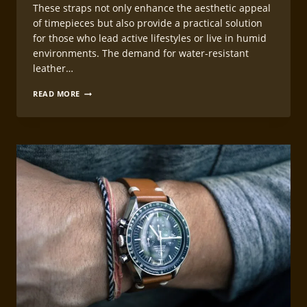
These straps not only enhance the aesthetic appeal
of timepieces but also provide a practical solution
for those who lead active lifestyles or live in humid
environments. The demand for water-resistant
leather…
WATER-
READ MORE
RESISTANT
LEATHERCRAFT
WATCH
STRAP
CONSTRUCTION