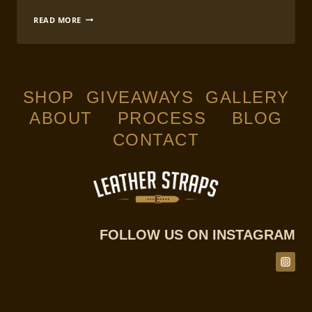
COMPLETE
READ MORE
GUIDE
TO
LEATHERCRAFT
WATCH
STRAP
MAKING
SHOP
GIVEAWAYS
GALLERY
ABOUT
PROCESS
BLOG
CONTACT
FOLLOW US ON INSTAGRAM