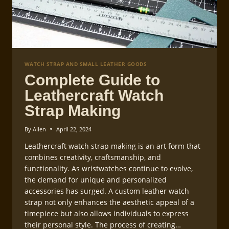
WATCH STRAP AND SMALL LEATHER GOODS
Complete Guide to
Leathercraft Watch
Strap Making
By
Allen
April 22, 2024
Leathercraft watch strap making is an art form that
combines creativity, craftsmanship, and
functionality. As wristwatches continue to evolve,
the demand for unique and personalized
accessories has surged. A custom leather watch
strap not only enhances the aesthetic appeal of a
timepiece but also allows individuals to express
their personal style. The process of creating…