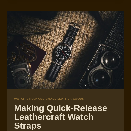
WATCH
STRAP
CREATION
WATCH STRAP AND SMALL LEATHER GOODS
Making Quick-Release
Leathercraft Watch
Straps