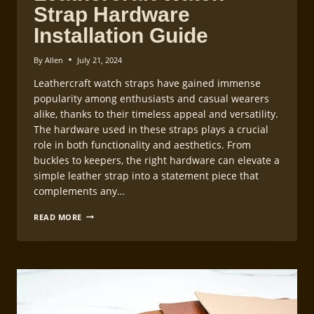
Strap Hardware
Installation Guide
By
Allen
July 21, 2024
Leathercraft watch straps have gained immense
popularity among enthusiasts and casual wearers
alike, thanks to their timeless appeal and versatility.
The hardware used in these straps plays a crucial
role in both functionality and aesthetics. From
buckles to keepers, the right hardware can elevate a
simple leather strap into a statement piece that
complements any…
LEATHERCRAFT
READ MORE
WATCH
STRAP
HARDWARE
INSTALLATION
GUIDE