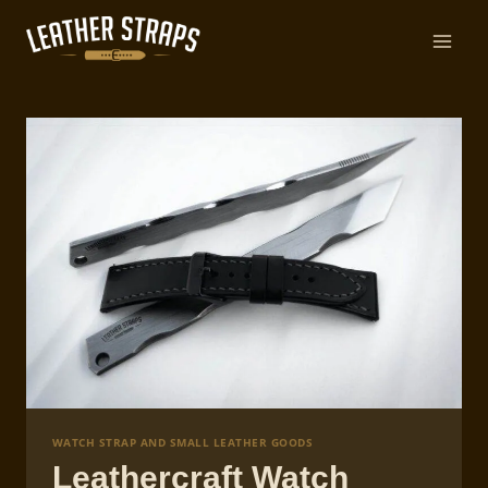
Skip
to
content
WATCH STRAP AND SMALL LEATHER GOODS
Leathercraft Watch