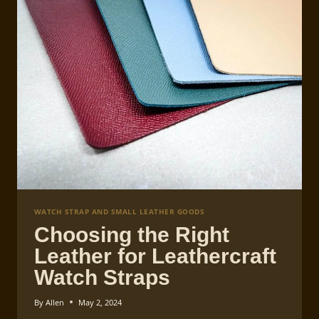
MEASUREMENTS
GUIDE
WATCH STRAP AND SMALL LEATHER GOODS
Choosing the Right
Leather for Leathercraft
Watch Straps
By
Allen
May 2, 2024