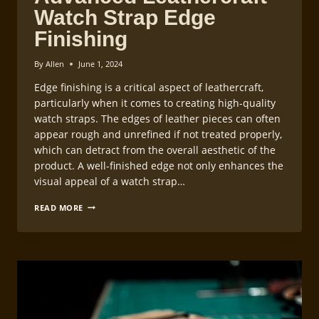
Watch Strap Edge
Finishing
By
Allen
June 1, 2024
Edge finishing is a critical aspect of leathercraft,
particularly when it comes to creating high-quality
watch straps. The edges of leather pieces can often
appear rough and unrefined if not treated properly,
which can detract from the overall aesthetic of the
product. A well-finished edge not only enhances the
visual appeal of a watch strap…
ADVANCED
READ MORE
LEATHERCRAFT
WATCH
STRAP
EDGE
FINISHING