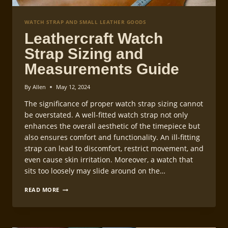
WATCH STRAP AND SMALL LEATHER GOODS
Leathercraft Watch
Strap Sizing and
Measurements Guide
By
Allen
May 12, 2024
The significance of proper watch strap sizing cannot
be overstated. A well-fitted watch strap not only
enhances the overall aesthetic of the timepiece but
also ensures comfort and functionality. An ill-fitting
strap can lead to discomfort, restrict movement, and
even cause skin irritation. Moreover, a watch that
sits too loosely may slide around on the…
LEATHERCRAFT
READ MORE
WATCH
STRAP
SIZING
AND