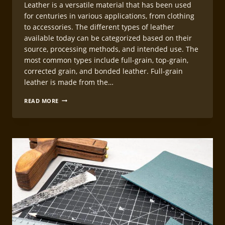
Leather is a versatile material that has been used
for centuries in various applications, from clothing
to accessories. The different types of leather
available today can be categorized based on their
source, processing methods, and intended use. The
most common types include full-grain, top-grain,
corrected grain, and bonded leather. Full-grain
leather is made from the…
CHOOSING
READ MORE
THE
RIGHT
LEATHER
FOR
LEATHERCRAFT
WATCH
STRAPS