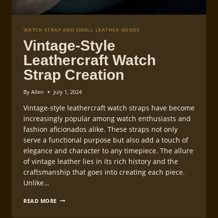
WATCH STRAP AND SMALL LEATHER GOODS
Vintage-Style
Leathercraft Watch
Strap Creation
By
Allen
July 1, 2024
Vintage-style leathercraft watch straps have become
increasingly popular among watch enthusiasts and
fashion aficionados alike. These straps not only
serve a functional purpose but also add a touch of
elegance and character to any timepiece. The allure
of vintage leather lies in its rich history and the
craftsmanship that goes into creating each piece.
Unlike…
VINTAGE-
READ MORE
STYLE
LEATHERCRAFT