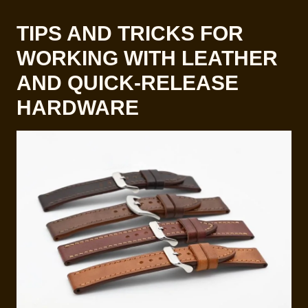
TIPS AND TRICKS FOR
WORKING WITH LEATHER
AND QUICK-RELEASE
HARDWARE