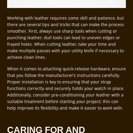
Working with leather requires some skill and patience, but
there are several tips and tricks that can make the process
smoother. First, always use sharp tools when cutting or
punching leather; dull tools can lead to uneven edges or
frayed holes. When cutting leather, take your time and
make multiple passes with your utility knife if necessary to
achieve clean lines.
When it comes to attaching quick-release hardware, ensure
that you follow the manufacturer’s instructions carefully.
Proper installation is key to ensuring that your strap
functions correctly and securely holds your watch in place.
Additionally, consider pre-conditioning your leather with a
suitable treatment before starting your project; this can
help improve its flexibility and make it easier to work with.
CARING FOR AND