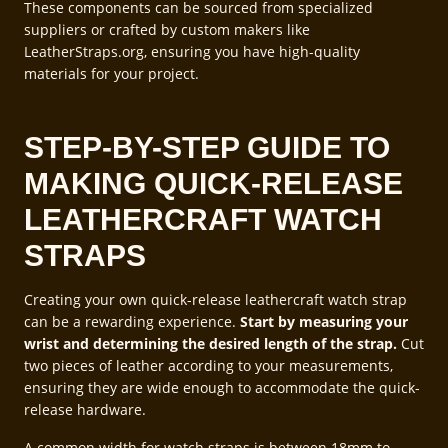
These components can be sourced from specialized
suppliers or crafted by custom makers like
LeatherStraps.org, ensuring you have high-quality
materials for your project.
STEP-BY-STEP GUIDE TO
MAKING QUICK-RELEASE
LEATHERCRAFT WATCH
STRAPS
Creating your own quick-release leathercraft watch strap
can be a rewarding experience.
Start by measuring your
wrist and determining the desired length of the strap.
Cut
two pieces of leather according to your measurements,
ensuring they are wide enough to accommodate the quick-
release hardware.
A common width for watch straps is between 18mm to