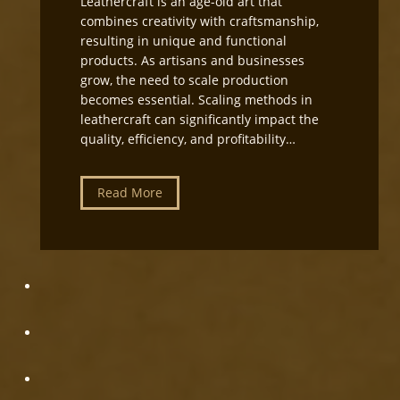
Leathercraft is an age-old art that
t
combines creativity with craftsmanship,
i
resulting in unique and functional
n
products. As artisans and businesses
g
grow, the need to scale production
a
becomes essential. Scaling methods in
n
leathercraft can significantly impact the
d
quality, efficiency, and profitability…
E
q
u
L
Read More
i
e
p
a
m
t
e
h
n
e
t
r
S
c
e
r
t
a
u
f
p