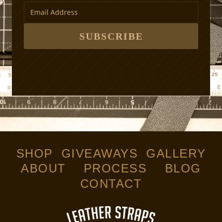
t
h
o
d
SUBSCRIBE
s
SHOP
GIVEAWAYS
GALLERY
ABOUT
PROCESS
BLOG
CONTACT