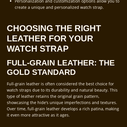
Personalization and customization options allow you to
create a unique and personalized watch strap.
CHOOSING THE RIGHT
LEATHER FOR YOUR
WATCH STRAP
FULL-GRAIN LEATHER: THE
GOLD STANDARD
Full-grain leather is often considered the best choice for
watch straps due to its durability and natural beauty. This
type of leather retains the original grain pattern,
showcasing the hide’s unique imperfections and textures.
Over time, full-grain leather develops a rich patina, making
it even more attractive as it ages.