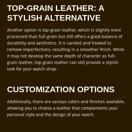
TOP-GRAIN LEATHER: A
STYLISH ALTERNATIVE
Another option is top-grain leather, which is slightly more
processed than full-grain but still offers a good balance of
durability and aesthetics. It is sanded and treated to
remove imperfections, resulting in a smoother finish. While
it may not develop the same depth of character as full-
grain leather, top-grain leather can still provide a stylish
look for your watch strap.
CUSTOMIZATION OPTIONS
Additionally, there are various colors and finishes available,
allowing you to choose a leather that complements your
personal style and the design of your watch.