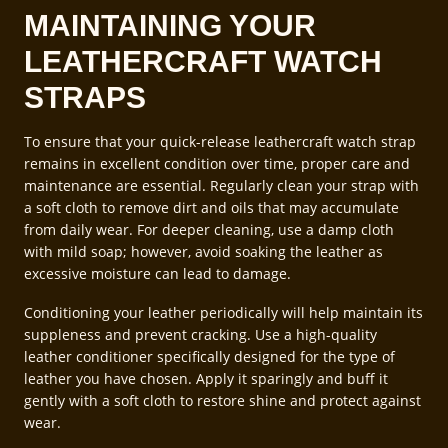
MAINTAINING YOUR
LEATHERCRAFT WATCH
STRAPS
To ensure that your quick-release leathercraft watch strap
remains in excellent condition over time, proper care and
maintenance are essential. Regularly clean your strap with
a soft cloth to remove dirt and oils that may accumulate
from daily wear. For deeper cleaning, use a damp cloth
with mild soap; however, avoid soaking the leather as
excessive moisture can lead to damage.
Conditioning your leather periodically will help maintain its
suppleness and prevent cracking. Use a high-quality
leather conditioner specifically designed for the type of
leather you have chosen. Apply it sparingly and buff it
gently with a soft cloth to restore shine and protect against
wear.