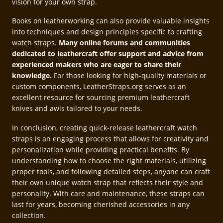
vision for your own strap.
Books on leatherworking can also provide valuable insights
into techniques and design principles specific to crafting
watch straps.
Many online forums and communities
dedicated to leathercraft offer support and advice from
experienced makers who are eager to share their
knowledge.
For those looking for high-quality materials or
custom components, LeatherStraps.org serves as an
excellent resource for sourcing premium leathercraft
knives and awls tailored to your needs.
In conclusion, creating quick-release leathercraft watch
straps is an engaging process that allows for creativity and
personalization while providing practical benefits. By
understanding how to choose the right materials, utilizing
proper tools, and following detailed steps, anyone can craft
their own unique watch strap that reflects their style and
personality. With care and maintenance, these straps can
last for years, becoming cherished accessories in any
collection.