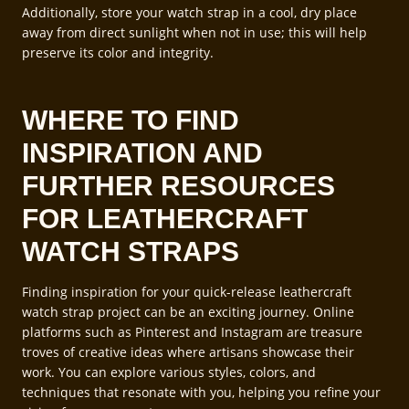
Additionally, store your watch strap in a cool, dry place
away from direct sunlight when not in use; this will help
preserve its color and integrity.
WHERE TO FIND
INSPIRATION AND
FURTHER RESOURCES
FOR LEATHERCRAFT
WATCH STRAPS
Finding inspiration for your quick-release leathercraft
watch strap project can be an exciting journey. Online
platforms such as Pinterest and Instagram are treasure
troves of creative ideas where artisans showcase their
work. You can explore various styles, colors, and
techniques that resonate with you, helping you refine your