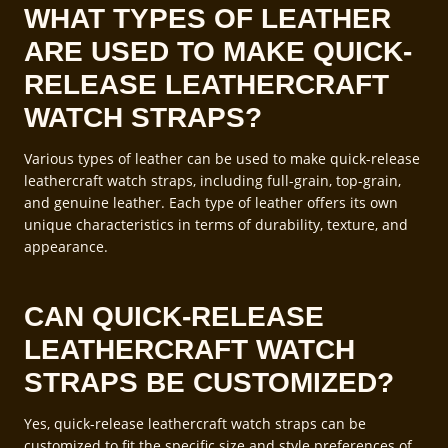
WHAT TYPES OF LEATHER
ARE USED TO MAKE QUICK-
RELEASE LEATHERCRAFT
WATCH STRAPS?
Various types of leather can be used to make quick-release
leathercraft watch straps, including full-grain, top-grain,
and genuine leather. Each type of leather offers its own
unique characteristics in terms of durability, texture, and
appearance.
CAN QUICK-RELEASE
LEATHERCRAFT WATCH
STRAPS BE CUSTOMIZED?
Yes, quick-release leathercraft watch straps can be
customized to fit the specific size and style preferences of