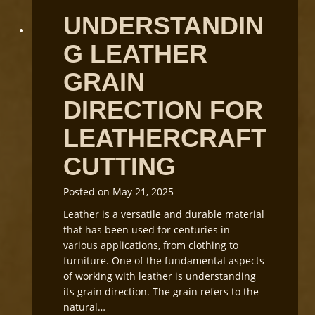
UNDERSTANDIN
G LEATHER
GRAIN
DIRECTION FOR
LEATHERCRAFT
CUTTING
Posted on
May 21, 2025
Leather is a versatile and durable material
that has been used for centuries in
various applications, from clothing to
furniture. One of the fundamental aspects
of working with leather is understanding
its grain direction. The grain refers to the
natural…