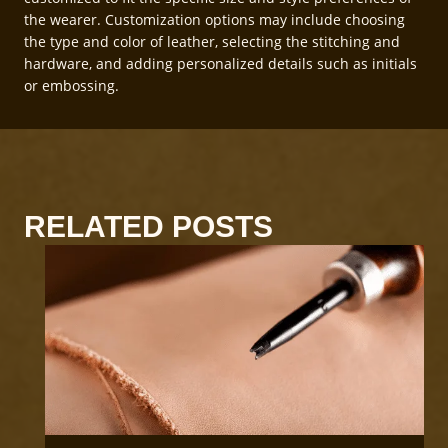
the wearer. Customization options may include choosing
the type and color of leather, selecting the stitching and
hardware, and adding personalized details such as initials
or embossing.
RELATED POSTS