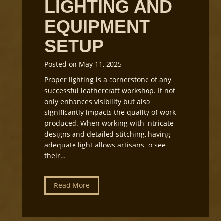
LIGHTING AND
r
G
EQUIPMENT
r
SETUP
a
i
n
Posted on
May 11, 2025
D
Proper lighting is a cornerstone of any
i
successful leathercraft workshop. It not
r
only enhances visibility but also
e
significantly impacts the quality of work
c
produced. When working with intricate
t
designs and detailed stitching, having
i
adequate light allows artisans to see
o
their…
n
f
o
L
Read More
r
e
L
a
e
t