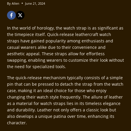
By
Allen
June 21, 2024
In the world of horology, the watch strap is as significant as
the timepiece itself. Quick-release leathercraft watch
straps have gained popularity among enthusiasts and
casual wearers alike due to their convenience and
aesthetic appeal. These straps allow for effortless
swapping, enabling wearers to customize their look without
the need for specialized tools.
The quick-release mechanism typically consists of a simple
pin that can be pressed to detach the strap from the watch
case, making it an ideal choice for those who enjoy
changing their watch style frequently. The allure of leather
as a material for watch straps lies in its timeless elegance
and durability. Leather not only offers a classic look but
also develops a unique patina over time, enhancing its
character.