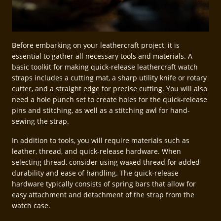
Before embarking on your leathercraft project, it is
essential to gather all necessary tools and materials. A
basic toolkit for making quick-release leathercraft watch
straps includes a cutting mat, a sharp utility knife or rotary
cutter, and a straight edge for precise cutting. You will also
need a hole punch set to create holes for the quick-release
pins and stitching, as well as a stitching awl for hand-
sewing the strap.
In addition to tools, you will require materials such as
leather, thread, and quick-release hardware. When
selecting thread, consider using waxed thread for added
durability and ease of handling. The quick-release
hardware typically consists of spring bars that allow for
easy attachment and detachment of the strap from the
watch case.