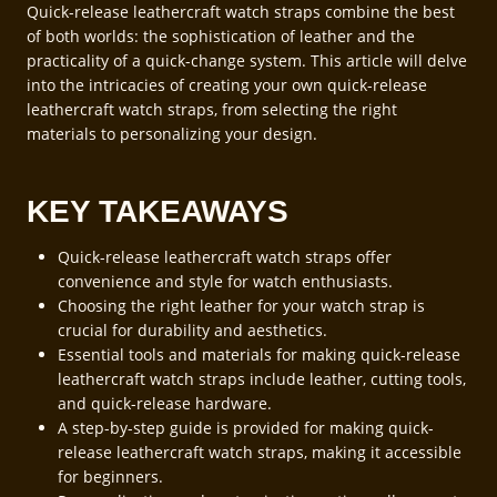
Quick-release leathercraft watch straps combine the best
of both worlds: the sophistication of leather and the
practicality of a quick-change system. This article will delve
into the intricacies of creating your own quick-release
leathercraft watch straps, from selecting the right
materials to personalizing your design.
KEY TAKEAWAYS
Quick-release leathercraft watch straps offer
convenience and style for watch enthusiasts.
Choosing the right leather for your watch strap is
crucial for durability and aesthetics.
Essential tools and materials for making quick-release
leathercraft watch straps include leather, cutting tools,
and quick-release hardware.
A step-by-step guide is provided for making quick-
release leathercraft watch straps, making it accessible
for beginners.