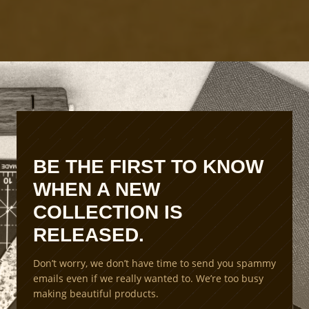
t
P
r
o
d
u
c
t
i
o
n
BE THE FIRST TO KNOW
S
WHEN A NEW
c
a
COLLECTION IS
l
RELEASED.
i
n
Don’t worry, we don’t have time to send you spammy
g
emails even if we really wanted to. We’re too busy
M
making beautiful products.
e