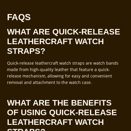
FAQS
WHAT ARE QUICK-RELEASE
LEATHERCRAFT WATCH
STRAPS?
Quick-release leathercraft watch straps are watch bands
made from high-quality leather that feature a quick-
release mechanism, allowing for easy and convenient
removal and attachment to the watch case.
WHAT ARE THE BENEFITS
OF USING QUICK-RELEASE
LEATHERCRAFT WATCH