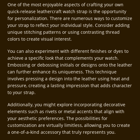
One of the most enjoyable aspects of crafting your own
quick-release leathercraft watch strap is the opportunity
for personalization. There are numerous ways to customize
your strap to reflect your individual style. Consider adding
unique stitching patterns or using contrasting thread
colors to create visual interest.
You can also experiment with different finishes or dyes to
achieve a specific look that complements your watch.
Embossing or debossing initials or designs onto the leather
can further enhance its uniqueness. This technique
involves pressing a design into the leather using heat and
pressure, creating a lasting impression that adds character
to your strap.
Additionally, you might explore incorporating decorative
elements such as rivets or metal accents that align with
your aesthetic preferences. The possibilities for
customization are virtually limitless, allowing you to create
a one-of-a-kind accessory that truly represents you.