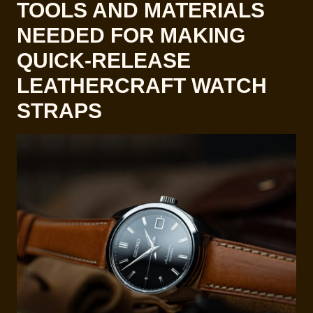
TOOLS AND MATERIALS
NEEDED FOR MAKING
QUICK-RELEASE
LEATHERCRAFT WATCH
STRAPS