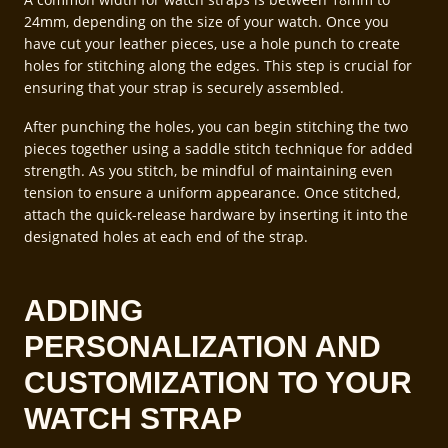
24mm, depending on the size of your watch. Once you
have cut your leather pieces, use a hole punch to create
holes for stitching along the edges. This step is crucial for
ensuring that your strap is securely assembled.
After punching the holes, you can begin stitching the two
pieces together using a saddle stitch technique for added
strength. As you stitch, be mindful of maintaining even
tension to ensure a uniform appearance. Once stitched,
attach the quick-release hardware by inserting it into the
designated holes at each end of the strap.
ADDING
PERSONALIZATION AND
CUSTOMIZATION TO YOUR
WATCH STRAP