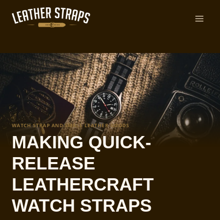
Skip
to
content
WATCH STRAP AND SMALL LEATHER GOODS
MAKING QUICK-
RELEASE
LEATHERCRAFT
WATCH STRAPS