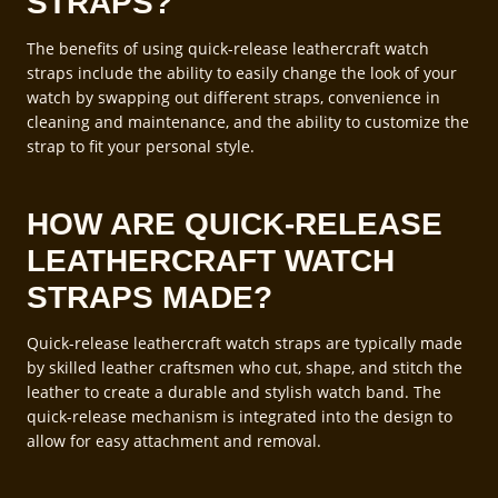
STRAPS?
The benefits of using quick-release leathercraft watch
straps include the ability to easily change the look of your
watch by swapping out different straps, convenience in
cleaning and maintenance, and the ability to customize the
strap to fit your personal style.
HOW ARE QUICK-RELEASE
LEATHERCRAFT WATCH
STRAPS MADE?
Quick-release leathercraft watch straps are typically made
by skilled leather craftsmen who cut, shape, and stitch the
leather to create a durable and stylish watch band. The
quick-release mechanism is integrated into the design to
allow for easy attachment and removal.