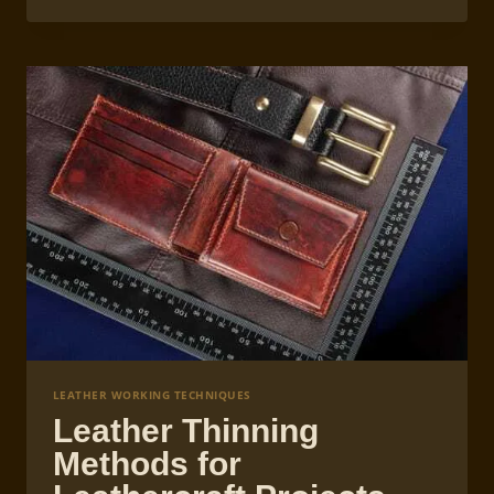
EXOTIC
LEATHERS
IN
LEATHERCRAFT
LEATHER WORKING TECHNIQUES
Leather Thinning
Methods for