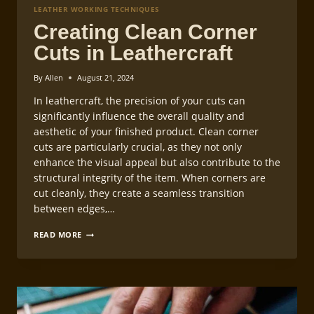
LEATHER WORKING TECHNIQUES
Creating Clean Corner
Cuts in Leathercraft
By
Allen
August 21, 2024
In leathercraft, the precision of your cuts can
significantly influence the overall quality and
aesthetic of your finished product. Clean corner
cuts are particularly crucial, as they not only
enhance the visual appeal but also contribute to the
structural integrity of the item. When corners are
cut cleanly, they create a seamless transition
between edges,…
CREATING
READ MORE
CLEAN
CORNER
CUTS
IN
LEATHERCRAFT