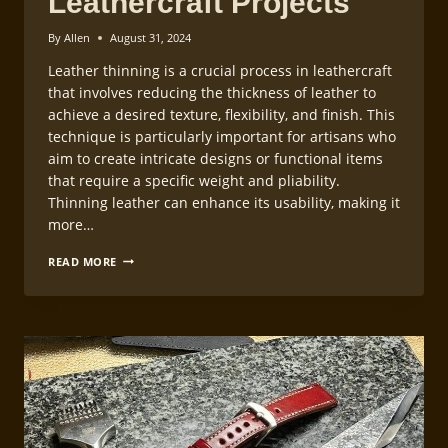
Leathercraft Projects
By
Allen
August 31, 2024
Leather thinning is a crucial process in leathercraft
that involves reducing the thickness of leather to
achieve a desired texture, flexibility, and finish. This
technique is particularly important for artisans who
aim to create intricate designs or functional items
that require a specific weight and pliability.
Thinning leather can enhance its usability, making it
more…
LEATHER
READ MORE
THINNING
METHODS
FOR
LEATHERCRAFT
PROJECTS