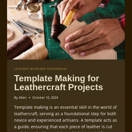
LEATHER WORKING TECHNIQUES
Template Making for
Leathercraft Projects
By
Allen
October 10, 2024
Template making is an essential skill in the world of
leathercraft, serving as a foundational step for both
novice and experienced artisans. A template acts as
a guide, ensuring that each piece of leather is cut