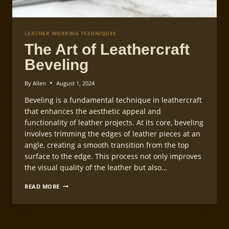
LEATHER WORKING TECHNIQUES
The Art of Leathercraft
Beveling
By
Allen
August 1, 2024
Beveling is a fundamental technique in leathercraft
that enhances the aesthetic appeal and
functionality of leather projects. At its core, beveling
involves trimming the edges of leather pieces at an
angle, creating a smooth transition from the top
surface to the edge. This process not only improves
the visual quality of the leather but also…
THE
READ MORE
ART
OF
LEATHERCRAFT
BEVELING