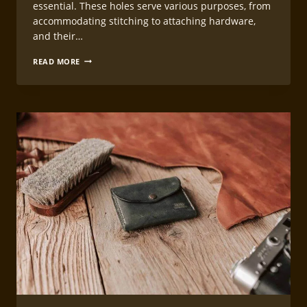
essential. These holes serve various purposes, from
accommodating stitching to attaching hardware,
and their…
PRECISION
READ MORE
HOLE
PUNCHING
TECHNIQUES
FOR
LEATHERCRAFT