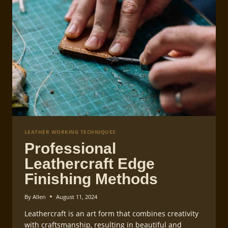
LEATHER WORKING TECHNIQUES
Professional
Leathercraft Edge
Finishing Methods
By
Allen
August 11, 2024
Leathercraft is an art form that combines creativity
with craftsmanship, resulting in beautiful and