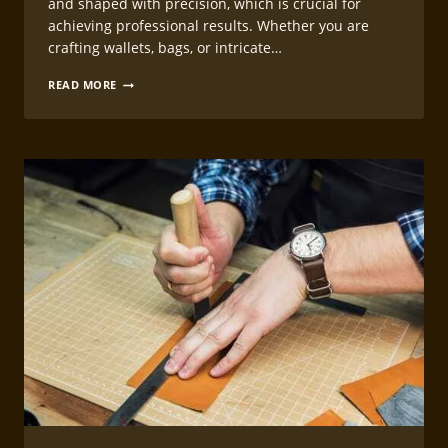
and shaped with precision, which is crucial for
achieving professional results. Whether you are
crafting wallets, bags, or intricate…
TEMPLATE
READ MORE
MAKING
FOR
LEATHERCRAFT
PROJECTS