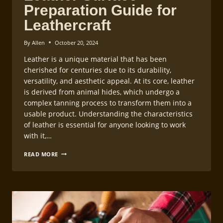
Preparation Guide for
Leathercraft
By
Allen
October 20, 2024
Leather is a unique material that has been
cherished for centuries due to its durability,
versatility, and aesthetic appeal. At its core, leather
is derived from animal hides, which undergo a
complex tanning process to transform them into a
usable product. Understanding the characteristics
of leather is essential for anyone looking to work
with it,…
LEATHER
READ MORE
SURFACE
PREPARATION
GUIDE
FOR
LEATHERCRAFT