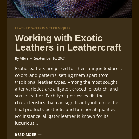
LEATHER WORKING TECHNIQUES
Working with Exotic
Leathers in Leathercraft
By
Allen
September 10, 2024
Exotic leathers are prized for their unique textures,
colors, and patterns, setting them apart from
traditional leather types. Among the most sought-
after varieties are alligator, crocodile, ostrich, and
snake leather. Each type possesses distinct
characteristics that can significantly influence the
final product’s aesthetic and functional qualities.
For instance, alligator leather is known for its
luxurious…
WORKING
READ MORE
WITH