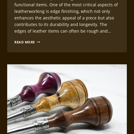
functional items. One of the most critical aspects of
leatherworking is edge finishing, which not only
enhances the aesthetic appeal of a piece but also
contributes to its durability and longevity. The
edges of leather items can often be rough and…
PROFESSIONAL
READ MORE
LEATHERCRAFT
EDGE
FINISHING
METHODS