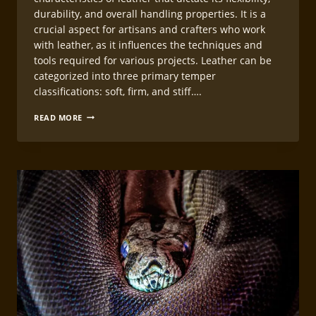
durability, and overall handling properties. It is a
crucial aspect for artisans and crafters who work
with leather, as it influences the techniques and
tools required for various projects. Leather can be
categorized into three primary temper
classifications: soft, firm, and stiff….
HANDLING
READ MORE
DIFFERENT
LEATHER
TEMPERS
IN
LEATHERCRAFT