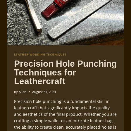
LEATHER WORKING TECHNIQUES
Precision Hole Punching
Techniques for
Leathercraft
By
Allen
August 31, 2024
Precision hole punching is a fundamental skill in
leathercraft that significantly impacts the quality
and aesthetics of the final product. Whether you are
crafting a simple wallet or an intricate leather bag,
the ability to create clean, accurately placed holes is