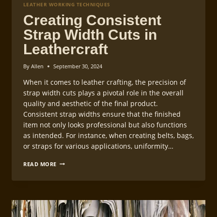
LEATHER WORKING TECHNIQUES
Creating Consistent
Strap Width Cuts in
Leathercraft
By
Allen
September 30, 2024
When it comes to leather crafting, the precision of
strap width cuts plays a pivotal role in the overall
quality and aesthetic of the final product.
Consistent strap widths ensure that the finished
item not only looks professional but also functions
as intended. For instance, when creating belts, bags,
or straps for various applications, uniformity…
CREATING
READ MORE
CONSISTENT
STRAP
WIDTH
CUTS
IN
LEATHERCRAFT