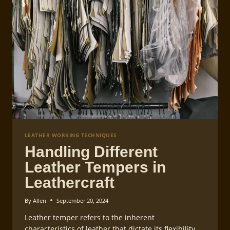
LEATHER WORKING TECHNIQUES
Handling Different
Leather Tempers in
Leathercraft
By
Allen
September 20, 2024
Leather temper refers to the inherent
characteristics of leather that dictate its flexibility,