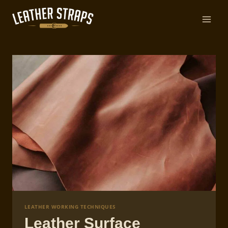
Skip
to
content
LEATHER WORKING TECHNIQUES
Leather Surface