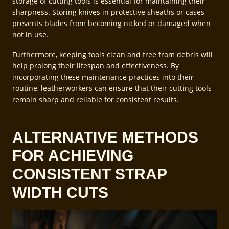
storage of cutting tools is essential for maintaining their
sharpness. Storing knives in protective sheaths or cases
prevents blades from becoming nicked or damaged when
not in use.
Furthermore, keeping tools clean and free from debris will
help prolong their lifespan and effectiveness. By
incorporating these maintenance practices into their
routine, leatherworkers can ensure that their cutting tools
remain sharp and reliable for consistent results.
ALTERNATIVE METHODS
FOR ACHIEVING
CONSISTENT STRAP
WIDTH CUTS