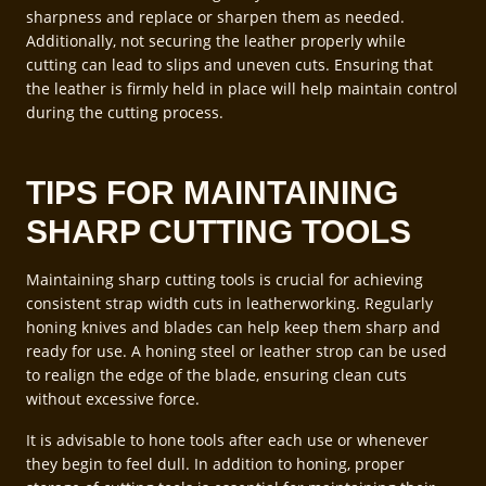
sharpness and replace or sharpen them as needed.
Additionally, not securing the leather properly while
cutting can lead to slips and uneven cuts. Ensuring that
the leather is firmly held in place will help maintain control
during the cutting process.
TIPS FOR MAINTAINING
SHARP CUTTING TOOLS
Maintaining sharp cutting tools is crucial for achieving
consistent strap width cuts in leatherworking. Regularly
honing knives and blades can help keep them sharp and
ready for use. A honing steel or leather strop can be used
to realign the edge of the blade, ensuring clean cuts
without excessive force.
It is advisable to hone tools after each use or whenever
they begin to feel dull. In addition to honing, proper