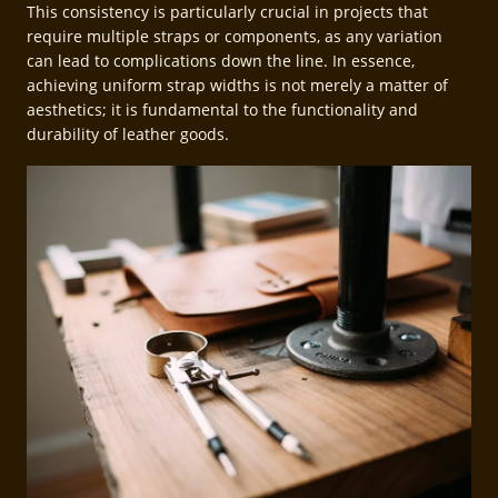
This consistency is particularly crucial in projects that
require multiple straps or components, as any variation
can lead to complications down the line. In essence,
achieving uniform strap widths is not merely a matter of
aesthetics; it is fundamental to the functionality and
durability of leather goods.