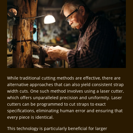
While traditional cutting methods are effective, there are
alternative approaches that can also yield consistent strap
width cuts. One such method involves using a laser cutter,
which offers unparalleled precision and uniformity. Laser
cutters can be programmed to cut straps to exact
specifications, eliminating human error and ensuring that
every piece is identical.
This technology is particularly beneficial for larger