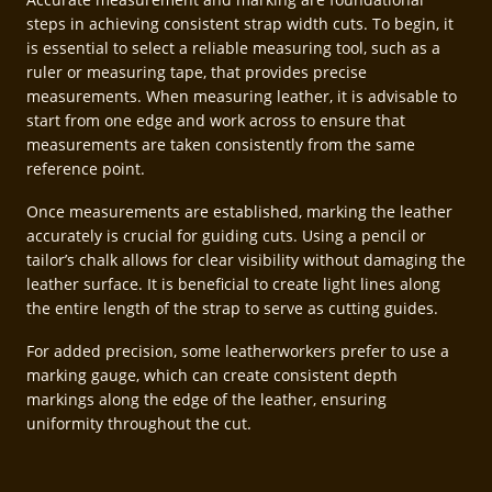
steps in achieving consistent strap width cuts. To begin, it
is essential to select a reliable measuring tool, such as a
ruler or measuring tape, that provides precise
measurements. When measuring leather, it is advisable to
start from one edge and work across to ensure that
measurements are taken consistently from the same
reference point.
Once measurements are established, marking the leather
accurately is crucial for guiding cuts. Using a pencil or
tailor’s chalk allows for clear visibility without damaging the
leather surface. It is beneficial to create light lines along
the entire length of the strap to serve as cutting guides.
For added precision, some leatherworkers prefer to use a
marking gauge, which can create consistent depth
markings along the edge of the leather, ensuring
uniformity throughout the cut.