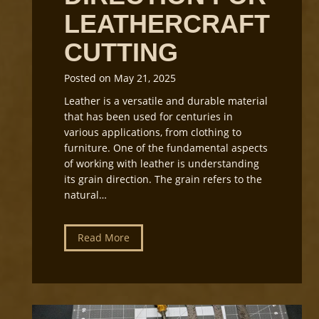
LEATHERCRAFT
CUTTING
Posted on
May 21, 2025
Leather is a versatile and durable material
that has been used for centuries in
various applications, from clothing to
furniture. One of the fundamental aspects
of working with leather is understanding
its grain direction. The grain refers to the
natural…
U
Read More
n
d
e
r
s