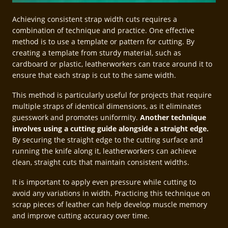
Achieving consistent strap width cuts requires a
combination of technique and practice. One effective
method is to use a template or pattern for cutting. By
creating a template from sturdy material, such as
cardboard or plastic, leatherworkers can trace around it to
ensure that each strap is cut to the same width.
This method is particularly useful for projects that require
multiple straps of identical dimensions, as it eliminates
guesswork and promotes uniformity.
Another technique
involves using a cutting guide alongside a straight edge.
By securing the straight edge to the cutting surface and
running the knife along it, leatherworkers can achieve
clean, straight cuts that maintain consistent widths.
It is important to apply even pressure while cutting to
avoid any variations in width. Practicing this technique on
scrap pieces of leather can help develop muscle memory
and improve cutting accuracy over time.