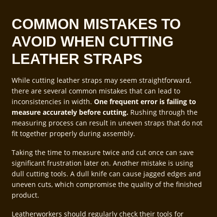
COMMON MISTAKES TO
AVOID WHEN CUTTING
LEATHER STRAPS
While cutting leather straps may seem straightforward,
there are several common mistakes that can lead to
inconsistencies in width.
One frequent error is failing to
measure accurately before cutting.
Rushing through the
measuring process can result in uneven straps that do not
fit together properly during assembly.
Taking the time to measure twice and cut once can save
significant frustration later on. Another mistake is using
dull cutting tools. A dull knife can cause jagged edges and
uneven cuts, which compromise the quality of the finished
product.
Leatherworkers should regularly check their tools for