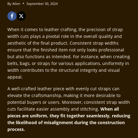
By
Allen
September 30, 2024
When it comes to leather crafting, the precision of strap
width cuts plays a pivotal role in the overall quality and
aesthetic of the final product. Consistent strap widths
ensure that the finished item not only looks professional
but also functions as intended. For instance, when creating
belts, bags, or straps for various applications, uniformity in
width contributes to the structural integrity and visual
appeal.
A well-crafted leather piece with evenly cut straps can
elevate the craftsmanship, making it more desirable to
potential buyers or users. Moreover, consistent strap width
cuts facilitate easier assembly and stitching.
When all
pieces are uniform, they fit together seamlessly, reducing
the likelihood of misalignment during the construction
process.