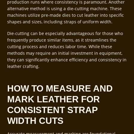
production runs where consistency is paramount. Another
alternative method is using a die-cutting machine. These
machines utilize pre-made dies to cut leather into specific
shapes and sizes, including straps of uniform width.
Die-cutting can be especially advantageous for those who
frequently produce similar items, as it streamlines the
cutting process and reduces labor time. While these
methods may require an initial investment in equipment,
they can significantly enhance efficiency and consistency in
leather crafting.
HOW TO MEASURE AND
MARK LEATHER FOR
CONSISTENT STRAP
WIDTH CUTS
Accurate measurement and marking are foundational