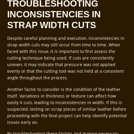
TROUBLESHOOTING
INCONSISTENCIES IN
STRAP WIDTH CUTS
Despite careful planning and execution, inconsistencies in
strap width cuts may still occur from time to time. When
faced with this issue, it is important to first assess the
cutting technique being used. If cuts are consistently
uneven, it may indicate that pressure was not applied
evenly or that the cutting tool was not held at a consistent
angle throughout the process.
Another factor to consider is the condition of the leather
itself. Variations in thickness or texture can affect how
easily it cuts, leading to inconsistencies in width. If this is
suspected, testing on scrap pieces of similar leather before
proceeding with the final project can help identify potential
issues early on.
By troubleshooting these factors and making necessary