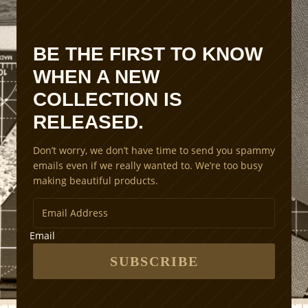
i
o
n
BE THE FIRST TO KNOW
S
WHEN A NEW
c
a
COLLECTION IS
l
RELEASED.
i
n
Don’t worry, we don’t have time to send you spammy
g
emails even if we really wanted to. We’re too busy
M
making beautiful products.
e
t
h
o
Email
d
s
SUBSCRIBE