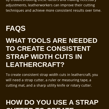
adjustments, leatherworkers can improve their cutting
techniques and achieve more consistent results over time.
FAQS
WHAT TOOLS ARE NEEDED
TO CREATE CONSISTENT
STRAP WIDTH CUTS IN
LEATHERCRAFT?
To create consistent strap width cuts in leathercraft, you
will need a strap cutter, a ruler or measuring tape, a
cutting mat, and a sharp utility knife or rotary cutter.
HOW DO YOU USE A STRAP