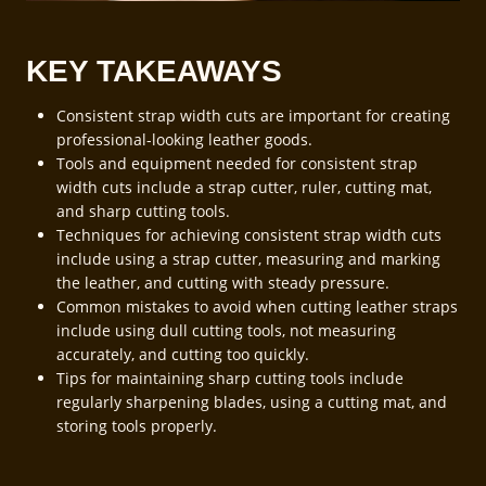
KEY TAKEAWAYS
Consistent strap width cuts are important for creating
professional-looking leather goods.
Tools and equipment needed for consistent strap
width cuts include a strap cutter, ruler, cutting mat,
and sharp cutting tools.
Techniques for achieving consistent strap width cuts
include using a strap cutter, measuring and marking
the leather, and cutting with steady pressure.
Common mistakes to avoid when cutting leather straps
include using dull cutting tools, not measuring
accurately, and cutting too quickly.
Tips for maintaining sharp cutting tools include
regularly sharpening blades, using a cutting mat, and
storing tools properly.