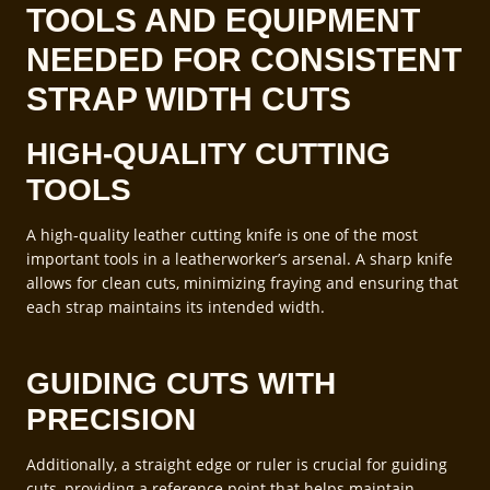
TOOLS AND EQUIPMENT
NEEDED FOR CONSISTENT
STRAP WIDTH CUTS
HIGH-QUALITY CUTTING
TOOLS
A high-quality leather cutting knife is one of the most
important tools in a leatherworker’s arsenal. A sharp knife
allows for clean cuts, minimizing fraying and ensuring that
each strap maintains its intended width.
GUIDING CUTS WITH
PRECISION
Additionally, a straight edge or ruler is crucial for guiding
cuts, providing a reference point that helps maintain