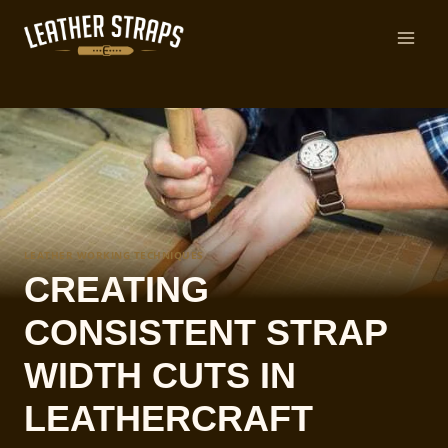
Skip
to
content
LEATHER WORKING TECHNIQUES
CREATING
CONSISTENT STRAP
WIDTH CUTS IN
LEATHERCRAFT