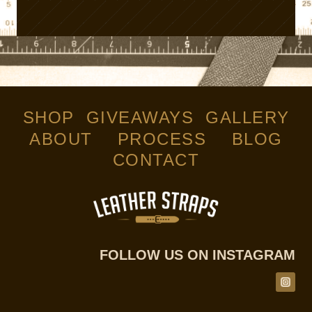
SHOP
GIVEAWAYS
GALLERY
ABOUT
PROCESS
BLOG
CONTACT
FOLLOW US ON INSTAGRAM