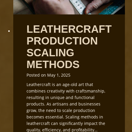
a
t
f
W
t
o
C
r
LEATHERCRAFT
u
k
t
s
PRODUCTION
t
h
i
o
SCALING
n
p
g
L
METHODS
i
g
Posted on
May 1, 2025
h
Leathercraft is an age-old art that
t
combines creativity with craftsmanship,
i
resulting in unique and functional
n
products. As artisans and businesses
g
grow, the need to scale production
a
becomes essential. Scaling methods in
n
leathercraft can significantly impact the
d
quality, efficiency, and profitability…
E