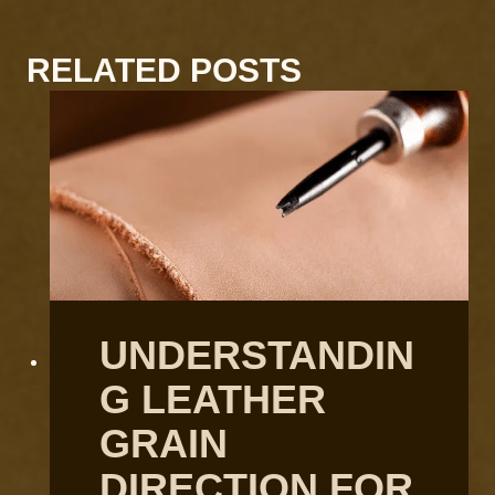
RELATED POSTS
UNDERSTANDIN
G LEATHER
GRAIN
DIRECTION FOR