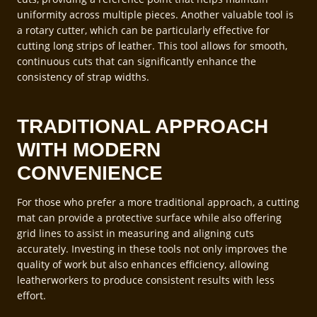
uniformity across multiple pieces. Another valuable tool is
a rotary cutter, which can be particularly effective for
cutting long strips of leather. This tool allows for smooth,
continuous cuts that can significantly enhance the
consistency of strap widths.
TRADITIONAL APPROACH
WITH MODERN
CONVENIENCE
For those who prefer a more traditional approach, a cutting
mat can provide a protective surface while also offering
grid lines to assist in measuring and aligning cuts
accurately. Investing in these tools not only improves the
quality of work but also enhances efficiency, allowing
leatherworkers to produce consistent results with less
effort.