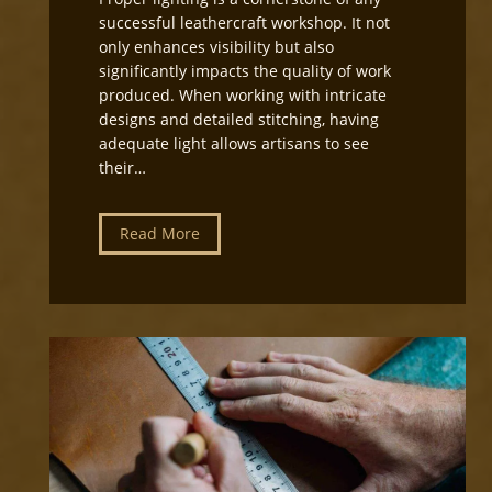
i
successful leathercraft workshop. It not
r
only enhances visibility but also
e
significantly impacts the quality of work
c
produced. When working with intricate
t
designs and detailed stitching, having
i
adequate light allows artisans to see
o
their…
n
f
o
L
Read More
r
e
L
a
e
t
a
h
t
e
h
r
e
c
r
r
c
a
r
f