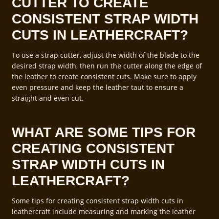
CUTTER TO CREATE
CONSISTENT STRAP WIDTH
CUTS IN LEATHERCRAFT?
To use a strap cutter, adjust the width of the blade to the
desired strap width, then run the cutter along the edge of
the leather to create consistent cuts. Make sure to apply
even pressure and keep the leather taut to ensure a
straight and even cut.
WHAT ARE SOME TIPS FOR
CREATING CONSISTENT
STRAP WIDTH CUTS IN
LEATHERCRAFT?
Some tips for creating consistent strap width cuts in
leathercraft include measuring and marking the leather