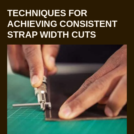
TECHNIQUES FOR
ACHIEVING CONSISTENT
STRAP WIDTH CUTS