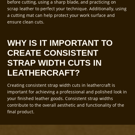
before cutting, using a sharp blade, and practicing on
scrap leather to perfect your technique. Additionally, using
a cutting mat can help protect your work surface and
ensure clean cuts.
WHY IS IT IMPORTANT TO
CREATE CONSISTENT
STRAP WIDTH CUTS IN
LEATHERCRAFT?
Creating consistent strap width cuts in leathercraft is
important for achieving a professional and polished look in
your finished leather goods. Consistent strap widths
contribute to the overall aesthetic and functionality of the
final product.