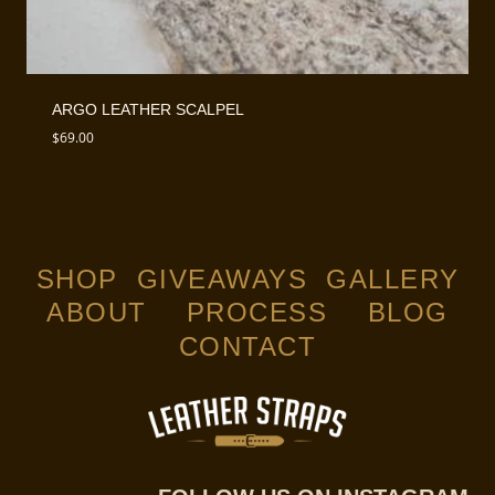
ARGO LEATHER SCALPEL
$
69.00
SHOP
GIVEAWAYS
GALLERY
ABOUT
PROCESS
BLOG
CONTACT