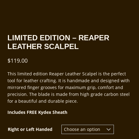
LIMITED EDITION – REAPER
LEATHER SCALPEL
$
119.00
This limited edition Reaper Leather Scalpel is the perfect
tool for leather crafting. It is handmade and designed with
mirrored finger grooves for maximum grip, comfort and
precision. The blade is made from high grade carbon steel
for a beautiful and durable piece.
Includes FREE Kydex Sheath
Right or Left Handed