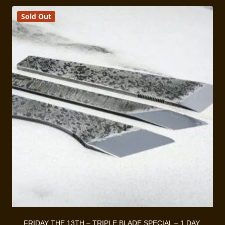
$330.00
Sold Out
FRIDAY THE 13TH – TRIPLE BLADE SPECIAL – 1 DAY