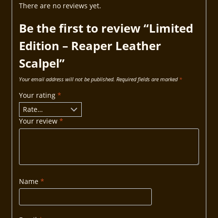
There are no reviews yet.
Be the first to review “Limited
Edition – Reaper Leather
Scalpel”
Your email address will not be published.
Required fields are marked
*
Your rating
*
Your review
*
Name
*