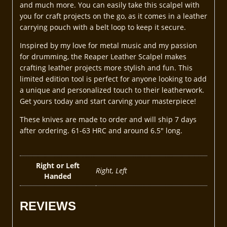
and much more. You can easily take this scalpel with
you for craft projects on the go, as it comes in a leather
carrying pouch with a belt loop to keep it secure.
Inspired by my love for metal music and my passion
for drumming, the Reaper Leather Scalpel makes
crafting leather projects more stylish and fun. This
limited edition tool is perfect for anyone looking to add
a unique and personalized touch to their leatherwork.
Get yours today and start carving your masterpiece!
These knives are made to order and will ship 7 days
after ordering. 61-63 HRC and around 6.5″ long.
Right or Left
Right, Left
Handed
REVIEWS