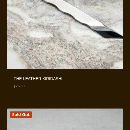
THE LEATHER KIRIDASHI
$
75.00
Sold Out