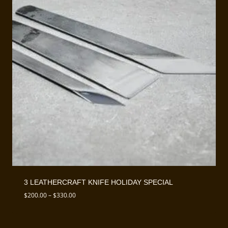
3 LEATHERCRAFT KNIFE HOLIDAY SPECIAL
Price
$
200.00
–
$
330.00
range:
$200.00
through