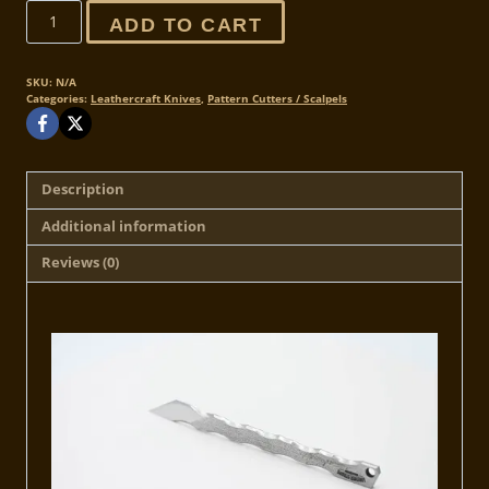
Limited
ADD TO CART
Edition
-
Reaper
SKU:
N/A
Categories:
Leathercraft Knives
,
Pattern Cutters / Scalpels
Leather
Scalpel
quantity
Description
Additional information
Reviews (0)