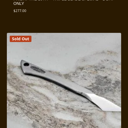
ONLY
$
277.00
Sold Out