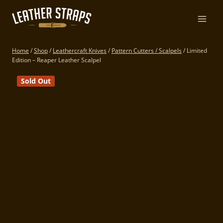
Skip
to
content
Home
/
Shop
/
Leathercraft Knives
/
Pattern Cutters / Scalpels
/
Limited
Edition – Reaper Leather Scalpel
Sold Out