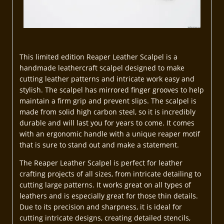
This limited edition Reaper Leather Scalpel is a
handmade leathercraft scalpel designed to make
cutting leather patterns and intricate work easy and
stylish. The scalpel has mirrored finger grooves to help
maintain a firm grip and prevent slips. The scalpel is
made from solid high carbon steel, so it is incredibly
durable and will last you for years to come. It comes
with an ergonomic handle with a unique reaper motif
that is sure to stand out and make a statement.
The Reaper Leather Scalpel is perfect for leather
crafting projects of all sizes, from intricate detailing to
cutting large patterns. It works great on all types of
leathers and is especially great for those thin details.
Due to its precision and sharpness, it is ideal for
cutting intricate designs, creating detailed stencils,