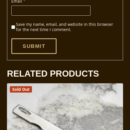
Email
*
Save my name, email, and website in this browser
for the next time I comment.
RELATED PRODUCTS
Sold Out