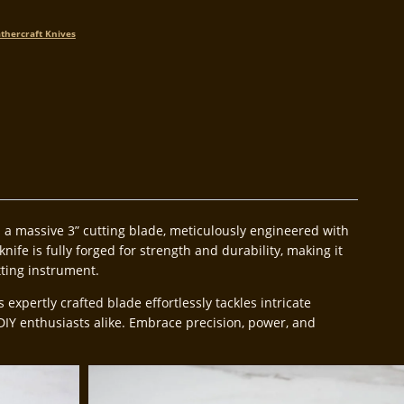
thercraft Knives
ts a massive 3” cutting blade, meticulously engineered with
nife is fully forged for strength and durability, making it
tting instrument.
pertly crafted blade effortlessly tackles intricate
DIY enthusiasts alike. Embrace precision, power, and