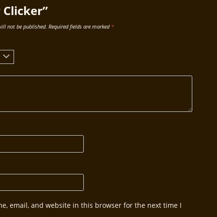
Clicker”
ill not be published.
Required fields are marked
*
, email, and website in this browser for the next time I