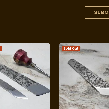
t
Sold Out