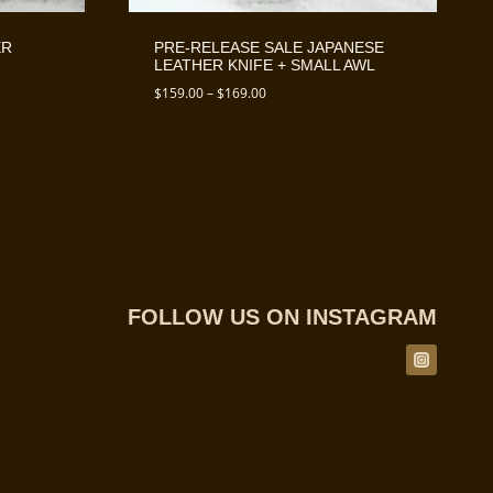
ER
PRE-RELEASE SALE JAPANESE
LEATHER KNIFE + SMALL AWL
Price
$
159.00
–
$
169.00
range:
$159.00
through
$169.00
FOLLOW US ON INSTAGRAM