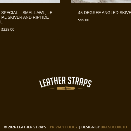
 SPECIAL – SMALL AWL, LE
45 DEGREE ANGLED SKIV
IAL SKIVER AND RIPTIDE
$
99.00
L
Price
–
$
228.00
range:
$218.00
through
$228.00
© 2026 LEATHER STRAPS |
PRIVACY POLICY
| DESIGN BY
BRANDCORE.IO