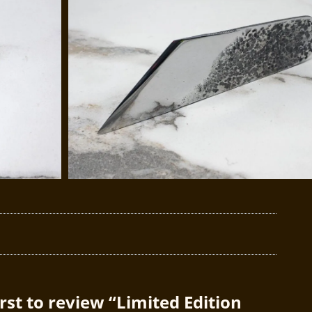
irst to review “Limited Edition