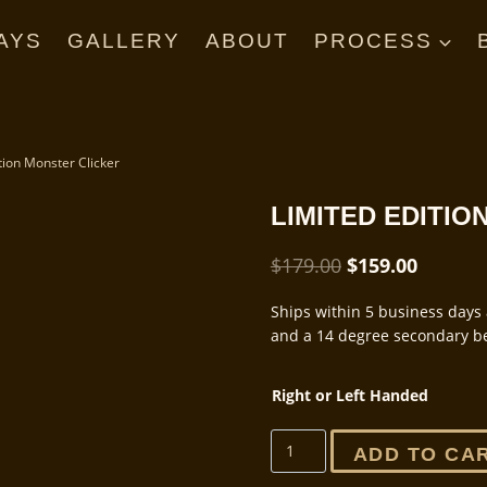
AYS
GALLERY
ABOUT
PROCESS
tion Monster Clicker
LIMITED EDITI
Original
Current
$
179.00
$
159.00
price
price
Ships within 5 business days 
was:
is:
and a 14 degree secondary be
$179.00.
$159.00
Right or Left Handed
Limited
ADD TO CA
Edition