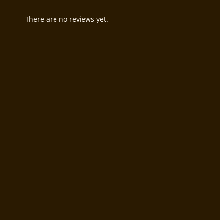
There are no reviews yet.