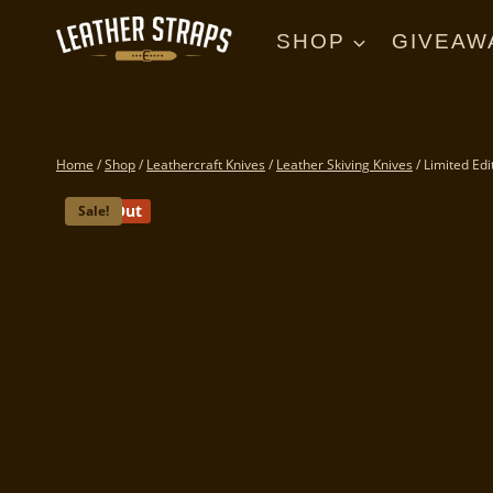
Skip
to
SHOP
GIVEAW
content
Home
/
Shop
/
Leathercraft Knives
/
Leather Skiving Knives
/
Limited Edi
Sold Out
Sale!