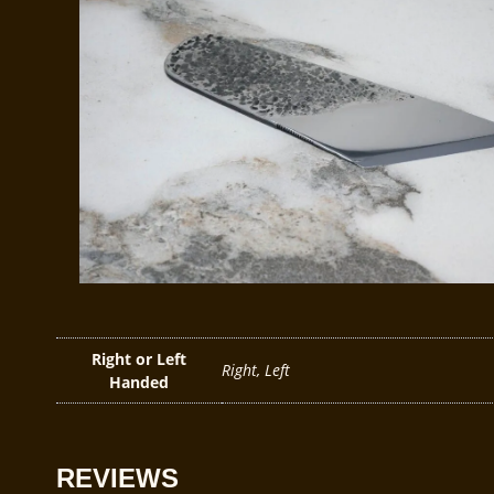
Right or Left
Right, Left
Handed
REVIEWS