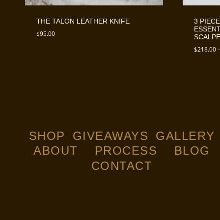
THE TALON LEATHER KNIFE
3 PIECE
ESSENT
$
95.00
SCALPE
$
218.00
SHOP
GIVEAWAYS
GALLERY
ABOUT
PROCESS
BLOG
CONTACT