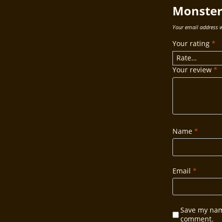
Monster 
Your email address w
Your rating
*
Your review
*
Name
*
Email
*
Save my name
comment.