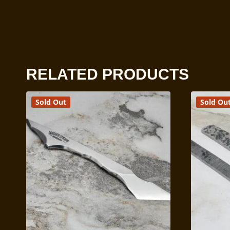
RELATED PRODUCTS
Sold Out
Sold Ou