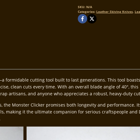
Monster
Clicker
SKU:
N/A
Categories:
Leather Skiving Knives
,
Lea
quantity
a formidable cutting tool built to last generations. This tool boas
se, clean cuts every time. With an overall blade angle of 40°, this k
trap artisans, and anyone who appreciates a robust, heavy-duty cu
he Monster Clicker promises both longevity and performance. Its ex
ils, making it the ultimate companion for serious craftspeople and 
.