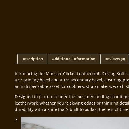
Description
Additional information
Reviews (0)
Introducing the Monster Clicker Leathercraft Skiving Knife—
a 5° primary bevel and a 14° secondary bevel, ensuring preci
an indispensable asset for cobblers, strap makers, watch s
Designed to perform under the most demanding conditions, t
leatherwork, whether you’re skiving edges or thinning deta
durability with a knife that’s built to outlast the test of time