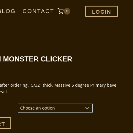
BLOG
CONTACT
LOGIN
0
ON MONSTER CLICKER
after ordering. 5/32″ thick, Massive 5 degree Primary bevel
vel.
.
RT