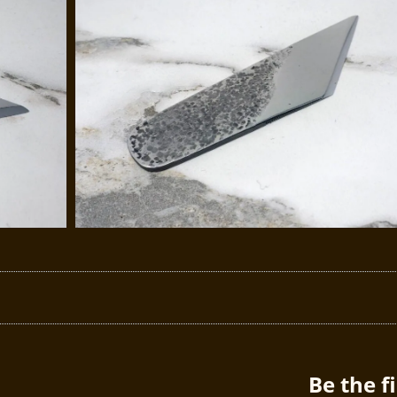
Be the f