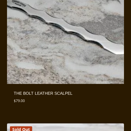
THE BOLT LEATHER SCALPEL
$
79.00
Sold Out