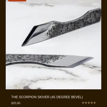
THE SCORPION SKIVER (45 DEGREE BEVEL)
$
95.00
Rated