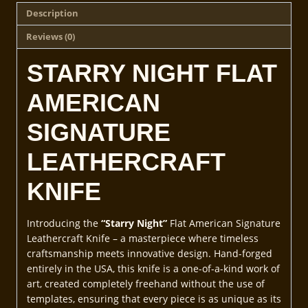
Description
Reviews (0)
STARRY NIGHT FLAT
AMERICAN
SIGNATURE
LEATHERCRAFT
KNIFE
Introducing the
“Starry Night”
Flat American Signature
Leathercraft Knife – a masterpiece where timeless
craftsmanship meets innovative design. Hand-forged
entirely in the USA, this knife is a one-of-a-kind work of
art, created completely freehand without the use of
templates, ensuring that every piece is as unique as its