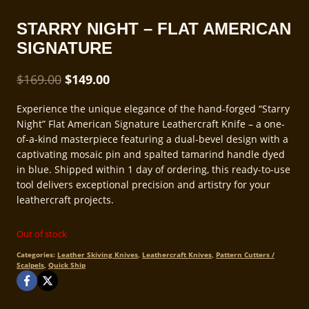
STARRY NIGHT – FLAT AMERICAN
SIGNATURE
Original
Current
$
169.00
$
149.00
price
price
Experience the unique elegance of the hand-forged “Starry
was:
is:
Night” Flat American Signature Leathercraft Knife – a one-
$169.00.
$149.00.
of-a-kind masterpiece featuring a dual-bevel design with a
captivating mosaic pin and spalted tamarind handle dyed
in blue. Shipped within 1 day of ordering, this ready-to-use
tool delivers exceptional precision and artistry for your
leathercraft projects.
Out of stock
Categories:
Leather Skiving Knives
,
Leathercraft Knives
,
Pattern Cutters /
Scalpels
,
Quick Ship