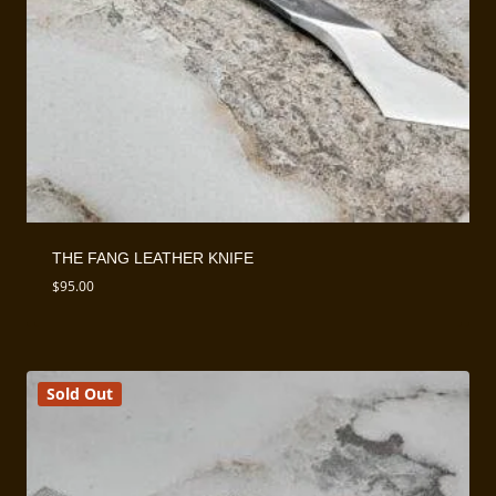
THE FANG LEATHER KNIFE
$
95.00
Sold Out