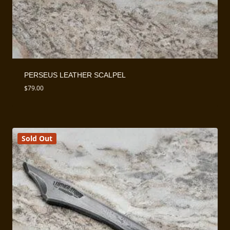
PERSEUS LEATHER SCALPEL
$
79.00
Sold Out