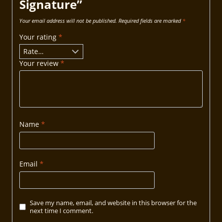
Signature”
Your email address will not be published.
Required fields are marked
*
Your rating
*
Your review
*
Name
*
Email
*
Save my name, email, and website in this browser for the
next time I comment.