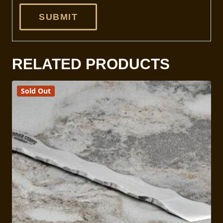
RELATED PRODUCTS
Sold Out