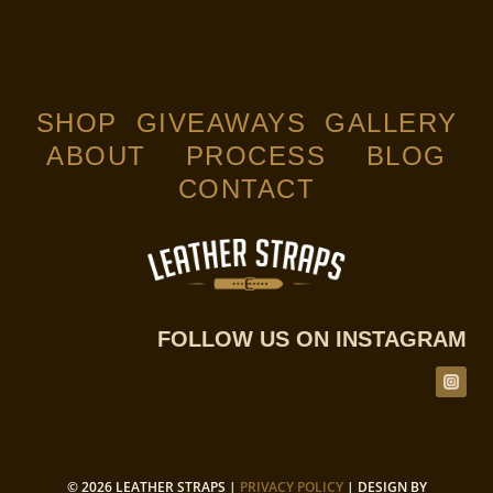
5.00
out of 5
SHOP
GIVEAWAYS
GALLERY
ABOUT
PROCESS
BLOG
CONTACT
FOLLOW US ON INSTAGRAM
© 2026 LEATHER STRAPS |
PRIVACY POLICY
| DESIGN BY