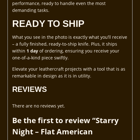
performance, ready to handle even the most
demanding tasks.
READY TO SHIP
What you see in the photo is exactly what you’ll receive
– a fully finished, ready-to-ship knife. Plus, it ships
within
1 day
of ordering, ensuring you receive your
one-of-a-kind piece swiftly.
Elevate your leathercraft projects with a tool that is as
remarkable in design as it is in utility.
REVIEWS
There are no reviews yet.
Be the first to review “Starry
Night – Flat American