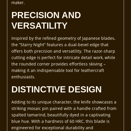
maker.
PRECISION AND
VERSATILITY
Inspired by the refined geometry of Japanese blades,
the “Starry Night” features a dual-bevel edge that
offers both precision and versatility. The razor-sharp
cutting edge is perfect for intricate detail work, while
the rounded corner provides effortless skiving –
making it an indispensable tool for leathercraft
enthusiasts.
DISTINCTIVE DESIGN
Adding to its unique character, the knife showcases a
striking mosaic pin paired with a handle crafted from
spalted tamarind, beautifully dyed in a captivating
blue hue. With a hardness of 60 HRC, this blade is
engineered for exceptional durability and