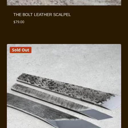
THE BOLT LEATHER SCALPEL
$
79.00
Sold Out