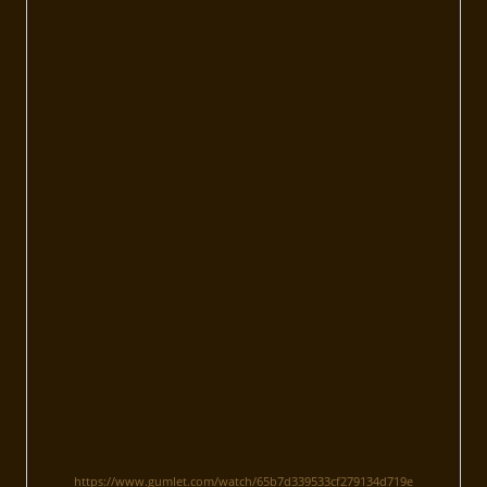
https://www.gumlet.com/watch/65b7d339533cf279134d719e