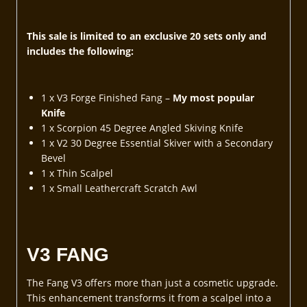
This sale is limited to an exclusive 20 sets only and
includes the following:
1 x V3 Forge Finished Fang –
My most popular
Knife
1 x Scorpion 45 Degree Angled Skiving Knife
1 x V2 30 Degree Essential Skiver with a Secondary
Bevel
1 x Thin Scalpel
1 x Small Leathercraft Scratch Awl
V3 FANG
The Fang V3 offers more than just a cosmetic upgrade.
This enhancement transforms it from a scalpel into a