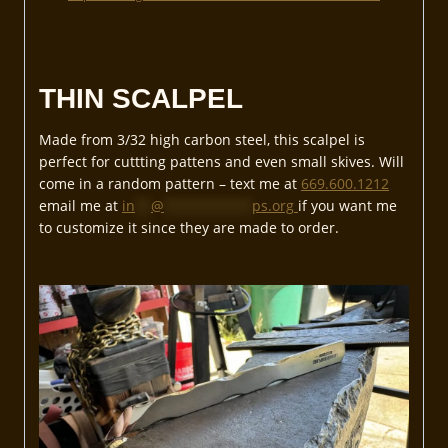
THIN SCALPEL
Made from 3/32 high carbon steel, this scalpel is
perfect for cuttting pattens and even small skives. Will
come in a random pattern – text me at
669.600.1212
email me at
in
**
@
***********
ps.org
if you want me
to customize it since they are made to order.