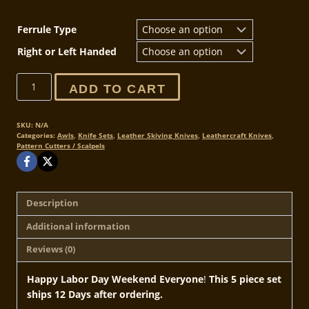
Ferrule Type
Right or Left Handed
Labor
ADD TO CART
Day
Deal
-
SKU:
N/A
Categories:
Awls
,
Knife Sets
,
Leather Skiving Knives
,
Leathercraft Knives
,
5
Pattern Cutters / Scalpels
Piece
Special
-
20
Description
sets
Additional information
only
quantity
Reviews (0)
Happy Labor Day Weekend Everyone
!
This 5 piece set
ships 12 Days after ordering.