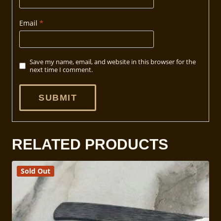
Email
*
Save my name, email, and website in this browser for the
next time I comment.
RELATED PRODUCTS
Sold Out