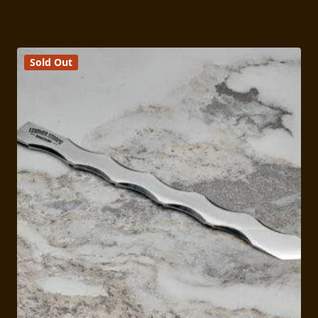
range:
$159.00
through
$169.00
Sold Out