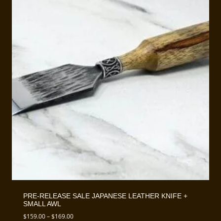
PRE-RELEASE SALE JAPANESE LEATHER KNIFE +
SMALL AWL
Price
$
159.00
–
$
169.00