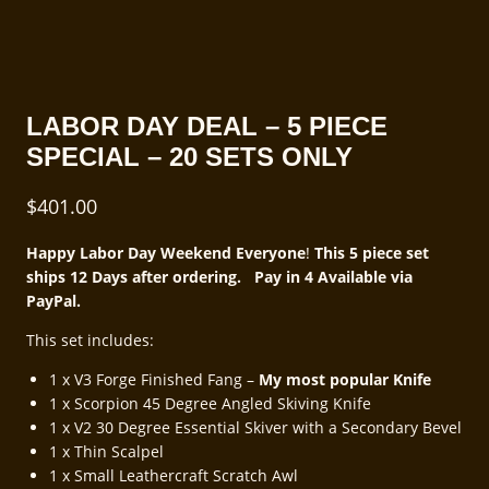
LABOR DAY DEAL – 5 PIECE
SPECIAL – 20 SETS ONLY
$
401.00
Happy Labor Day Weekend Everyone
!
This 5 piece set
ships 12 Days after ordering. Pay in 4 Available via
PayPal.
This set includes:
1 x V3 Forge Finished Fang –
My most popular Knife
1 x Scorpion 45 Degree Angled Skiving Knife
1 x V2 30 Degree Essential Skiver with a Secondary Bevel
1 x Thin Scalpel
1 x Small Leathercraft Scratch Awl