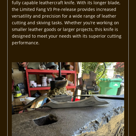
fully capable leathercraft knife. With its longer blade,
the Limited Fang V3 Pre-release provides increased
versatility and precision for a wide range of leather
cutting and skiving tasks. Whether you’re working on
smaller leather goods or larger projects, this knife is
designed to meet your needs with its superior cutting
performance.