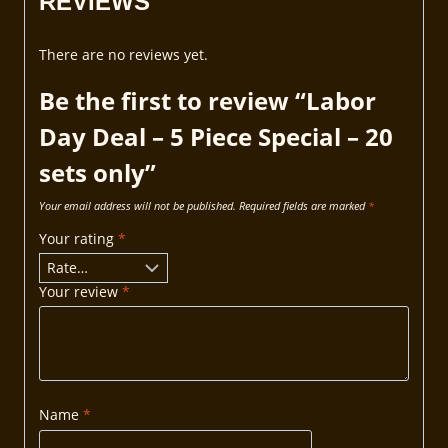
REVIEWS
There are no reviews yet.
Be the first to review “Labor
Day Deal – 5 Piece Special – 20
sets only”
Your email address will not be published.
Required fields are marked
*
Your rating
*
Your review
*
Name
*