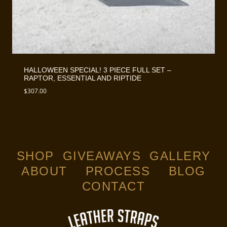
HALLOWEEN SPECIAL! 3 PIECE FULL SET –
RAPTOR, ESSENTIAL AND RIPTIDE
$
307.00
SHOP
GIVEAWAYS
GALLERY
ABOUT
PROCESS
BLOG
CONTACT