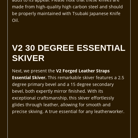
made from high-quality high carbon steel and should
be properly maintained with Tsubaki Japanese Knife
Oil.
V2 30 DEGREE ESSENTIAL
SKIVER
Next, we present the
V2 Forged Leather Straps
Essential Skiver.
This remarkable skiver features a 2.5
degree primary bevel and a 15 degree secondary
bevel, both expertly mirror finished. With its
exceptional craftsmanship, this skiver effortlessly
glides through leather, allowing for smooth and
precise skiving. A true essential for any leatherworker.