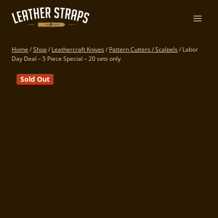
Skip
to
content
Home
/
Shop
/
Leathercraft Knives
/
Pattern Cutters / Scalpels
/
Labor
Day Deal – 5 Piece Special – 20 sets only
Sold Out