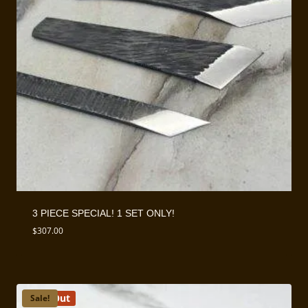
3 PIECE SPECIAL! 1 SET ONLY!
$
307.00
Sold Out
Sale!