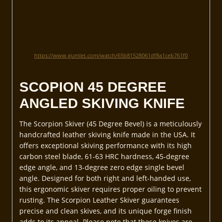
https://www.gumlet.com/watch/65b81528061df8a1ceb761f0
SCOPION 45 DEGREE
ANGLED SKIVING KNIFE
The Scorpion Skiver (45 Degree Bevel) is a meticulously
handcrafted leather skiving knife made in the USA. It
offers exceptional skiving performance with its high
carbon steel blade, 61-63 HRC hardness, 45-degree
edge angle, and 13-degree zero edge single bevel
angle. Designed for both right and left-handed use,
this ergonomic skiver requires proper oiling to prevent
rusting. The Scorpion Leather Skiver guarantees
precise and clean skives, and its unique forge finish
adds to its appeal. Please note that these knives are