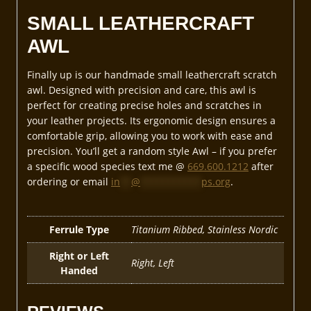
SMALL LEATHERCRAFT
AWL
Finally up is our handmade small leathercraft scratch
awl. Designed with precision and care, this awl is
perfect for creating precise holes and scratches in
your leather projects. Its ergonomic design ensures a
comfortable grip, allowing you to work with ease and
precision. You’ll get a random style Awl – if you prefer
a specific wood species text me @
669.600.1212
after
ordering or email
in
**
@
***********
ps.org
.
Ferrule Type
Titanium Ribbed, Stainless Nordic
Right or Left
Right, Left
Handed