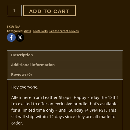
Exclusive
ADD TO CART
Friday
the
13th
SKU:
N/A
Categories:
Awls
,
Knife Sets
,
Leathercraft Knives
Sale
Bundle
quantity
Description
Additional information
Reviews (0)
Hey everyone,
Allen here from Leather Straps. Happy Friday the 13th!
I’m excited to offer an exclusive bundle that’s available
for a limited time only – until Sunday @ 8PM PST. This
set will ship within 12 days since they are all made to
order.