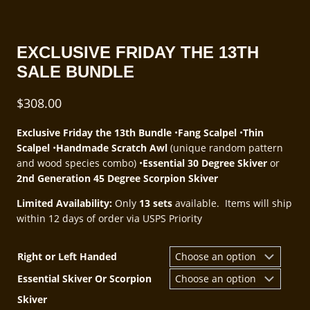
EXCLUSIVE FRIDAY THE 13TH
SALE BUNDLE
$
308.00
Exclusive Friday the 13th Bundle
•
Fang Scalpel
•
Thin
Scalpel
•
Handmade Scratch Awl
(unique random pattern
and wood species combo) •
Essential 30 Degree Skiver
or
2nd Generation 45 Degree Scorpion Skiver
Limited Availability:
Only
13 sets
available.​ Items will ship
within 12 days of order via USPS Priority
Right or Left Handed
Essential Skiver Or Scorpion
Skiver