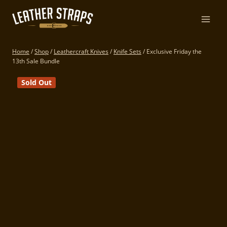
Skip
to
content
Home
/
Shop
/
Leathercraft Knives
/
Knife Sets
/
Exclusive Friday the
13th Sale Bundle
Sold Out