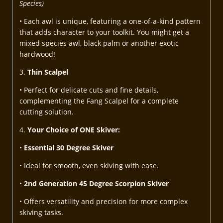
Species)
• Each awl is unique, featuring a one-of-a-kind pattern
that adds character to your toolkit. You might get a
mixed species awl, black palm or another exotic
hardwood!
3.
Thin Scalpel
• Perfect for delicate cuts and fine details,
complementing the Fang Scalpel for a complete
cutting solution.
4.
Your Choice of ONE Skiver:
•
Essential 30 Degree Skiver
• Ideal for smooth, even skiving with ease.
•
2nd Generation 45 Degree Scorpion Skiver
• Offers versatility and precision for more complex
skiving tasks.