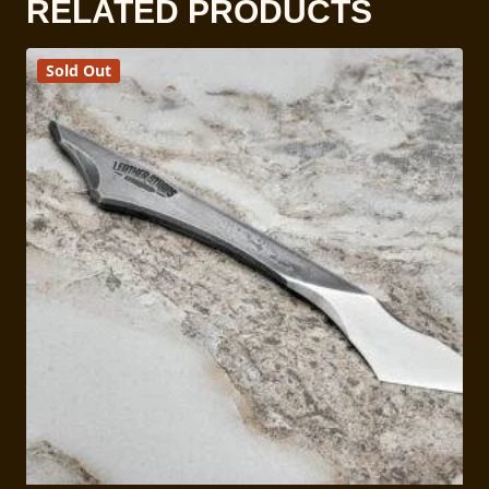
RELATED PRODUCTS
Sold Out