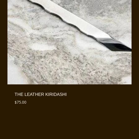
THE LEATHER KIRIDASHI
$
75.00