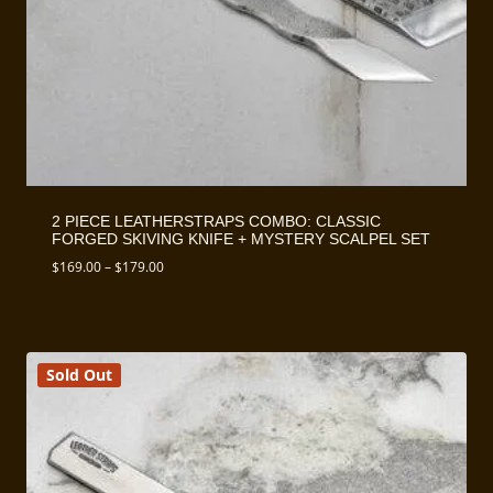
2 PIECE LEATHERSTRAPS COMBO: CLASSIC
FORGED SKIVING KNIFE + MYSTERY SCALPEL SET
Price
$
169.00
–
$
179.00
range:
$169.00
through
$179.00
Sold Out