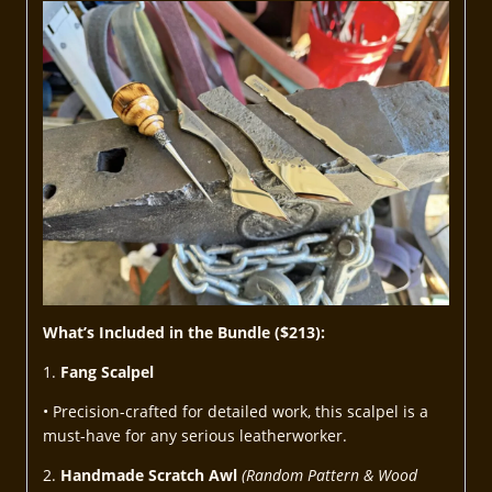
What’s Included in the Bundle ($213):
1.
Fang Scalpel
• Precision-crafted for detailed work, this scalpel is a
must-have for any serious leatherworker.
2.
Handmade Scratch Awl
(Random Pattern & Wood