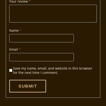
Your review
*
Name
*
Email
*
Save my name, email, and website in this browser
for the next time I comment.