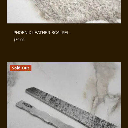
PHOENIX LEATHER SCALPEL
$
69.00
Sold Out