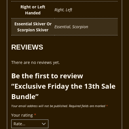
Right or Left
Right, Left
Handed
Essential Skiver Or
Essential, Scorpion
Scorpion Skiver
REVIEWS
There are no reviews yet.
Be the first to review
“Exclusive Friday the 13th Sale
Bundle”
Your email address will not be published.
Required fields are marked
*
Your rating
*