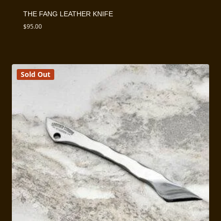
THE FANG LEATHER KNIFE
$
95.00
Sold Out