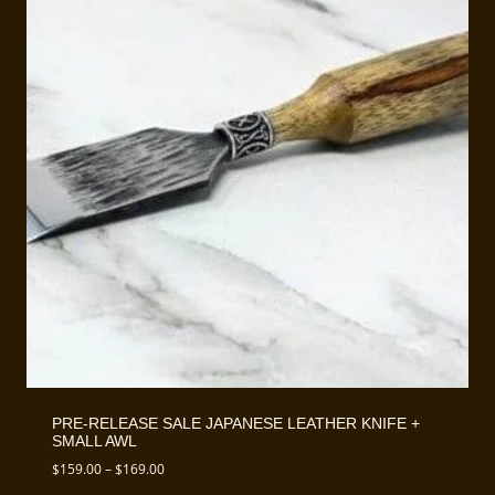
PRE-RELEASE SALE JAPANESE LEATHER KNIFE +
SMALL AWL
Price
$
159.00
–
$
169.00
range: