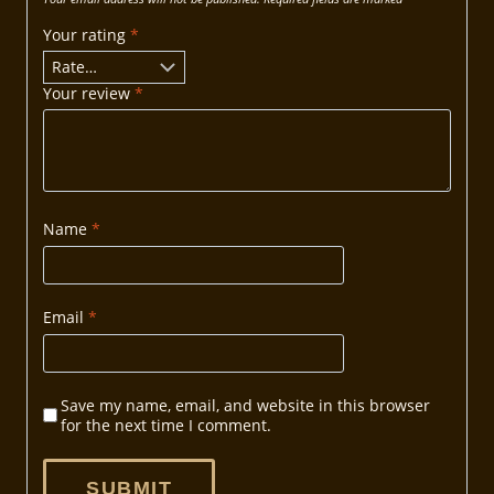
Your rating
*
Your review
*
Name
*
Email
*
Save my name, email, and website in this browser
for the next time I comment.