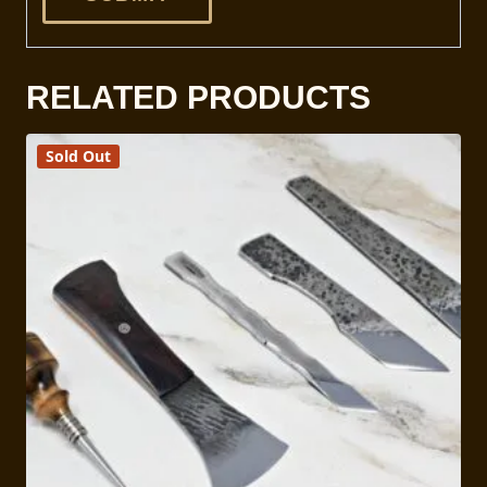
RELATED PRODUCTS
Sold Out