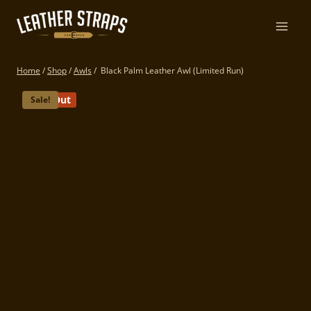
Skip
to
content
Home
/
Shop
/
Awls
/
Black Palm Leather Awl (Limited Run)
Sold Out
Sale!