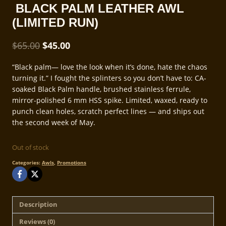
BLACK PALM LEATHER AWL
(LIMITED RUN)
Original
Current
$
65.00
$
45.00
price
price
“Black palm— love the look when it’s done, hate the chaos
was:
is:
turning it.” I fought the splinters so you don’t have to: CA-
$65.00.
$45.00.
soaked Black Palm handle, brushed stainless ferrule,
mirror-polished 6 mm HSS spike. Limited, waxed, ready to
punch clean holes, scratch perfect lines — and ships out
the second week of May.
Out of stock
Categories:
Awls
,
Promotions
Description
Reviews (0)