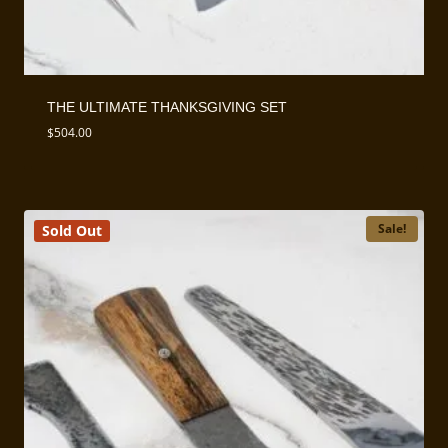
THE ULTIMATE THANKSGIVING SET
$
504.00
Sale!
Sold Out