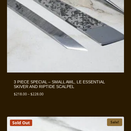
3 PIECE SPECIAL – SMALL AWL, LE ESSENTIAL
SKIVER AND RIPTIDE SCALPEL
Price
$
218.00
–
$
228.00
range:
$218.00
through
$228.00
Sale!
Sold Out