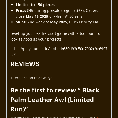
Limited to 150 pieces
Price:
$45 during presale (regular $65). Orders
close
May 15 2025
or when #150 sells.
Ships:
2nd week of
May 2025
, USPS Priority Mail.
Level-up your leathercraft game with a tool built to
look as good as your projects.
https://play.gumlet.io/embed/680d93c50d7002c9e6907
fc7
REVIEWS
There are no reviews yet.
Be the first to review “ Black
Palm Leather Awl (Limited
Run)”
Your email address will not be published.
Required fields are marked
*