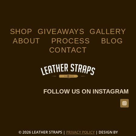
$159.00
through
$169.00
SHOP
GIVEAWAYS
GALLERY
ABOUT
PROCESS
BLOG
CONTACT
FOLLOW US ON INSTAGRAM
© 2026 LEATHER STRAPS |
PRIVACY POLICY
| DESIGN BY