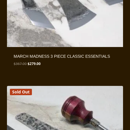
MARCH MADNESS 3 PIECE CLASSIC ESSENTIALS
Original
Current
$
367.00
$
279.00
price
price
was:
is:
$367.00.
$279.00.
Sold Out