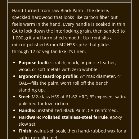
Hand-turned from raw Black Palm—the dense,
speckled hardwood that looks like carbon fiber but
feels warm in the hand. Every handle is soaked in thin
CA to lock down the interlocking grain, then sanded to
1 000 grit and burnished smooth. Up front sits a
mirror-polished 6 mm M2 HSS spike that glides
through 12 oz veg-tan like it’s linen.
Purpose-built:
scratch, mark, or pierce leather,
wood, or soft metals with zero wobble.
Ergonomic teardrop profile:
⅞″ max diameter, 4″
OAL—fills the palm, won’t roll off the bench
standing up.
Steel:
M2-class HSS at 61-62 HRC; 3″ exposed, satin-
polished for low friction.
Handle:
unstabilized Black Palm, CA-reinforced.
Hardware:
Polished stainless-steel ferrule
, epoxy
slow set.
Finish:
walnut-oil soak, then hand-rubbed wax for a
satin, non-slip feel.