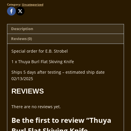
Category:
Uncategorized
Description
Reviews (0)
Special order for E.B. Strobel
1 x Thuya Burl Flat Skiving Knife
Ships 5 days after testing – estimated ship date
02/13/2025
REVIEWS
There are no reviews yet.
Be the first to review “Thuya
Burl Flat Skiving Knife –