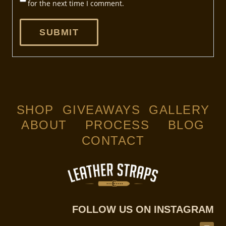
for the next time I comment.
SHOP
GIVEAWAYS
GALLERY
ABOUT
PROCESS
BLOG
CONTACT
FOLLOW US ON INSTAGRAM