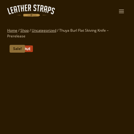
Skip
to
content
Home
/
Shop
/
Uncategorized
/
Thuya Burl Flat Skiving Knife –
Prerelease
Sold Out
Sale!