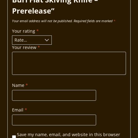
Prerelease”
Your email address will not be published.
Required fields are marked
*
Your rating
*
Your review
*
Name
*
Email
*
Save my name, email, and website in this browser