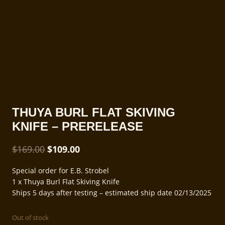
THUYA BURL FLAT SKIVING
KNIFE – PRERELEASE
Original
Current
$
169.00
$
109.00
price
price
Special order for E.B. Strobel
was:
is:
1 x Thuya Burl Flat Skiving Knife
$169.00.
$109.00.
Ships 5 days after testing – estimated ship date 02/13/2025
Out of stock