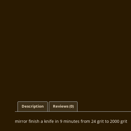
Description
Reviews (0)
mirror finish a knife in 9 minutes from 24 grit to 2000 grit