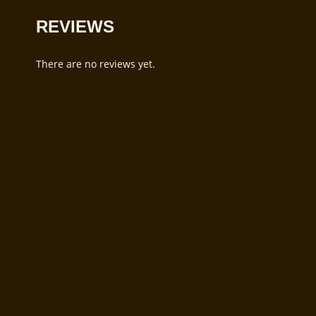
REVIEWS
There are no reviews yet.