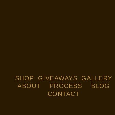
SHOP
GIVEAWAYS
GALLERY
ABOUT
PROCESS
BLOG
CONTACT