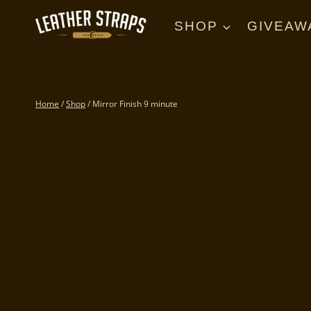
Skip
to
SHOP
GIVEAW
content
Home
/
Shop
/
Mirror Finish 9 minute