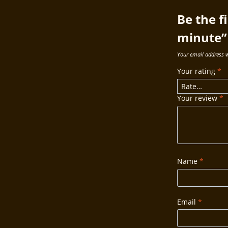
Be the f
minute”
Your email address w
Your rating
*
Your review
*
Name
*
Email
*