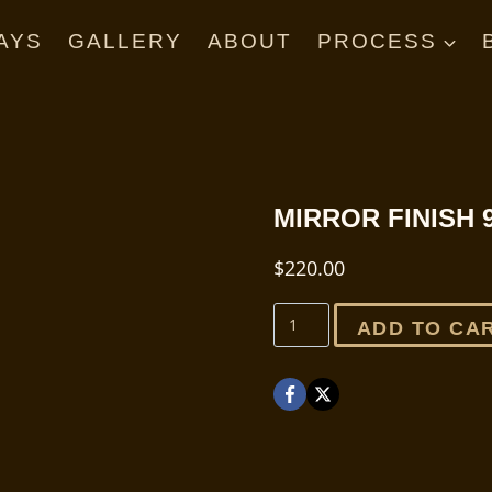
AYS
GALLERY
ABOUT
PROCESS
MIRROR FINISH 
$
220.00
Mirror
ADD TO CA
Finish
9
minute
quantity