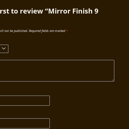
irst to review “Mirror Finish 9
ill not be published.
Required fields are marked
*