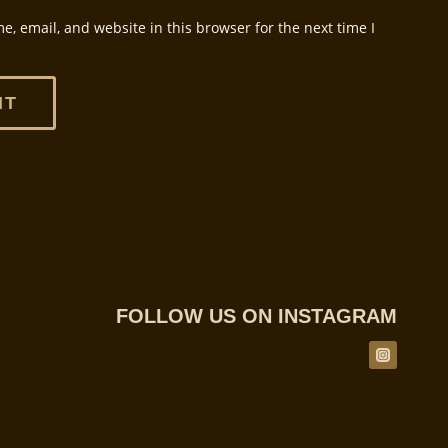
, email, and website in this browser for the next time I
FOLLOW US ON INSTAGRAM