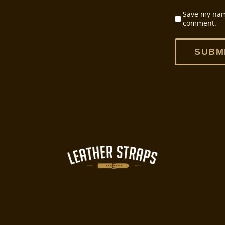
Save my name
comment.