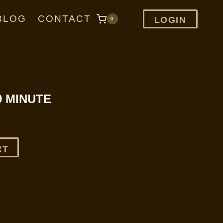
BLOG
CONTACT
LOGIN
0
9 MINUTE
RT