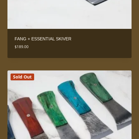
FANG + ESSENTIAL SKIVER
$
189.00
Sold Out