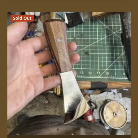
Sold Out