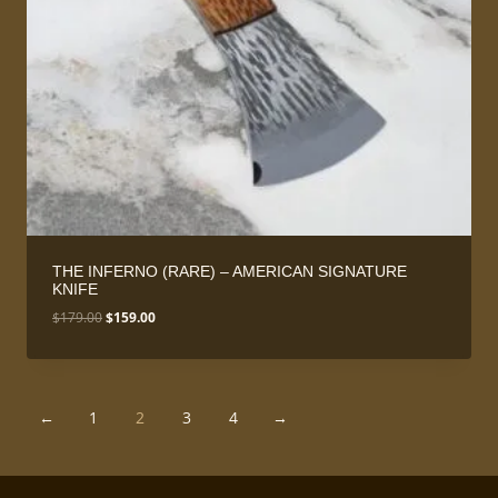
THE INFERNO (RARE) – AMERICAN SIGNATURE
KNIFE
Original
Current
$
179.00
$
159.00
price
price
was:
is:
$179.00.
$159.00.
←
1
2
3
4
→