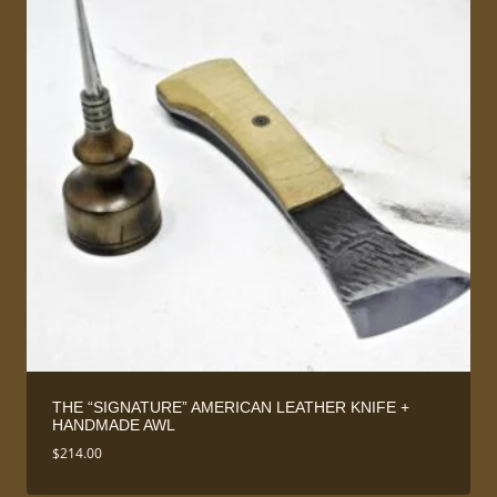
THE “SIGNATURE” AMERICAN LEATHER KNIFE +
HANDMADE AWL
$
214.00