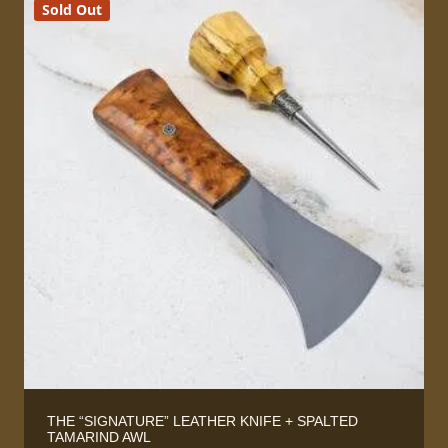
Sold Out
THE “SIGNATURE” LEATHER KNIFE + SPALTED
TAMARIND AWL