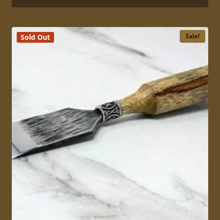
5.00
$149.00
out of 5
through
$169.00
Sale!
Sold Out