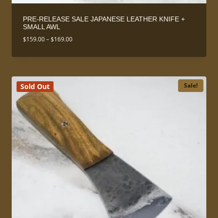
PRE-RELEASE SALE JAPANESE LEATHER KNIFE +
SMALL AWL
Price
$
159.00
–
$
169.00
range:
$159.00
through
$169.00
Sale!
Sold Out