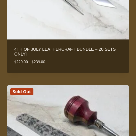
4TH OF JULY LEATHERCRAFT BUNDLE – 20 SETS
ONLY!
Price
$
229.00
–
$
239.00
range:
$229.00
through
$239.00
Sold Out