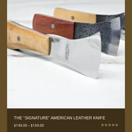
THE “SIGNATURE” AMERICAN LEATHER KNIFE
Price
$
149.00
–
$
169.00
range:
Rated