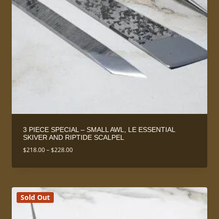
3 PIECE SPECIAL – SMALL AWL, LE ESSENTIAL
SKIVER AND RIPTIDE SCALPEL
Price
$
218.00
–
$
228.00
range:
$218.00
through
$228.00
Sold Out