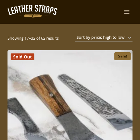
Skip
to
content
Sorted
Showing 17–32 of 62 results
by
Sale!
Sold Out
price:
high
to
low