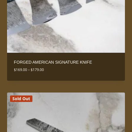
FORGED AMERICAN SIGNATURE KNIFE
Price
$
169.00
–
$
179.00
range:
$169.00
through
$179.00
Sold Out