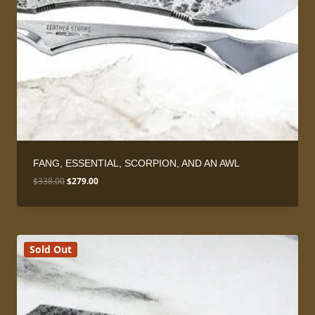
FANG, ESSENTIAL, SCORPION, AND AN AWL
Original
Current
$
338.00
$
279.00
price
price
was:
is:
$338.00.
$279.00.
Sold Out