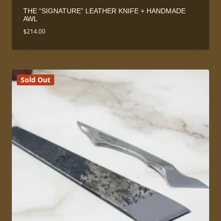
THE “SIGNATURE” LEATHER KNIFE + HANDMADE
AWL
$
214.00
Sold Out