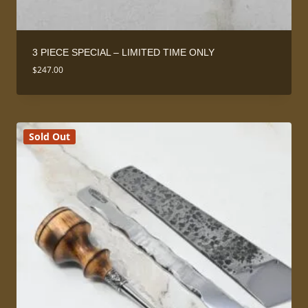
3 PIECE SPECIAL – LIMITED TIME ONLY
$
247.00
Sold Out