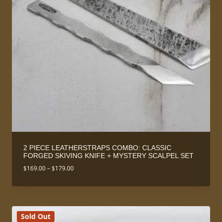
2 PIECE LEATHERSTRAPS COMBO: CLASSIC
FORGED SKIVING KNIFE + MYSTERY SCALPEL SET
Price
$
169.00
–
$
179.00
range:
$169.00
through
$179.00
Sold Out