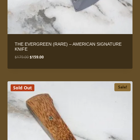
THE EVERGREEN (RARE) – AMERICAN SIGNATURE
KNIFE
Original
Current
$
179.00
$
159.00
price
price
was:
is:
$179.00.
$159.00.
Sale!
Sold Out