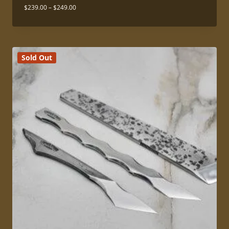
Price
$
239.00
–
$
249.00
range:
$239.00
through
$249.00
Sold Out