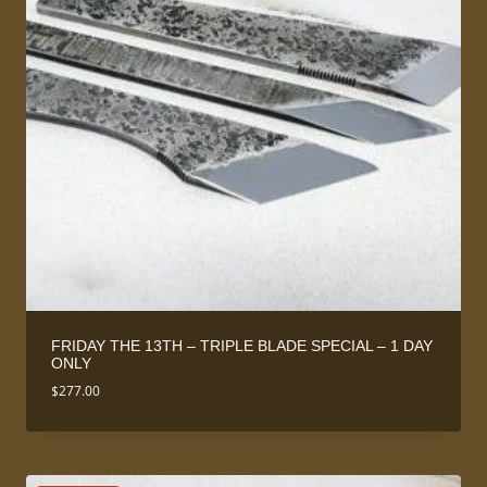
FRIDAY THE 13TH – TRIPLE BLADE SPECIAL – 1 DAY
ONLY
$
277.00