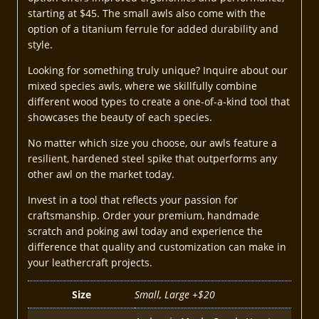
starting at $45. The small awls also come with the
option of a titanium ferrule for added durability and
style.
Looking for something truly unique? Inquire about our
mixed species awls, where we skillfully combine
different wood types to create a one-of-a-kind tool that
showcases the beauty of each species.
No matter which size you choose, our awls feature a
resilient, hardened steel spike that outperforms any
other awl on the market today.
Invest in a tool that reflects your passion for
craftsmanship. Order your premium, handmade
scratch and poking awl today and experience the
difference that quality and customization can make in
your leathercraft projects.
Size
Small, Large +$20