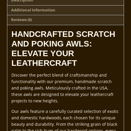
Description
Additional information
Reviews (0)
HANDCRAFTED SCRATCH
AND POKING AWLS:
ELEVATE YOUR
LEATHERCRAFT
Discover the perfect blend of craftsmanship and
functionality with our premium, handmade scratch
and poking awls. Meticulously crafted in the USA,
these awls are designed to elevate your leathercraft
projects to new heights.
Our awls feature a carefully curated selection of exotic
and domestic hardwoods, each chosen for its unique
beauty and durability. From the striking grain of black
palm to the rich hues of our hardwood options, every