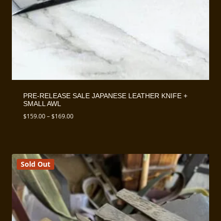
PRE-RELEASE SALE JAPANESE LEATHER KNIFE +
SMALL AWL
Price
$
159.00
–
$
169.00
range:
$159.00
through
$169.00
Sold Out