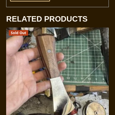
RELATED PRODUCTS
Sold Out