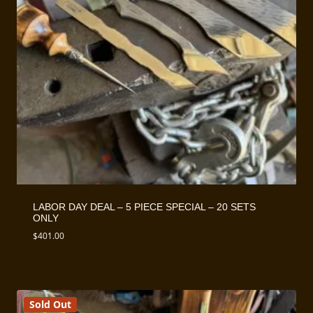
LABOR DAY DEAL – 5 PIECE SPECIAL – 20 SETS
ONLY
$
401.00
Sold Out