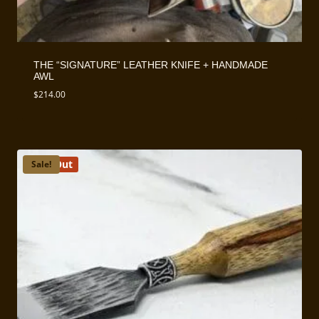
THE “SIGNATURE” LEATHER KNIFE + HANDMADE
AWL
$
214.00
Sold Out
Sale!