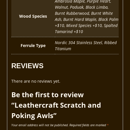
Ambrosia Maple, Purple Heart,
Walnut, Paduak, Black Limba,
Burnt Rubberwood, Burnt White
Wood Species
Ash, Burnt Hard Maple, Black Palm
+$10, Mixed Species +$10, Spalted
Tamarind +$10
Nordic 304 Stainless Steel, Ribbed
Ferrule Type
Titanium
REVIEWS
There are no reviews yet.
Be the first to review
“Leathercraft Scratch and
Poking Awls”
Your email address will not be published.
Required fields are marked
*