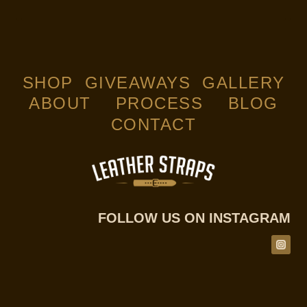
SHOP
GIVEAWAYS
GALLERY
ABOUT
PROCESS
BLOG
CONTACT
FOLLOW US ON INSTAGRAM