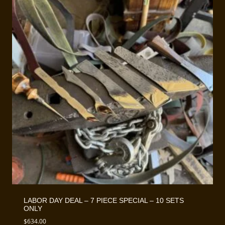
LABOR DAY DEAL – 7 PIECE SPECIAL – 10 SETS
ONLY
$
634.00