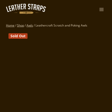
Skip
to
content
Home
/
Shop
/
Awls
/
Leathercraft Scratch and Poking Awls
Sold Out