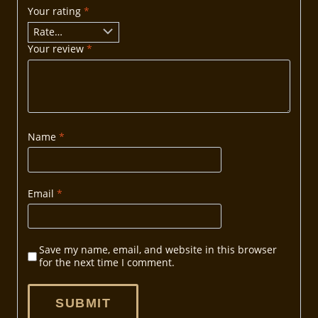
Your rating
*
Your review
*
Name
*
Email
*
Save my name, email, and website in this browser
for the next time I comment.