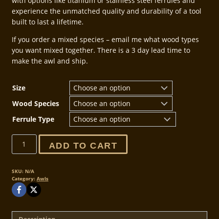
with options like titanium or stainless steel ferrules and
experience the unmatched quality and durability of a tool
built to last a lifetime.
If you order a mixed species – email me what wood types
you want mixed together. There is a 3 day lead time to
make the awl and ship.
Size
Wood Species
Ferrule Type
Leathercraft
ADD TO CART
Scratch
and
Poking
SKU:
N/A
Category:
Awls
Awls
quantity