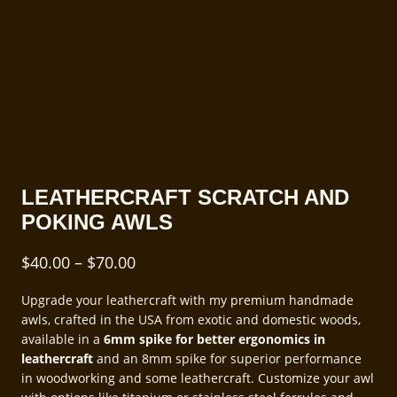
LEATHERCRAFT SCRATCH AND
POKING AWLS
Price
$
40.00
–
$
70.00
range:
Upgrade your leathercraft with my premium handmade
$40.00
awls, crafted in the USA from exotic and domestic woods,
through
available in a
6mm spike for better ergonomics in
leathercraft
and an 8mm spike for superior performance
$70.00
in woodworking and some leathercraft. Customize your awl