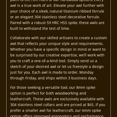
awl is a true work of art. Elevate your awl further with
your choice of a sleek, natural titanium ribbed ferrule
or an elegant 304 stainless steel decorative ferrule.
Paired with a robust 59 HRC HSS spike, these awls are
built to withstand the test of time.
Collaborate with our skilled artisans to create a custom
awl that reflects your unique style and requirements.
Whether you have a specific design in mind or want to
be surprised by our creative expertise, we’ll work with
you to craft a one-of-a-kind tool. Simply send us a
sketch of your desired awl or let us freestyle a design
just for you. Each awl is made to order, Monday
through Friday, and ships within 3 business days.
For those seeking a versatile tool, our 8mm spike
option is perfect for both woodworking and
leathercraft. These awls are exclusively available with
304 stainless steel collars and are priced at $65. If you
prefer a smaller awl for leathercraft, our 6mm spike
option offers improved ergonomics and performance,