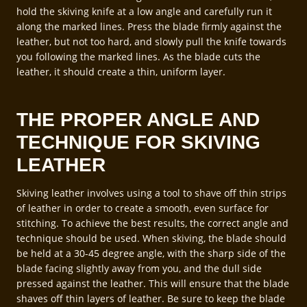
hold the skiving knife at a low angle and carefully run it
along the marked lines. Press the blade firmly against the
leather, but not too hard, and slowly pull the knife towards
you following the marked lines. As the blade cuts the
leather, it should create a thin, uniform layer.
THE PROPER ANGLE AND
TECHNIQUE FOR SKIVING
LEATHER
Skiving leather involves using a tool to shave off thin strips
of leather in order to create a smooth, even surface for
stitching. To achieve the best results, the correct angle and
technique should be used. When skiving, the blade should
be held at a 30-45 degree angle, with the sharp side of the
blade facing slightly away from you, and the dull side
pressed against the leather. This will ensure that the blade
shaves off thin layers of leather. Be sure to keep the blade