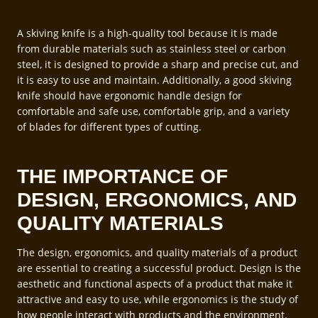
A skiving knife is a high-quality tool because it is made
from durable materials such as stainless steel or carbon
steel, it is designed to provide a sharp and precise cut, and
it is easy to use and maintain. Additionally, a good skiving
knife should have ergonomic handle design for
comfortable and safe use, comfortable grip, and a variety
of blades for different types of cutting.
THE IMPORTANCE OF
DESIGN, ERGONOMICS, AND
QUALITY MATERIALS
The design, ergonomics, and quality materials of a product
are essential to creating a successful product. Design is the
aesthetic and functional aspects of a product that make it
attractive and easy to use, while ergonomics is the study of
how people interact with products and the environment.