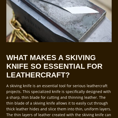
WHAT MAKES A SKIVING
KNIFE SO ESSENTIAL FOR
LEATHERCRAFT?
A skiving knife is an essential tool for serious leathercraft
projects. This specialized knife is specifically designed with
a sharp, thin blade for cutting and thinning leather. The
thin blade of a skiving knife allows it to easily cut through
thick leather hides and slice them into thin, uniform layers.
The thin layers of leather created with the skiving knife can