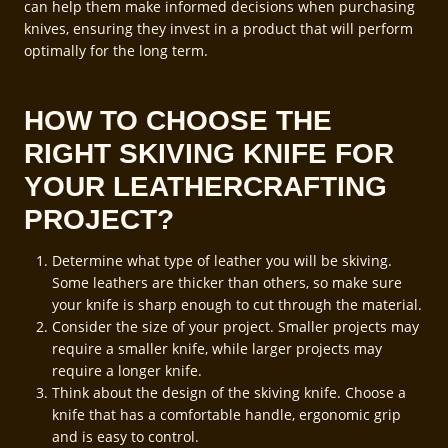
can help them make informed decisions when purchasing
knives, ensuring they invest in a product that will perform
optimally for the long term.
HOW TO CHOOSE THE
RIGHT SKIVING KNIFE FOR
YOUR LEATHERCRAFTING
PROJECT?
Determine what type of leather you will be skiving.
Some leathers are thicker than others, so make sure
your knife is sharp enough to cut through the material.
Consider the size of your project. Smaller projects may
require a smaller knife, while larger projects may
require a longer knife.
Think about the design of the skiving knife. Choose a
knife that has a comfortable handle, ergonomic grip
and is easy to control.