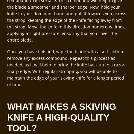
compound to its surface. This compound will help to give
the blade a smoother and sharper edge. Now, hold your
knife in your dominant hand and pull it towards you across
the strop, keeping the edge of the knife facing away from
the strop. Move the knife in this direction numerous times,
applying a slight pressure, ensuring that you cover the
entire blade.
Once you have finished, wipe the blade with a soft cloth to
remove any excess compound. Repeat this process as
needed, as it will help to bring the knife back up to a razor
sharp edge. With regular stropping, you will be able to
maintain the edge of your skiving knife for a longer period
of time.
WHAT MAKES A SKIVING
KNIFE A HIGH-QUALITY
TOOL?