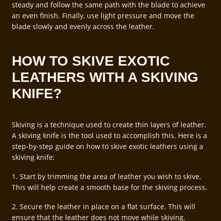
steady and follow the same path with the blade to achieve
an even finish. Finally, use light pressure and move the
blade slowly and evenly across the leather.
HOW TO SKIVE EXOTIC
LEATHERS WITH A SKIVING
KNIFE?
Skiving is a technique used to create thin layers of leather.
A skiving knife is the tool used to accomplish this. Here is a
step-by-step guide on how to skive exotic leathers using a
skiving knife:
1. Start by trimming the area of leather you wish to skive.
This will help create a smooth base for the skiving process.
2. Secure the leather in place on a flat surface. This will
ensure that the leather does not move while skiving.