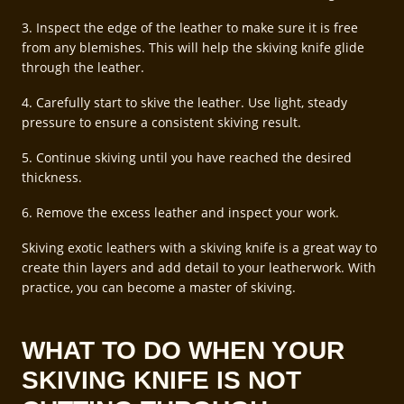
3. Inspect the edge of the leather to make sure it is free
from any blemishes. This will help the skiving knife glide
through the leather.
4. Carefully start to skive the leather. Use light, steady
pressure to ensure a consistent skiving result.
5. Continue skiving until you have reached the desired
thickness.
6. Remove the excess leather and inspect your work.
Skiving exotic leathers with a skiving knife is a great way to
create thin layers and add detail to your leatherwork. With
practice, you can become a master of skiving.
WHAT TO DO WHEN YOUR
SKIVING KNIFE IS NOT