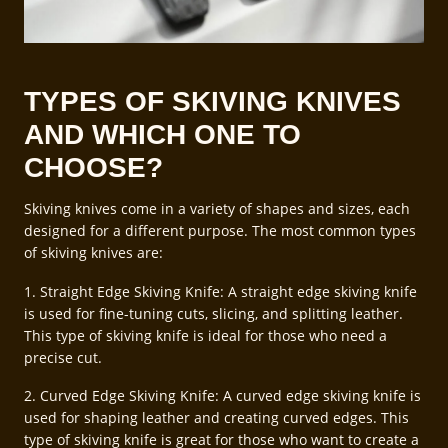
TYPES OF SKIVING KNIVES
AND WHICH ONE TO
CHOOSE?
Skiving knives come in a variety of shapes and sizes, each
designed for a different purpose. The most common types
of skiving knives are:
1. Straight Edge Skiving Knife: A straight edge skiving knife
is used for fine-tuning cuts, slicing, and splitting leather.
This type of skiving knife is ideal for those who need a
precise cut.
2. Curved Edge Skiving Knife: A curved edge skiving knife is
used for shaping leather and creating curved edges. This
type of skiving knife is great for those who want to create a