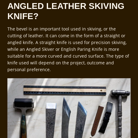
ANGLED LEATHER SKIVING
KNIFE?
The bevel is an important tool used in skiving, or the
cutting of leather. It can come in the form of a straight or
angled knife. A straight knife is used for precision skiving,
while an Angled Skiver or English Paring Knife is more
suitable for a more curved and curved surface. The type of
knife used will depend on the project, outcome and
personal preference.