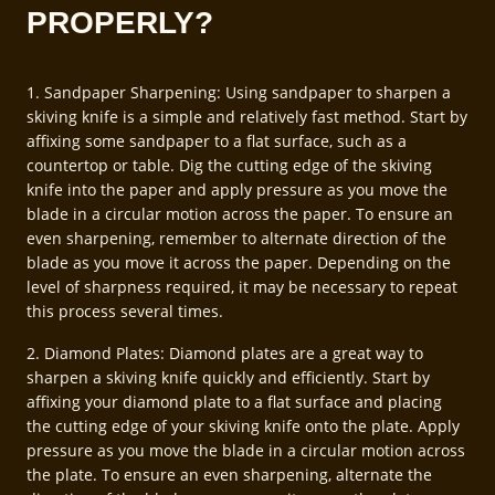
PROPERLY?
1. Sandpaper Sharpening: Using sandpaper to sharpen a
skiving knife is a simple and relatively fast method. Start by
affixing some sandpaper to a flat surface, such as a
countertop or table. Dig the cutting edge of the skiving
knife into the paper and apply pressure as you move the
blade in a circular motion across the paper. To ensure an
even sharpening, remember to alternate direction of the
blade as you move it across the paper. Depending on the
level of sharpness required, it may be necessary to repeat
this process several times.
2. Diamond Plates: Diamond plates are a great way to
sharpen a skiving knife quickly and efficiently. Start by
affixing your diamond plate to a flat surface and placing
the cutting edge of your skiving knife onto the plate. Apply
pressure as you move the blade in a circular motion across
the plate. To ensure an even sharpening, alternate the