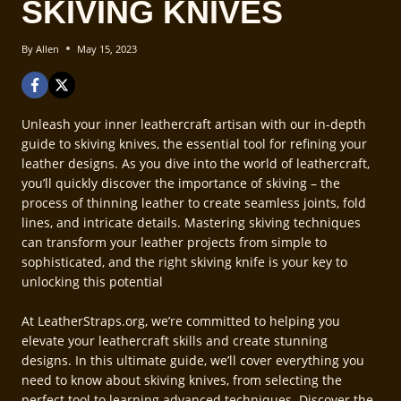
SKIVING KNIVES
By
Allen
May 15, 2023
Unleash your inner leathercraft artisan with our in-depth
guide to skiving knives, the essential tool for refining your
leather designs. As you dive into the world of leathercraft,
you’ll quickly discover the importance of skiving – the
process of thinning leather to create seamless joints, fold
lines, and intricate details. Mastering skiving techniques
can transform your leather projects from simple to
sophisticated, and the right skiving knife is your key to
unlocking this potential
At LeatherStraps.org, we’re committed to helping you
elevate your leathercraft skills and create stunning
designs. In this ultimate guide, we’ll cover everything you
need to know about skiving knives, from selecting the
perfect tool to learning advanced techniques. Discover the