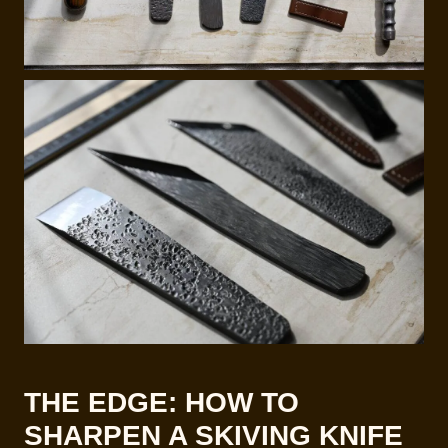
THE EDGE: HOW TO
SHARPEN A SKIVING KNIFE