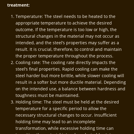
treatment:
Temperature: The steel needs to be heated to the
appropriate temperature to achieve the desired
outcome. If the temperature is too low or high, the
structural changes in the material may not occur as
intended, and the steel’s properties may suffer as a
result. It is crucial, therefore, to control and maintain
the proper temperature throughout the process.
Cooling rate: The cooling rate directly impacts the
steel’s final properties. Rapid cooling can make the
steel harder but more brittle, while slower cooling will
result in a softer but more ductile material. Depending
on the intended use, a balance between hardness and
toughness must be maintained.
Holding time: The steel must be held at the desired
temperature for a specific period to allow the
necessary structural changes to occur. Insufficient
holding time may lead to an incomplete
transformation, while excessive holding time can