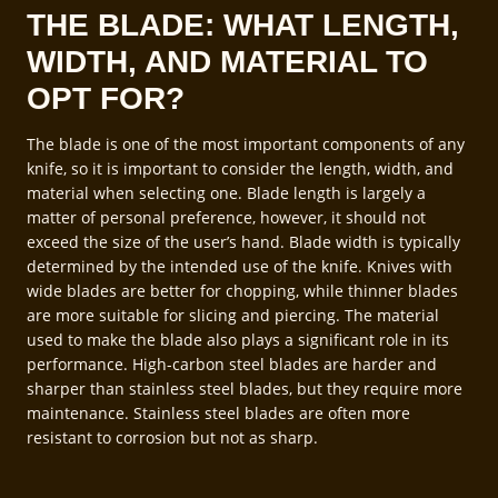
THE BLADE: WHAT LENGTH,
WIDTH, AND MATERIAL TO
OPT FOR?
The blade is one of the most important components of any
knife, so it is important to consider the length, width, and
material when selecting one. Blade length is largely a
matter of personal preference, however, it should not
exceed the size of the user’s hand. Blade width is typically
determined by the intended use of the knife. Knives with
wide blades are better for chopping, while thinner blades
are more suitable for slicing and piercing. The material
used to make the blade also plays a significant role in its
performance. High-carbon steel blades are harder and
sharper than stainless steel blades, but they require more
maintenance. Stainless steel blades are often more
resistant to corrosion but not as sharp.