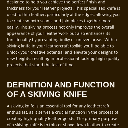
designed to help you achieve the perfect finish and
thickness for your leather projects. This specialized knife is
used to thin leather, particularly at the edges, allowing you
to create smooth seams and join pieces together more
easily. The skiving process not only improves the overall
appearance of your leatherwork but also enhances its
functionality by preventing bulky or uneven areas. With a
skiving knife in your leathercraft toolkit, you’ll be able to
unlock your creative potential and elevate your designs to
new heights, resulting in professional-looking, high-quality
projects that stand the test of time.
DEFINITION AND FUNCTION
OF A SKIVING KNIFE
A skiving knife is an essential tool for any leathercraft
enthusiast, as it serves a crucial function in the process of
creating high-quality leather goods. The primary purpose
of a skiving knife is to thin or shave down leather to create