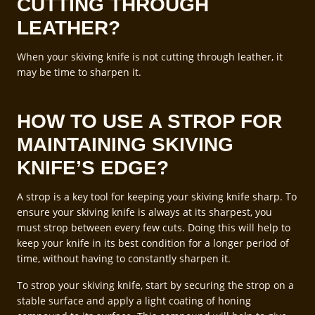
CUTTING THROUGH
LEATHER?
When your skiving knife is not cutting through leather, it
may be time to sharpen it.
HOW TO USE A STROP FOR
MAINTAINING SKIVING
KNIFE’S EDGE?
A strop is a key tool for keeping your skiving knife sharp. To
ensure your skiving knife is always at its sharpest, you
must strop between every few cuts. Doing this will help to
keep your knife in its best condition for a longer period of
time, without having to constantly sharpen it.
To strop your skiving knife, start by securing the strop on a
stable surface and apply a light coating of honing