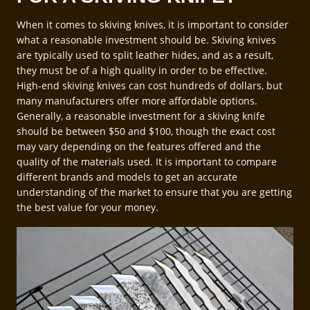
When it comes to skiving knives, it is important to consider
what a reasonable investment should be. Skiving knives
are typically used to split leather hides, and as a result,
they must be of a high quality in order to be effective.
High-end skiving knives can cost hundreds of dollars, but
many manufacturers offer more affordable options.
Generally, a reasonable investment for a skiving knife
should be between $50 and $100, though the exact cost
may vary depending on the features offered and the
quality of the materials used. It is important to compare
different brands and models to get an accurate
understanding of the market to ensure that you are getting
the best value for your money.