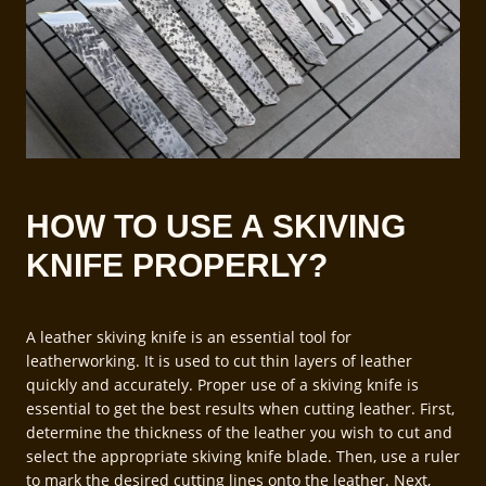
HOW TO USE A SKIVING
KNIFE PROPERLY?
A leather skiving knife is an essential tool for
leatherworking. It is used to cut thin layers of leather
quickly and accurately. Proper use of a skiving knife is
essential to get the best results when cutting leather. First,
determine the thickness of the leather you wish to cut and
select the appropriate skiving knife blade. Then, use a ruler
to mark the desired cutting lines onto the leather. Next,