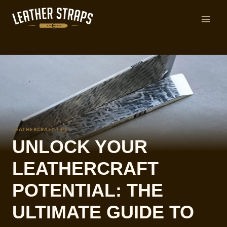
Skip
to
content
LEATHERCRAFT TIPS
UNLOCK YOUR
LEATHERCRAFT
POTENTIAL: THE
ULTIMATE GUIDE TO