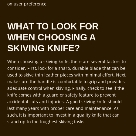
on user preference.
WHAT TO LOOK FOR
WHEN CHOOSING A
SKIVING KNIFE?
When choosing a skiving knife, there are several factors to
consider. First, look for a sharp, durable blade that can be
used to skive thin leather pieces with minimal effort. Next,
make sure the handle is comfortable to grip and provides
adequate control when skiving. Finally, check to see if the
knife comes with a guard or safety feature to prevent
accidental cuts and injuries. A good skiving knife should
last many years with proper care and maintenance. As
such, it is important to invest in a quality knife that can
stand up to the toughest skiving tasks.