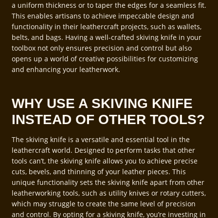
a uniform thickness or to taper the edges for a seamless fit.
This enables artisans to achieve impeccable design and
functionality in their leathercraft projects, such as wallets,
belts, and bags. Having a well-crafted skiving knife in your
toolbox not only ensures precision and control but also
opens up a world of creative possibilities for customizing
and enhancing your leatherwork.
WHY USE A SKIVING KNIFE
INSTEAD OF OTHER TOOLS?
The skiving knife is a versatile and essential tool in the
leathercraft world. Designed to perform tasks that other
tools can’t, the skiving knife allows you to achieve precise
cuts, bevels, and thinning of your leather pieces. This
unique functionality sets the skiving knife apart from other
leatherworking tools, such as utility knives or rotary cutters,
which may struggle to create the same level of precision
and control. By opting for a skiving knife, you’re investing in