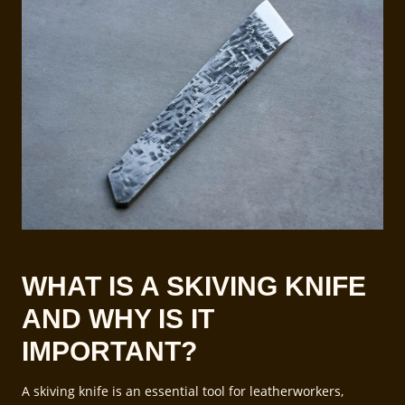
WHAT IS A SKIVING KNIFE
AND WHY IS IT
IMPORTANT?
A skiving knife is an essential tool for leatherworkers,