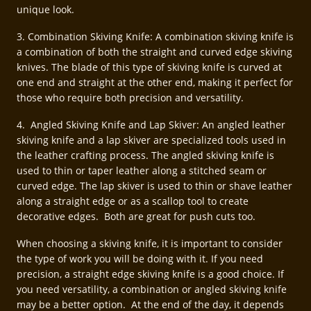
unique look.
3. Combination Skiving Knife: A combination skiving knife is
a combination of both the straight and curved edge skiving
knives. The blade of this type of skiving knife is curved at
one end and straight at the other end, making it perfect for
those who require both precision and versatility.
4. Angled Skiving Knife and Lap Skiver: An angled leather
skiving knife and a lap skiver are specialized tools used in
the leather crafting process. The angled skiving knife is
used to thin or taper leather along a stitched seam or
curved edge. The lap skiver is used to thin or shave leather
along a straight edge or as a scallop tool to create
decorative edges. Both are great for push cuts too.
When choosing a skiving knife, it is important to consider
the type of work you will be doing with it. If you need
precision, a straight edge skiving knife is a good choice. If
you need versatility, a combination or angled skiving knife
may be a better option. At the end of the day, it depends