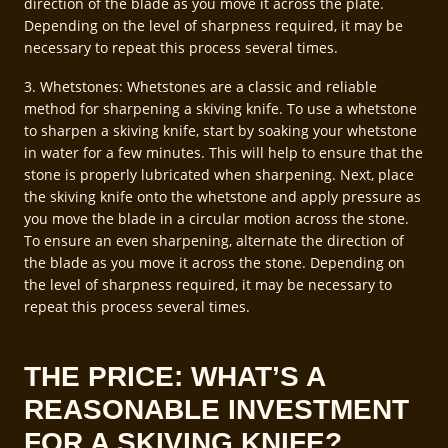
direction of the blade as you move it across the plate.
Depending on the level of sharpness required, it may be
necessary to repeat this process several times.
3. Whetstones: Whetstones are a classic and reliable
method for sharpening a skiving knife. To use a whetstone
to sharpen a skiving knife, start by soaking your whetstone
in water for a few minutes. This will help to ensure that the
stone is properly lubricated when sharpening. Next, place
the skiving knife onto the whetstone and apply pressure as
you move the blade in a circular motion across the stone.
To ensure an even sharpening, alternate the direction of
the blade as you move it across the stone. Depending on
the level of sharpness required, it may be necessary to
repeat this process several times.
THE PRICE: WHAT’S A
REASONABLE INVESTMENT
FOR A SKIVING KNIFE?