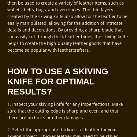
then be used to create a variety of leather items, such as
wallets, belts, bags, and even shoes. The thin layers
created by the skiving knife also allow for the leather to be
easily manipulated, allowing for the addition of intricate
details and decorations. By providing a sharp blade that
can easily cut through thick leather hides, the skiving knife
helps to create the high-quality leather goods that have
become so popular with leathercrafters.
HOW TO USE A SKIVING
KNIFE FOR OPTIMAL
RESULTS?
1. Inspect your skiving knife for any imperfections. Make
sure that the cutting edge is sharp and even, and that
there are no burrs or other damages.
2. Select the appropriate thickness of leather for your
skiving project. Thicker leather may need to be skived