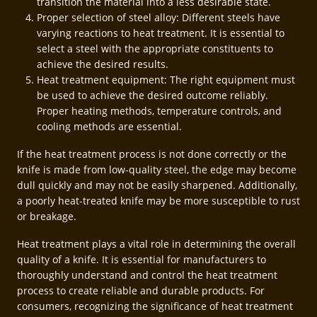
transition the material into a less desirable state.
Proper selection of steel alloy: Different steels have
varying reactions to heat treatment. It is essential to
select a steel with the appropriate constituents to
achieve the desired results.
Heat treatment equipment: The right equipment must
be used to achieve the desired outcome reliably.
Proper heating methods, temperature controls, and
cooling methods are essential.
If the heat treatment process is not done correctly or the
knife is made from low-quality steel, the edge may become
dull quickly and may not be easily sharpened. Additionally,
a poorly heat-treated knife may be more susceptible to rust
or breakage.
Heat treatment plays a vital role in determining the overall
quality of a knife. It is essential for manufacturers to
thoroughly understand and control the heat treatment
process to create reliable and durable products. For
consumers, recognizing the significance of heat treatment