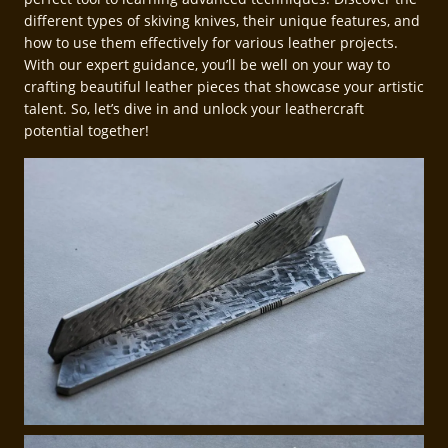
different types of skiving knives, their unique features, and
how to use them effectively for various leather projects.
With our expert guidance, you’ll be well on your way to
crafting beautiful leather pieces that showcase your artistic
talent. So, let’s dive in and unlock your leathercraft
potential together!