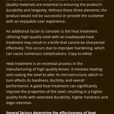
Quality materials are essential to ensuring the product’s
durability and longevity. Without these three elements, the
product would not be successful or provide the customer
with an enjoyable user experience.
An additional factor to consider is the heat treatment.
Utilizing high-quality steel with an inadequate heat
treatment may result in a knife that cannot be sharpened
effectively. This occurs due to improper hardening, which
can cause numerous complications. Copy to editor
Heat treatment is an essential process in the
manufacturing of high-quality knives. It involves heating
and cooling the steel to alter its microstructure, which in
turn affects its hardness, ductility, and overall
performance. A good heat treatment can significantly
improve the properties of the steel, resulting in a higher
quality knife with extended durability, higher hardness and
edge retention.
Several factors determine the effectiveness of heat