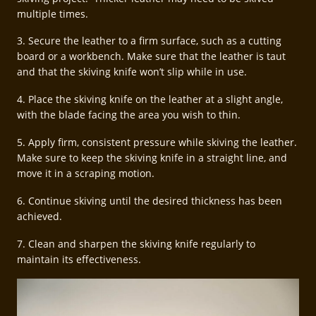
multiple times.
3. Secure the leather to a firm surface, such as a cutting
board or a workbench. Make sure that the leather is taut
and that the skiving knife won’t slip while in use.
4. Place the skiving knife on the leather at a slight angle,
with the blade facing the area you wish to thin.
5. Apply firm, consistent pressure while skiving the leather.
Make sure to keep the skiving knife in a straight line, and
move it in a scraping motion.
6. Continue skiving until the desired thickness has been
achieved.
7. Clean and sharpen the skiving knife regularly to
maintain its effectiveness.