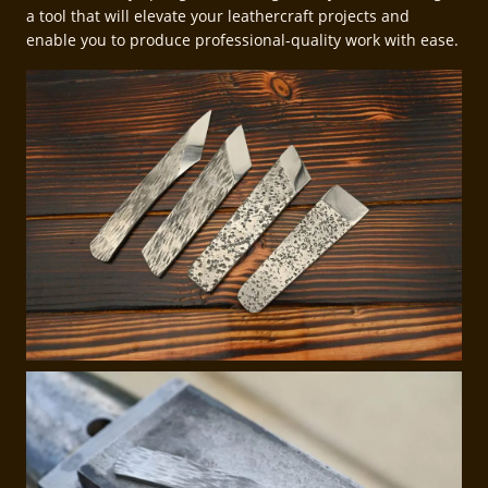
a tool that will elevate your leathercraft projects and
enable you to produce professional-quality work with ease.