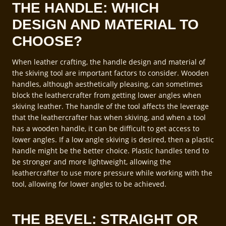
THE HANDLE: WHICH
DESIGN AND MATERIAL TO
CHOOSE?
When leather crafting, the handle design and material of
the skiving tool are important factors to consider. Wooden
handles, although aesthetically pleasing, can sometimes
block the leathercrafter from getting lower angles when
skiving leather. The handle of the tool affects the leverage
that the leathercrafter has when skiving, and when a tool
has a wooden handle, it can be difficult to get access to
lower angles. If a low angle skiving is desired, then a plastic
handle might be the better choice. Plastic handles tend to
be stronger and more lightweight, allowing the
leathercrafter to use more pressure while working with the
tool, allowing for lower angles to be achieved.
THE BEVEL: STRAIGHT OR