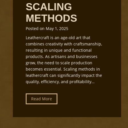
o
SCALING
n
p
g
L
METHODS
i
g
Posted on
May 1, 2025
h
Leathercraft is an age-old art that
t
combines creativity with craftsmanship,
i
resulting in unique and functional
n
products. As artisans and businesses
g
grow, the need to scale production
a
becomes essential. Scaling methods in
n
leathercraft can significantly impact the
d
quality, efficiency, and profitability…
E
q
u
L
Read More
i
e
p
a
m
t
e
h
n