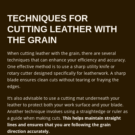
TECHNIQUES FOR
CUTTING LEATHER WITH
THE GRAIN
When cutting leather with the grain, there are several
techniques that can enhance your efficiency and accuracy.
One effective method is to use a sharp utility knife or
rotary cutter designed specifically for leatherwork. A sharp
blade ensures clean cuts without tearing or fraying the
edges.
It’s also advisable to use a cutting mat underneath your
leather to protect both your work surface and your blade.
Another technique involves using a straightedge or ruler as
a guide when making cuts.
This helps maintain straight
lines and ensures that you are following the grain
direction accurately.