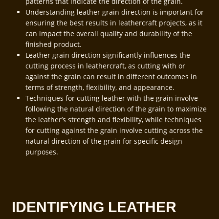
patterns that indicate the direction of the grain.
Understanding leather grain direction is important for
ensuring the best results in leathercraft projects, as it
can impact the overall quality and durability of the
finished product.
Leather grain direction significantly influences the
cutting process in leathercraft, as cutting with or
against the grain can result in different outcomes in
terms of strength, flexibility, and appearance.
Techniques for cutting leather with the grain involve
following the natural direction of the grain to maximize
the leather’s strength and flexibility, while techniques
for cutting against the grain involve cutting across the
natural direction of the grain for specific design
purposes.
IDENTIFYING LEATHER