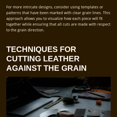
For more intricate designs, consider using templates or
patterns that have been marked with clear grain lines. This
approach allows you to visualize how each piece will fit
together while ensuring that all cuts are made with respect
to the grain direction.
TECHNIQUES FOR
CUTTING LEATHER
AGAINST THE GRAIN