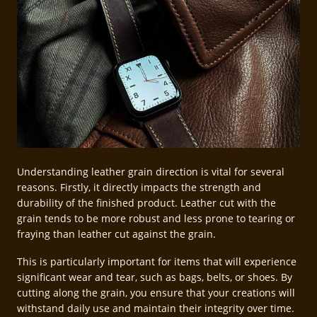
Understanding leather grain direction is vital for several
reasons. Firstly, it directly impacts the strength and
durability of the finished product. Leather cut with the
grain tends to be more robust and less prone to tearing or
fraying than leather cut against the grain.
This is particularly important for items that will experience
significant wear and tear, such as bags, belts, or shoes. By
cutting along the grain, you ensure that your creations will
withstand daily use and maintain their integrity over time.