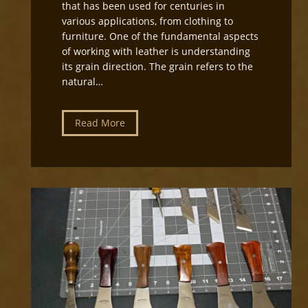
that has been used for centuries in
various applications, from clothing to
furniture. One of the fundamental aspects
of working with leather is understanding
its grain direction. The grain refers to the
natural…
U
Read More
n
d
e
r
s
t
a
n
d
i
n
g