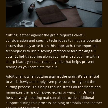
Cutting leather against the grain requires careful
consideration and specific techniques to mitigate potential
issues that may arise from this approach. One important
technique is to use a scoring method before making full
cuts. By lightly scoring along your intended cut line with a
sharp blade, you can create a guide that helps prevent
tearing as you complete the cut.
Additionally, when cutting against the grain, it’s beneficial
to work slowly and apply even pressure throughout the
cutting process. This helps reduce stress on the fibers and
minimizes the risk of jagged edges or warping. Using a
heavier weight cutting mat can also provide additional
support during this process, helping to stabilize the leather