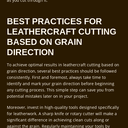
as you cut through it.
BEST PRACTICES FOR
LEATHERCRAFT CUTTING
BASED ON GRAIN
DIRECTION
To achieve optimal results in leathercraft cutting based on
grain direction, several best practices should be followed
consistently. First and foremost, always take time to
identify and mark your grain direction before beginning
any cutting process. This simple step can save you from
potential mistakes later on in your project.
Moreover, invest in high-quality tools designed specifically
for leatherwork. A sharp knife or rotary cutter will make a
significant difference in achieving clean cuts along or
against the grain. Regularly maintaining your tools by