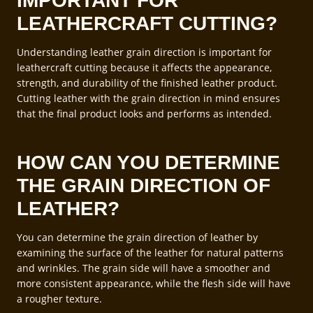
IMPORTANT FOR
LEATHERCRAFT CUTTING?
Understanding leather grain direction is important for
leathercraft cutting because it affects the appearance,
strength, and durability of the finished leather product.
Cutting leather with the grain direction in mind ensures
that the final product looks and performs as intended.
HOW CAN YOU DETERMINE
THE GRAIN DIRECTION OF
LEATHER?
You can determine the grain direction of leather by
examining the surface of the leather for natural patterns
and wrinkles. The grain side will have a smoother and
more consistent appearance, while the flesh side will have
a rougher texture.