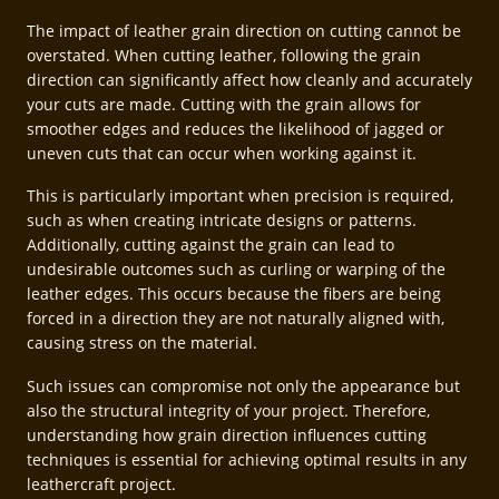
The impact of leather grain direction on cutting cannot be
overstated. When cutting leather, following the grain
direction can significantly affect how cleanly and accurately
your cuts are made. Cutting with the grain allows for
smoother edges and reduces the likelihood of jagged or
uneven cuts that can occur when working against it.
This is particularly important when precision is required,
such as when creating intricate designs or patterns.
Additionally, cutting against the grain can lead to
undesirable outcomes such as curling or warping of the
leather edges. This occurs because the fibers are being
forced in a direction they are not naturally aligned with,
causing stress on the material.
Such issues can compromise not only the appearance but
also the structural integrity of your project. Therefore,
understanding how grain direction influences cutting
techniques is essential for achieving optimal results in any
leathercraft project.