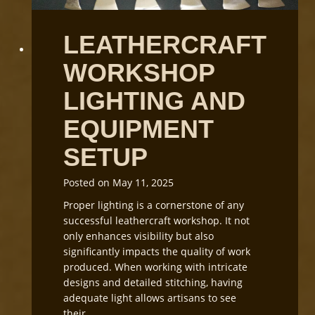
L
e
LEATHERCRAFT
a
t
WORKSHOP
h
e
LIGHTING AND
r
G
EQUIPMENT
r
SETUP
a
i
n
Posted on
May 11, 2025
D
Proper lighting is a cornerstone of any
i
successful leathercraft workshop. It not
r
only enhances visibility but also
e
significantly impacts the quality of work
c
produced. When working with intricate
t
designs and detailed stitching, having
i
adequate light allows artisans to see
o
their…