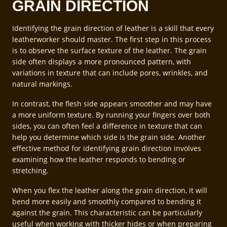
GRAIN DIRECTION
Identifying the grain direction of leather is a skill that every
leatherworker should master. The first step in this process
is to observe the surface texture of the leather. The grain
side often displays a more pronounced pattern, with
variations in texture that can include pores, wrinkles, and
natural markings.
In contrast, the flesh side appears smoother and may have
a more uniform texture. By running your fingers over both
sides, you can often feel a difference in texture that can
help you determine which side is the grain side. Another
effective method for identifying grain direction involves
examining how the leather responds to bending or
stretching.
When you flex the leather along the grain direction, it will
bend more easily and smoothly compared to bending it
against the grain. This characteristic can be particularly
useful when working with thicker hides or when preparing