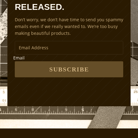
RELEASED.
i
n
Don’t worry, we don’t have time to send you spammy
g
emails even if we really wanted to. We’re too busy
M
making beautiful products.
e
t
h
o
Email
d
s
SUBSCRIBE