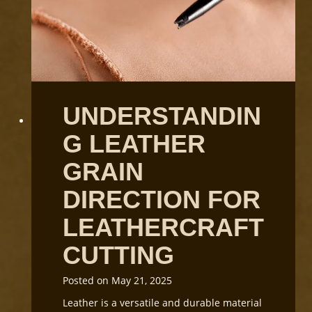
UNDERSTANDIN
G LEATHER
GRAIN
DIRECTION FOR
LEATHERCRAFT
CUTTING
Posted on
May 21, 2025
Leather is a versatile and durable material