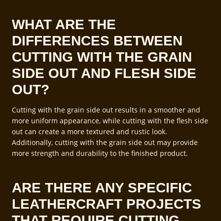
WHAT ARE THE
DIFFERENCES BETWEEN
CUTTING WITH THE GRAIN
SIDE OUT AND FLESH SIDE
OUT?
Cutting with the grain side out results in a smoother and
more uniform appearance, while cutting with the flesh side
out can create a more textured and rustic look.
Additionally, cutting with the grain side out may provide
more strength and durability to the finished product.
ARE THERE ANY SPECIFIC
LEATHERCRAFT PROJECTS
THAT REQUIRE CUTTING