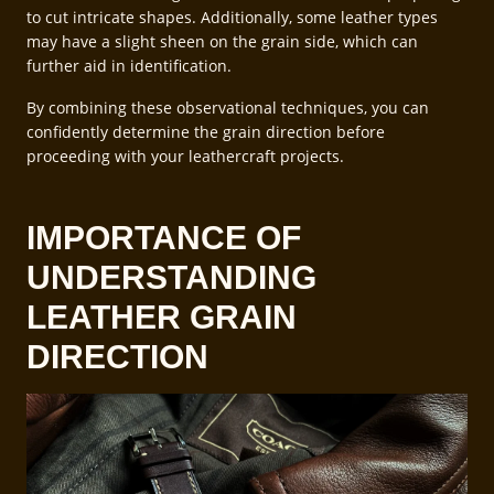
to cut intricate shapes. Additionally, some leather types
may have a slight sheen on the grain side, which can
further aid in identification.
By combining these observational techniques, you can
confidently determine the grain direction before
proceeding with your leathercraft projects.
IMPORTANCE OF
UNDERSTANDING
LEATHER GRAIN
DIRECTION