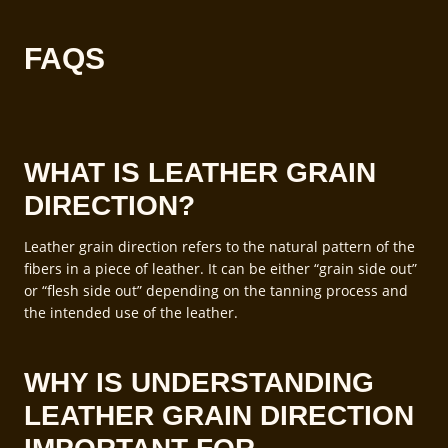
FAQS
WHAT IS LEATHER GRAIN
DIRECTION?
Leather grain direction refers to the natural pattern of the
fibers in a piece of leather. It can be either “grain side out”
or “flesh side out” depending on the tanning process and
the intended use of the leather.
WHY IS UNDERSTANDING
LEATHER GRAIN DIRECTION