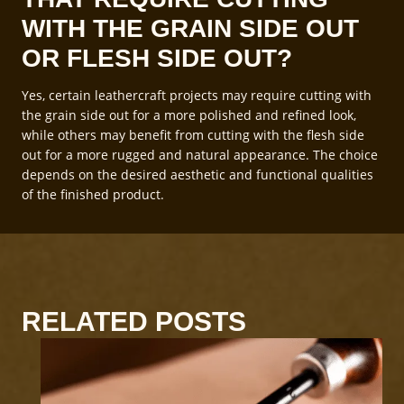
WITH THE GRAIN SIDE OUT
OR FLESH SIDE OUT?
Yes, certain leathercraft projects may require cutting with
the grain side out for a more polished and refined look,
while others may benefit from cutting with the flesh side
out for a more rugged and natural appearance. The choice
depends on the desired aesthetic and functional qualities
of the finished product.
RELATED POSTS