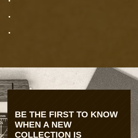
e
t
r
S
c
e
r
t
a
u
f
p
t
P
r
o
d
u
c
t
i
o
n
BE THE FIRST TO KNOW
S
WHEN A NEW
c
a
COLLECTION IS
l