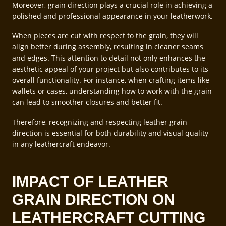
Moreover, grain direction plays a crucial role in achieving a
polished and professional appearance in your leatherwork.
When pieces are cut with respect to the grain, they will
align better during assembly, resulting in cleaner seams
and edges. This attention to detail not only enhances the
aesthetic appeal of your project but also contributes to its
overall functionality. For instance, when crafting items like
wallets or cases, understanding how to work with the grain
can lead to smoother closures and better fit.
Therefore, recognizing and respecting leather grain
direction is essential for both durability and visual quality
in any leathercraft endeavor.
IMPACT OF LEATHER
GRAIN DIRECTION ON
LEATHERCRAFT CUTTING