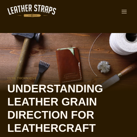
Skip
to
content
CORE TECHNIQUE
UNDERSTANDING
LEATHER GRAIN
DIRECTION FOR
LEATHERCRAFT