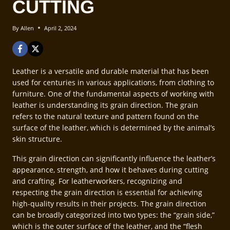
CUTTING
By
Allen
April 2, 2024
Leather is a versatile and durable material that has been
used for centuries in various applications, from clothing to
furniture. One of the fundamental aspects of working with
leather is understanding its grain direction. The grain
refers to the natural texture and pattern found on the
surface of the leather, which is determined by the animal’s
skin structure.
This grain direction can significantly influence the leather’s
appearance, strength, and how it behaves during cutting
and crafting. For leatherworkers, recognizing and
respecting the grain direction is essential for achieving
high-quality results in their projects. The grain direction
can be broadly categorized into two types: the “grain side,”
which is the outer surface of the leather, and the “flesh