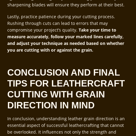
sharpening blades will ensure they perform at their best.
Lastly, practice patience during your cutting process.
Rushing through cuts can lead to errors that may
compromise your project’s quality.
Take your time to
measure accurately, follow your marked lines carefully,
and adjust your technique as needed based on whether
you are cutting with or against the grain.
CONCLUSION AND FINAL
TIPS FOR LEATHERCRAFT
CUTTING WITH GRAIN
DIRECTION IN MIND
In conclusion, understanding leather grain direction is an
essential aspect of successful leathercrafting that cannot
be overlooked. It influences not only the strength and