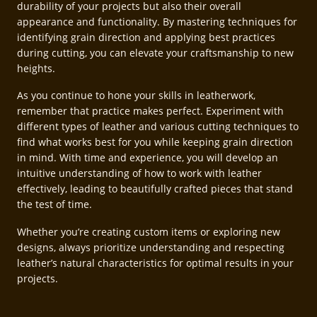
durability of your projects but also their overall
appearance and functionality. By mastering techniques for
identifying grain direction and applying best practices
during cutting, you can elevate your craftsmanship to new
heights.
As you continue to hone your skills in leatherwork,
remember that practice makes perfect. Experiment with
different types of leather and various cutting techniques to
find what works best for you while keeping grain direction
in mind. With time and experience, you will develop an
intuitive understanding of how to work with leather
effectively, leading to beautifully crafted pieces that stand
the test of time.
Whether you’re creating custom items or exploring new
designs, always prioritize understanding and respecting
leather’s natural characteristics for optimal results in your
projects.