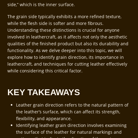
side,” which is the inner surface.
The grain side typically exhibits a more refined texture,
while the flesh side is softer and more fibrous.
Understanding these distinctions is crucial for anyone
involved in leathercraft, as it affects not only the aesthetic
qualities of the finished product but also its durability and
functionality. As we delve deeper into this topic, we will
explore how to identify grain direction, its importance in
leathercraft, and techniques for cutting leather effectively
while considering this critical factor.
KEY TAKEAWAYS
Leather grain direction refers to the natural pattern of
the leather’s surface, which can affect its strength,
flexibility, and appearance.
Identifying leather grain direction involves examining
the surface of the leather for natural markings and