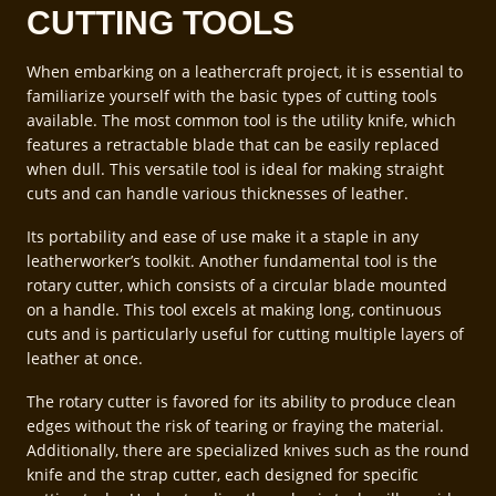
CUTTING TOOLS
When embarking on a leathercraft project, it is essential to
familiarize yourself with the basic types of cutting tools
available. The most common tool is the utility knife, which
features a retractable blade that can be easily replaced
when dull. This versatile tool is ideal for making straight
cuts and can handle various thicknesses of leather.
Its portability and ease of use make it a staple in any
leatherworker’s toolkit. Another fundamental tool is the
rotary cutter, which consists of a circular blade mounted
on a handle. This tool excels at making long, continuous
cuts and is particularly useful for cutting multiple layers of
leather at once.
The rotary cutter is favored for its ability to produce clean
edges without the risk of tearing or fraying the material.
Additionally, there are specialized knives such as the round
knife and the strap cutter, each designed for specific