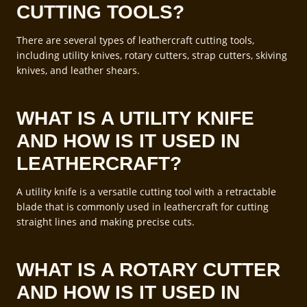
CUTTING TOOLS?
There are several types of leathercraft cutting tools,
including utility knives, rotary cutters, strap cutters, skiving
knives, and leather shears.
WHAT IS A UTILITY KNIFE
AND HOW IS IT USED IN
LEATHERCRAFT?
A utility knife is a versatile cutting tool with a retractable
blade that is commonly used in leathercraft for cutting
straight lines and making precise cuts.
WHAT IS A ROTARY CUTTER
AND HOW IS IT USED IN