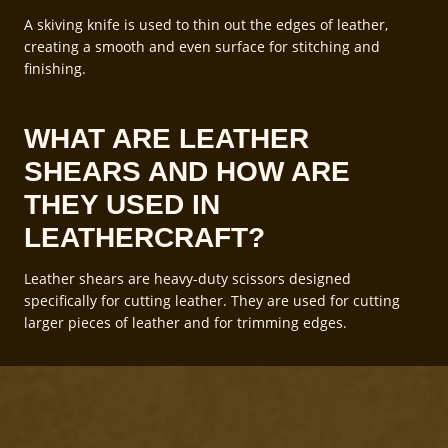
A skiving knife is used to thin out the edges of leather,
creating a smooth and even surface for stitching and
finishing.
WHAT ARE LEATHER
SHEARS AND HOW ARE
THEY USED IN
LEATHERCRAFT?
Leather shears are heavy-duty scissors designed
specifically for cutting leather. They are used for cutting
larger pieces of leather and for trimming edges.