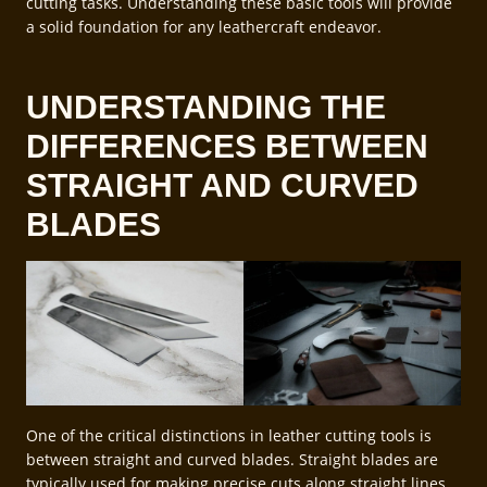
cutting tasks. Understanding these basic tools will provide
a solid foundation for any leathercraft endeavor.
UNDERSTANDING THE
DIFFERENCES BETWEEN
STRAIGHT AND CURVED
BLADES
One of the critical distinctions in leather cutting tools is
between straight and curved blades. Straight blades are
typically used for making precise cuts along straight lines