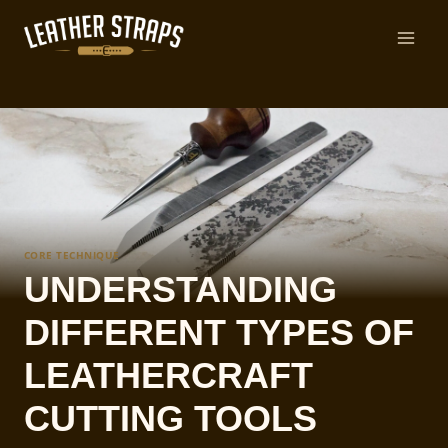
Skip
to
content
CORE TECHNIQUE
UNDERSTANDING
DIFFERENT TYPES OF
LEATHERCRAFT
CUTTING TOOLS