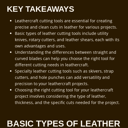
KEY TAKEAWAYS
Leathercraft cutting tools are essential for creating
precise and clean cuts in leather for various projects.
Basic types of leather cutting tools include utility
knives, rotary cutters, and leather shears, each with its
own advantages and uses.
Understanding the differences between straight and
curved blades can help you choose the right tool for
different cutting needs in leathercraft.
Specialty leather cutting tools such as skivers, strap
cutters, and hole punches can add versatility and
precision to your leathercraft projects.
Choosing the right cutting tool for your leathercraft
project involves considering the type of leather,
thickness, and the specific cuts needed for the project.
BASIC TYPES OF LEATHER