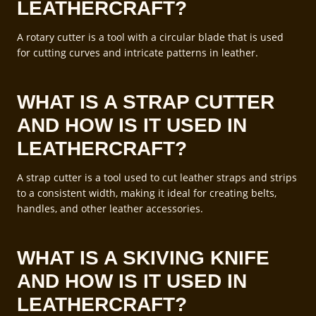
LEATHERCRAFT?
A rotary cutter is a tool with a circular blade that is used
for cutting curves and intricate patterns in leather.
WHAT IS A STRAP CUTTER
AND HOW IS IT USED IN
LEATHERCRAFT?
A strap cutter is a tool used to cut leather straps and strips
to a consistent width, making it ideal for creating belts,
handles, and other leather accessories.
WHAT IS A SKIVING KNIFE
AND HOW IS IT USED IN
LEATHERCRAFT?