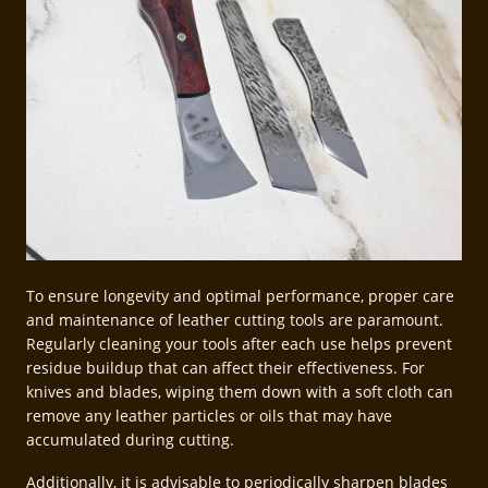
To ensure longevity and optimal performance, proper care
and maintenance of leather cutting tools are paramount.
Regularly cleaning your tools after each use helps prevent
residue buildup that can affect their effectiveness. For
knives and blades, wiping them down with a soft cloth can
remove any leather particles or oils that may have
accumulated during cutting.
Additionally, it is advisable to periodically sharpen blades