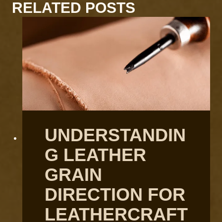
RELATED POSTS
UNDERSTANDIN
G LEATHER
GRAIN
DIRECTION FOR
LEATHERCRAFT