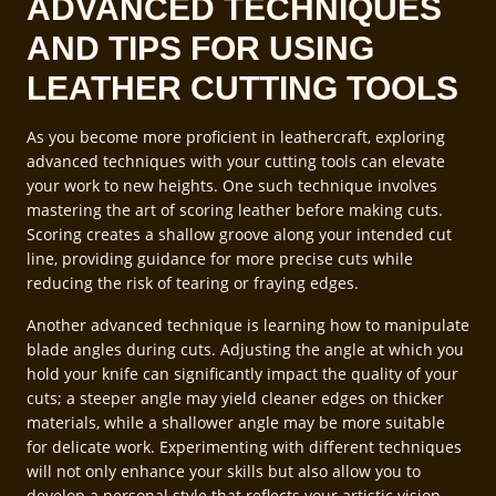
ADVANCED TECHNIQUES
AND TIPS FOR USING
LEATHER CUTTING TOOLS
As you become more proficient in leathercraft, exploring
advanced techniques with your cutting tools can elevate
your work to new heights. One such technique involves
mastering the art of scoring leather before making cuts.
Scoring creates a shallow groove along your intended cut
line, providing guidance for more precise cuts while
reducing the risk of tearing or fraying edges.
Another advanced technique is learning how to manipulate
blade angles during cuts. Adjusting the angle at which you
hold your knife can significantly impact the quality of your
cuts; a steeper angle may yield cleaner edges on thicker
materials, while a shallower angle may be more suitable
for delicate work. Experimenting with different techniques
will not only enhance your skills but also allow you to
develop a personal style that reflects your artistic vision.