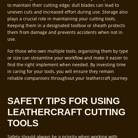
to maintain their cutting edge; dull blades can lead to
uneven cuts and increased effort during use. Storage also
plays a crucial role in maintaining your cutting tools.
Keeping them in a designated toolbox or sheath protects
them from damage and prevents accidents when not in
use.
For those who own multiple tools, organizing them by type
or size can streamline your workflow and make it easier to
find the right implement when needed. By investing time
in caring for your tools, you will ensure they remain
reliable companions throughout your leathercraft journey.
SAFETY TIPS FOR USING
LEATHERCRAFT CUTTING
TOOLS
Safety should always be a priority when working with