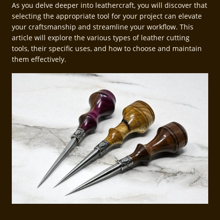
As you delve deeper into leathercraft, you will discover that
selecting the appropriate tool for your project can elevate
your craftsmanship and streamline your workflow. This
article will explore the various types of leather cutting
tools, their specific uses, and how to choose and maintain
them effectively.