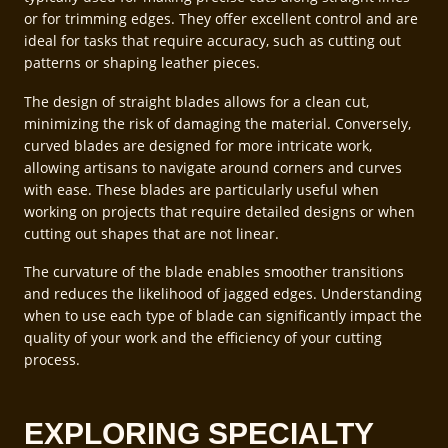
or for trimming edges. They offer excellent control and are
ideal for tasks that require accuracy, such as cutting out
patterns or shaping leather pieces.
The design of straight blades allows for a clean cut,
minimizing the risk of damaging the material. Conversely,
curved blades are designed for more intricate work,
allowing artisans to navigate around corners and curves
with ease. These blades are particularly useful when
working on projects that require detailed designs or when
cutting out shapes that are not linear.
The curvature of the blade enables smoother transitions
and reduces the likelihood of jagged edges. Understanding
when to use each type of blade can significantly impact the
quality of your work and the efficiency of your cutting
process.
EXPLORING SPECIALTY