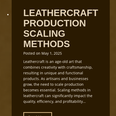
o
C
r
LEATHERCRAFT
u
k
t
s
PRODUCTION
t
h
i
o
SCALING
n
p
g
L
METHODS
i
g
Posted on
May 1, 2025
h
Leathercraft is an age-old art that
t
combines creativity with craftsmanship,
i
resulting in unique and functional
n
products. As artisans and businesses
g
grow, the need to scale production
a
becomes essential. Scaling methods in
n
leathercraft can significantly impact the
d
quality, efficiency, and profitability…
E
q
u