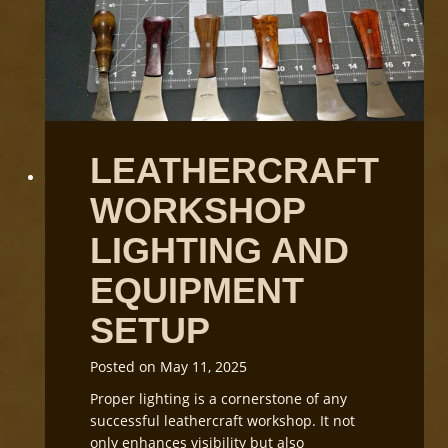
n
d
i
n
g
L
e
LEATHERCRAFT
a
t
WORKSHOP
h
e
LIGHTING AND
r
G
EQUIPMENT
r
SETUP
a
i
n
Posted on
May 11, 2025
D
Proper lighting is a cornerstone of any
i
successful leathercraft workshop. It not
r
only enhances visibility but also