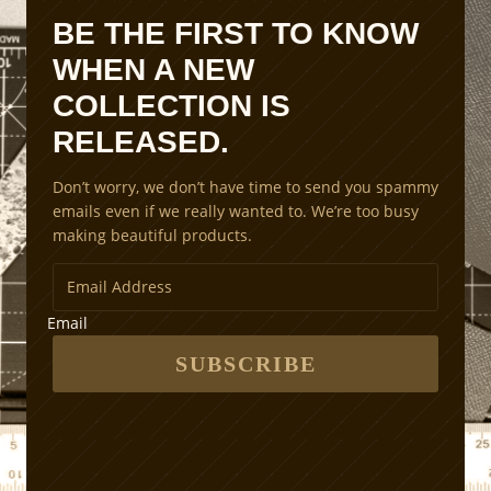
n
BE THE FIRST TO KNOW
S
WHEN A NEW
c
a
COLLECTION IS
l
RELEASED.
i
n
Don’t worry, we don’t have time to send you spammy
g
emails even if we really wanted to. We’re too busy
M
making beautiful products.
e
t
h
o
Email
d
s
SUBSCRIBE