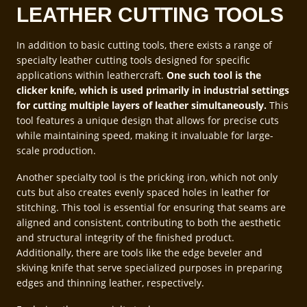
LEATHER CUTTING TOOLS
In addition to basic cutting tools, there exists a range of
specialty leather cutting tools designed for specific
applications within leathercraft.
One such tool is the
clicker knife, which is used primarily in industrial settings
for cutting multiple layers of leather simultaneously.
This
tool features a unique design that allows for precise cuts
while maintaining speed, making it invaluable for large-
scale production.
Another specialty tool is the pricking iron, which not only
cuts but also creates evenly spaced holes in leather for
stitching. This tool is essential for ensuring that seams are
aligned and consistent, contributing to both the aesthetic
and structural integrity of the finished product.
Additionally, there are tools like the edge beveler and
skiving knife that serve specialized purposes in preparing
edges and thinning leather, respectively.