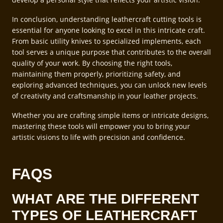
In conclusion, understanding leathercraft cutting tools is
essential for anyone looking to excel in this intricate craft.
From basic utility knives to specialized implements, each
tool serves a unique purpose that contributes to the overall
quality of your work. By choosing the right tools,
maintaining them properly, prioritizing safety, and
exploring advanced techniques, you can unlock new levels
of creativity and craftsmanship in your leather projects.
Whether you are crafting simple items or intricate designs,
mastering these tools will empower you to bring your
artistic visions to life with precision and confidence.
FAQS
WHAT ARE THE DIFFERENT
TYPES OF LEATHERCRAFT