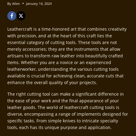
By
Allen
January 14, 2024
Leathercraft is a time-honored art that combines creativity
with precision, and at the heart of this craft lies the
essential category of cutting tools. These tools are not
merely accessories; they are the instruments that allow
artisans to transform raw leather into beautifully crafted
items. Whether you are a novice or an experienced
leatherworker, understanding the various cutting tools
available is crucial for achieving clean, accurate cuts that
enhance the overall quality of your projects.
The right cutting tool can make a significant difference in
the ease of your work and the final appearance of your
leather goods. The world of leathercraft cutting tools is
diverse, encompassing a range of implements designed for
specific tasks. From simple knives to intricate specialty
tools, each has its unique purpose and application.