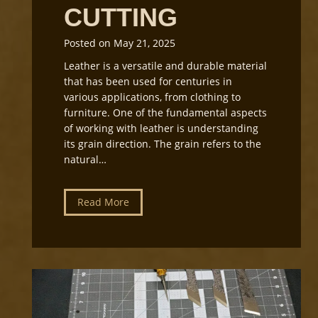
CUTTING
Posted on
May 21, 2025
Leather is a versatile and durable material
that has been used for centuries in
various applications, from clothing to
furniture. One of the fundamental aspects
of working with leather is understanding
its grain direction. The grain refers to the
natural…
U
Read More
n
d
e
r
s
t
a