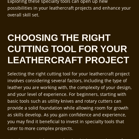
Exploring these specialty tools can open up new
possibilities in your leathercraft projects and enhance your
overall skill set.
CHOOSING THE RIGHT
CUTTING TOOL FOR YOUR
LEATHERCRAFT PROJECT
Selecting the right cutting tool for your leathercraft project
involves considering several factors, including the type of
leather you are working with, the complexity of your design,
and your level of experience. For beginners, starting with
basic tools such as utility knives and rotary cutters can
provide a solid foundation while allowing room for growth
as skills develop. As you gain confidence and experience,
you may find it beneficial to invest in specialty tools that
cater to more complex projects.