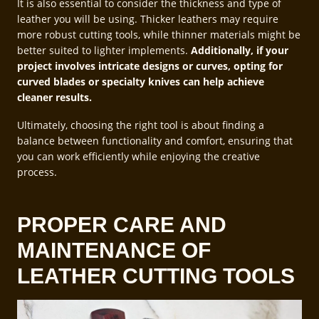
It is also essential to consider the thickness and type of
leather you will be using. Thicker leathers may require
more robust cutting tools, while thinner materials might be
better suited to lighter implements.
Additionally, if your
project involves intricate designs or curves, opting for
curved blades or specialty knives can help achieve
cleaner results.
Ultimately, choosing the right tool is about finding a
balance between functionality and comfort, ensuring that
you can work efficiently while enjoying the creative
process.
PROPER CARE AND
MAINTENANCE OF
LEATHER CUTTING TOOLS