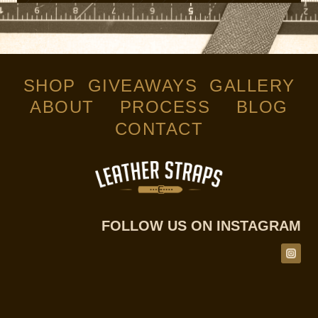
SHOP
GIVEAWAYS
GALLERY
ABOUT
PROCESS
BLOG
CONTACT
FOLLOW US ON INSTAGRAM