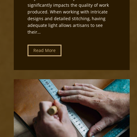
e
significantly impacts the quality of work
c
produced. When working with intricate
t
designs and detailed stitching, having
i
adequate light allows artisans to see
o
their…
n
f
o
L
Read More
r
e
L
a
e
t
a
h
t
e
h
r
e
c
r
r
c
a
r
f
a
t
f
W
t