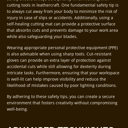
cutting tools in leathercraft. One fundamental safety tip is
to always cut away from your body to minimize the risk of
injury in case of slips or accidents. Additionally, using a
self-healing cutting mat can provide a protective surface
that absorbs cuts and prevents damage to your work area
while also safeguarding your blades.
Wearing appropriate personal protective equipment (PPE)
is also advisable when using sharp tools. Cut-resistant
gloves can provide an extra layer of protection against
accidental cuts while still allowing for dexterity during
intricate tasks. Furthermore, ensuring that your workspace
is well-lit can help improve visibility and reduce the
likelihood of mistakes caused by poor lighting conditions.
By adhering to these safety tips, you can create a secure
environment that fosters creativity without compromising
well-being.