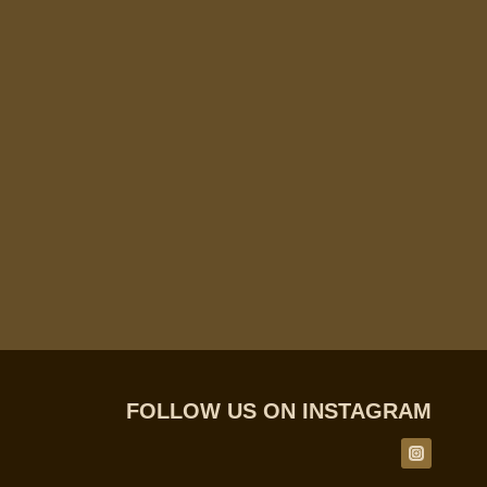
FOLLOW US ON INSTAGRAM