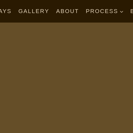
AYS
GALLERY
ABOUT
PROCESS