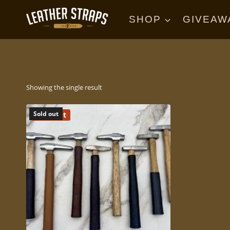
Skip
to
SHOP
GIVEAW
content
Showing the single result
Sold Out