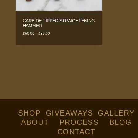
CARBIDE TIPPED STRAIGHTENING
HAMMER
Price
$
60.00
–
$
89.00
range:
$60.00
through
$89.00
SHOP
GIVEAWAYS
GALLERY
ABOUT
PROCESS
BLOG
CONTACT