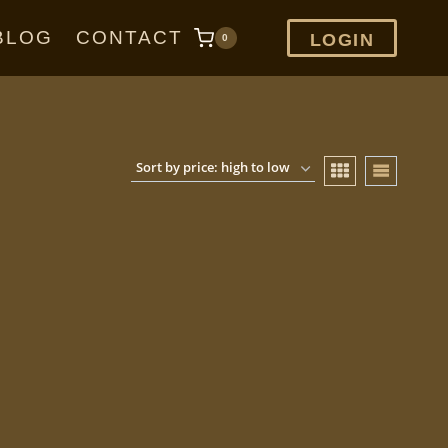
BLOG
CONTACT
LOGIN
0