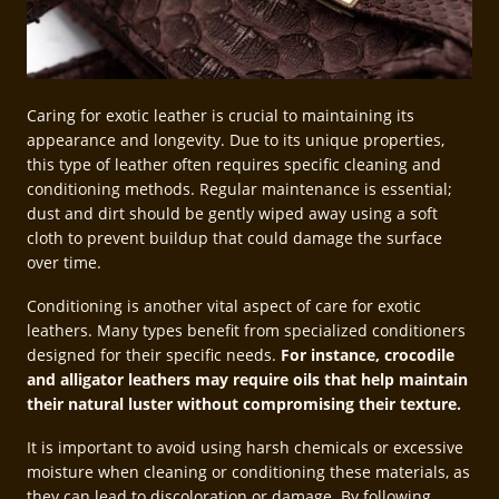
Caring for exotic leather is crucial to maintaining its
appearance and longevity. Due to its unique properties,
this type of leather often requires specific cleaning and
conditioning methods. Regular maintenance is essential;
dust and dirt should be gently wiped away using a soft
cloth to prevent buildup that could damage the surface
over time.
Conditioning is another vital aspect of care for exotic
leathers. Many types benefit from specialized conditioners
designed for their specific needs.
For instance, crocodile
and alligator leathers may require oils that help maintain
their natural luster without compromising their texture.
It is important to avoid using harsh chemicals or excessive
moisture when cleaning or conditioning these materials, as
they can lead to discoloration or damage. By following