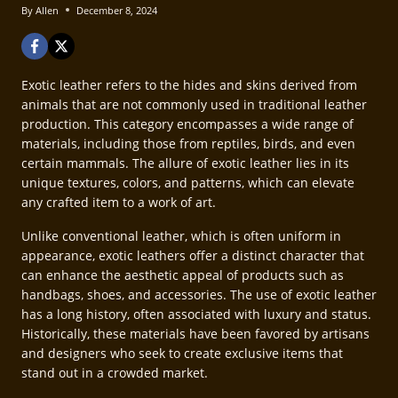
By
Allen
December 8, 2024
Exotic leather refers to the hides and skins derived from
animals that are not commonly used in traditional leather
production. This category encompasses a wide range of
materials, including those from reptiles, birds, and even
certain mammals. The allure of exotic leather lies in its
unique textures, colors, and patterns, which can elevate
any crafted item to a work of art.
Unlike conventional leather, which is often uniform in
appearance, exotic leathers offer a distinct character that
can enhance the aesthetic appeal of products such as
handbags, shoes, and accessories. The use of exotic leather
has a long history, often associated with luxury and status.
Historically, these materials have been favored by artisans
and designers who seek to create exclusive items that
stand out in a crowded market.