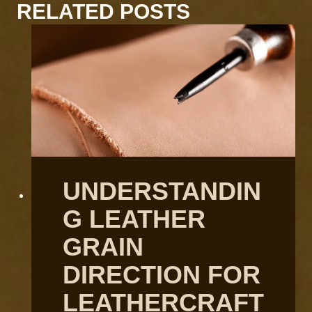
RELATED POSTS
UNDERSTANDIN
G LEATHER
GRAIN
DIRECTION FOR
LEATHERCRAFT