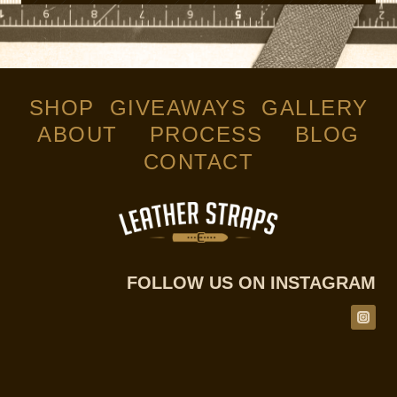
SHOP
GIVEAWAYS
GALLERY
ABOUT
PROCESS
BLOG
CONTACT
FOLLOW US ON INSTAGRAM