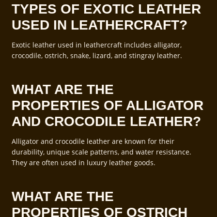
TYPES OF EXOTIC LEATHER
USED IN LEATHERCRAFT?
Exotic leather used in leathercraft includes alligator,
crocodile, ostrich, snake, lizard, and stingray leather.
WHAT ARE THE
PROPERTIES OF ALLIGATOR
AND CROCODILE LEATHER?
Alligator and crocodile leather are known for their
durability, unique scale patterns, and water resistance.
They are often used in luxury leather goods.
WHAT ARE THE
PROPERTIES OF OSTRICH