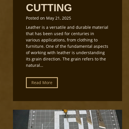
CUTTING
Posted on
May 21, 2025
Leather is a versatile and durable material
that has been used for centuries in
various applications, from clothing to
furniture. One of the fundamental aspects
of working with leather is understanding
its grain direction. The grain refers to the
natural…
U
Read More
n
d
e
r
s
t
a