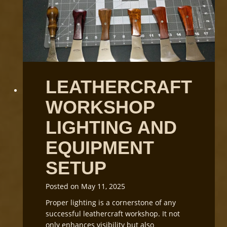
n
d
i
n
g
L
e
LEATHERCRAFT
a
t
WORKSHOP
h
e
LIGHTING AND
r
G
EQUIPMENT
r
SETUP
a
i
n
Posted on
May 11, 2025
D
Proper lighting is a cornerstone of any
i
successful leathercraft workshop. It not
r
only enhances visibility but also