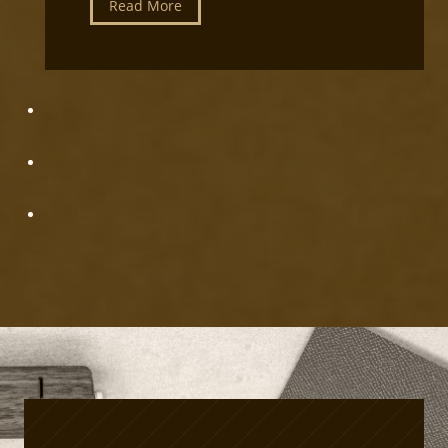
L
Read More
i
e
p
a
m
t
e
h
n
e
t
r
S
c
e
r
t
a
u
f
p
t
P
r
o
d
u
c
t
i
o