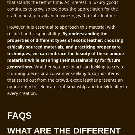
that stands the test of time. As interest in luxury goods
continues to grow, so too does the appreciation for the
craftsmanship involved in working with exotic leathers.
However, it is essential to approach this material with
respect and responsibility.
By understanding the
properties of different types of exotic leather, choosing
ethically sourced materials, and practicing proper care
techniques, we can embrace the beauty of these unique
materials while ensuring their sustainability for future
generations.
Whether you are an artisan looking to create
stunning pieces or a consumer seeking luxurious items
that stand out from the crowd, exotic leather presents an
opportunity to celebrate craftsmanship and individuality in
every creation.
FAQS
WHAT ARE THE DIFFERENT