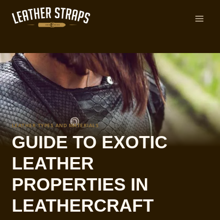
Skip
to
content
LEATHER TYPES AND MATERIALS
GUIDE TO EXOTIC
LEATHER
PROPERTIES IN
LEATHERCRAFT