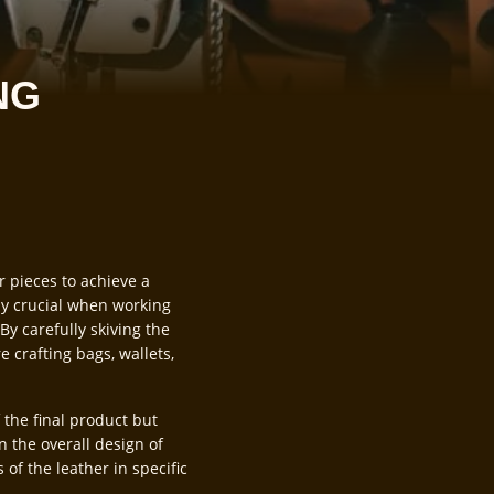
NG
r pieces to achieve a
ly crucial when working
By carefully skiving the
 crafting bags, wallets,
 the final product but
in the overall design of
 of the leather in specific