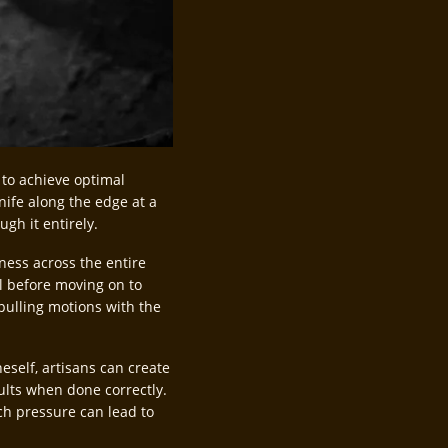
 to achieve optimal
nife along the edge at a
ugh it entirely.
ness across the entire
ll before moving on to
pulling motions with the
self, artisans can create
ults when done correctly.
uch pressure can lead to