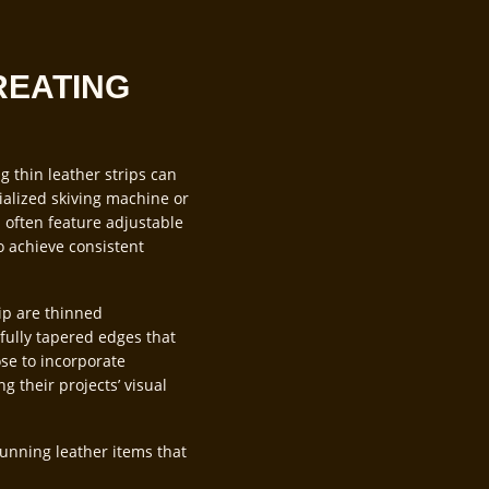
REATING
ng thin leather strips can
ialized skiving machine or
s often feature adjustable
to achieve consistent
ip are thinned
fully tapered edges that
ose to incorporate
g their projects’ visual
unning leather items that