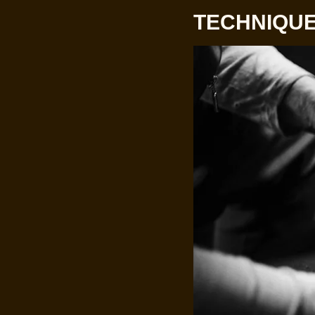
TECHNIQUE