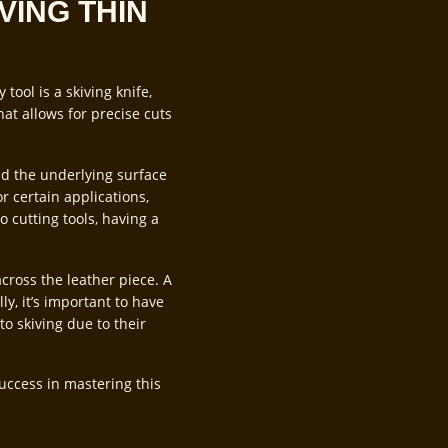
VING THIN
tool is a skiving knife,
hat allows for precise cuts
and the underlying surface
or certain applications,
o cutting tools, having a
across the leather piece. A
ly, it’s important to have
to skiving due to their
success in mastering this