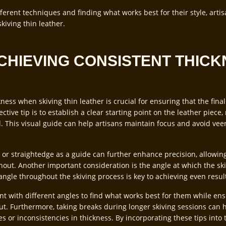
ferent techniques and finding what works best for their style, arti
iving thin leather.
ACHIEVING CONSISTENT THICK
ness when skiving thin leather is crucial for ensuring that the fina
ctive tip is to establish a clear starting point on the leather piec
d. This visual guide can help artisans maintain focus and avoid vee
r or straightedge as a guide can further enhance precision, allowing
out. Another important consideration is the angle at which the skiv
angle throughout the skiving process is key to achieving even resul
t with different angles to find what works best for them while en
t. Furthermore, taking breaks during longer skiving sessions can h
 or inconsistencies in thickness. By incorporating these tips into t