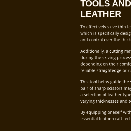
TOOLS AND
LEATHER
To effectively skive thin l
which is specifically desi
and control over the thic
Additionally, a cutting m
during the skiving process
depending on their comfort
reliable straightedge or r
This tool helps guide the 
pair of sharp scissors may
a selection of leather typ
varying thicknesses and t
By equipping oneself with
essential leathercraft tec