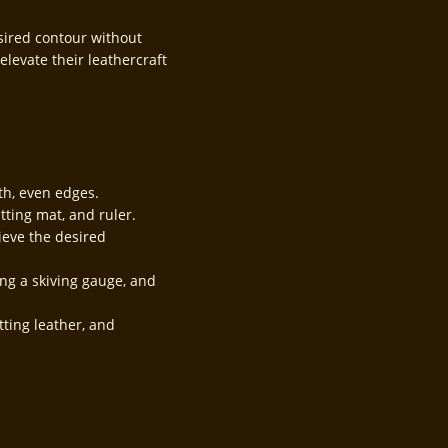
sired contour without
elevate their leathercraft
th, even edges.
tting mat, and ruler.
ieve the desired
ing a skiving gauge, and
tting leather, and