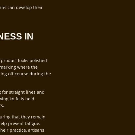
sans can develop their
NESS IN
l product looks polished
e, marking where the
ring off course during the
 for straight lines and
ing knife is held.
ts.
suring that they remain
elp prevent fatigue,
heir practice, artisans