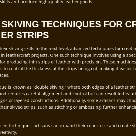
 skills and produce high-quality leather goods.
SKIVING TECHNIQUES FOR C
HER STRIPS
their skiving skills to the next level, advanced techniques for creati
 in leathercraft projects. One such technique involves using a spec
 for producing thin strips of leather with precision. These machine
ns to control the thickness of the strips being cut, making it easier 
eces.
e is known as “double skiving,” where both edges of a leather str
od requires careful alignment and control but can result in beauti
signs or layered constructions. Additionally, some artisans may cho
heir skived strips, such as stitching or embossing, further enhancin
ed techniques, artisans can expand their repertoire and create st
eativity.