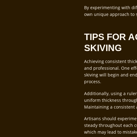
By experimenting with dif
own unique approach to sk
TIPS FOR 
SKIVING
Achieving consistent thick
and professional. One effe
skiving will begin and en
process.
Additionally, using a rule
uniform thickness through
Maintaining a consistent 
Artisans should experimen
steady throughout each cu
which may lead to mistakes