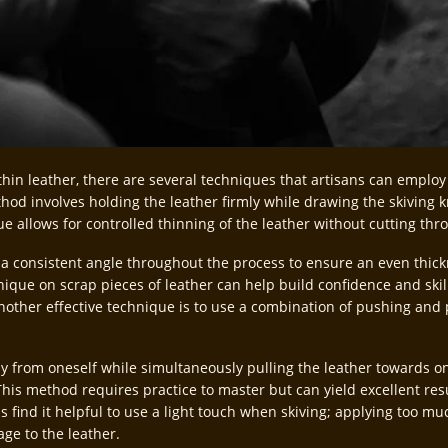
thin leather, there are several techniques that artisans can employ
d involves holding the leather firmly while drawing the skiving k
ue allows for controlled thinning of the leather without cutting thro
n a consistent angle throughout the process to ensure an even thick
hnique on scrap pieces of leather can help build confidence and ski
Another effective technique is to use a combination of pushing and 
 from oneself while simultaneously pulling the leather towards one
his method requires practice to master but can yield excellent res
s find it helpful to use a light touch when skiving; applying too m
ge to the leather.