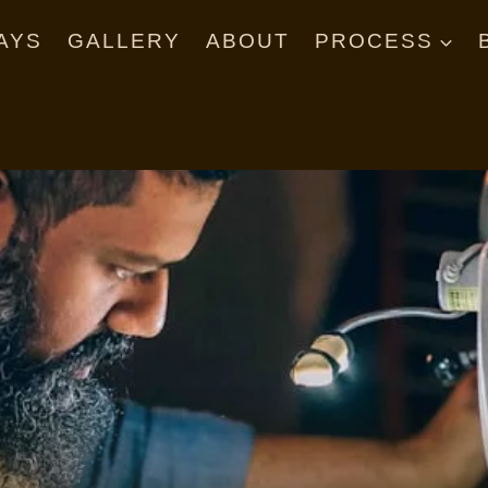
AYS
GALLERY
ABOUT
PROCESS