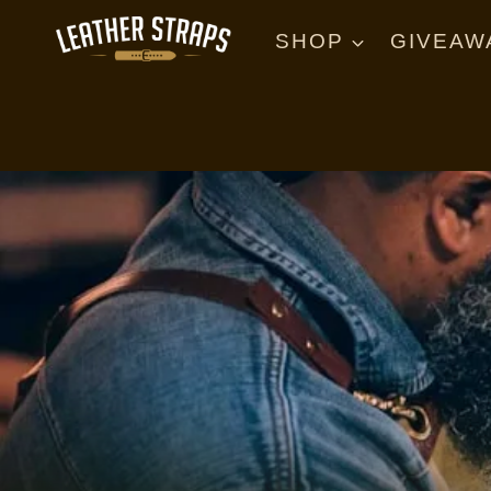
Skip
to
SHOP
GIVEAW
content