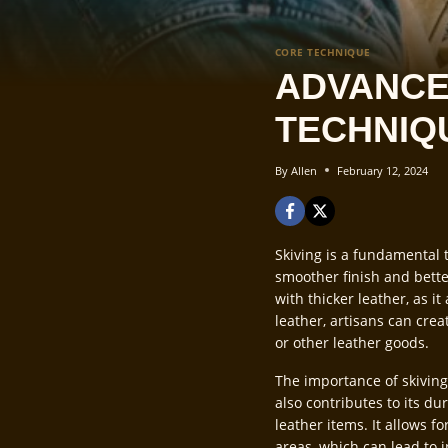
CORE TECHNIQUE
ADVANCE
TECHNIQ
By
Allen
February 12, 2024
Skiving is a fundamental t
smoother finish and bette
with thicker leather, as i
leather, artisans can cre
or other leather goods.
The importance of skiving
also contributes to its dur
leather items. It allows f
areas, which can lead to 