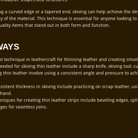
ng a curved edge or a tapered end, skiving can help achieve the de
 of the material. This technique is essential for anyone looking to 
uality items that stand out in both form and function.
WAYS
nt technique in leathercraft for thinning leather and creating smoo
eded for skiving thin leather include a sharp knife, skiving tool, cu
g thin leather involve using a consistent angle and pressure to ach
sistent thickness in skiving include practicing on scrap leather, us
 hand.
niques for creating thin leather strips include beveling edges, spli
ges for seamless joins.