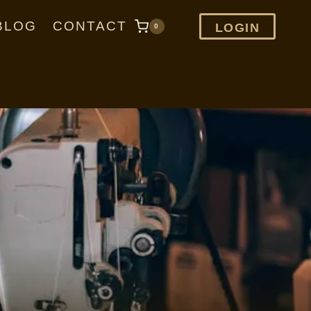
BLOG
CONTACT
LOGIN
0