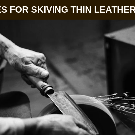
S FOR SKIVING THIN LEATHE