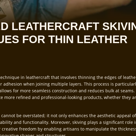
D LEATHERCRAFT SKIVI
UES FOR THIN LEATHER
echnique in leathercraft that involves thinning the edges of leathe
r adhesion when joining multiple layers. This process is particular
t allows for more seamless construction and reduces bulk at seams. 
ate more refined and professional-looking products, whether they are
 cannot be overstated; it not only enhances the aesthetic appeal of
ability and functionality. Moreover, skiving plays a significant role 
or creative freedom by enabling artisans to manipulate the thickness
innovative shapes and structures.