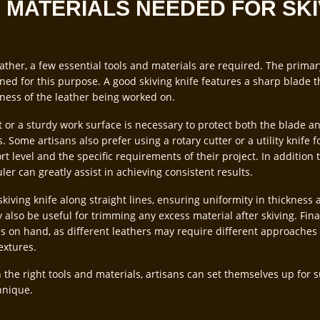
 MATERIALS NEEDED FOR SKI
eather, a few essential tools and materials are required. The primary 
gned for this purpose. A good skiving knife features a sharp blade t
kness of the leather being worked on.
at or a sturdy work surface is necessary to protect both the blade 
. Some artisans also prefer using a rotary cutter or a utility knife f
 level and the specific requirements of their project. In addition t
uler can greatly assist in achieving consistent results.
skiving knife along straight lines, ensuring uniformity in thickness 
 also be useful for trimming any excess material after skiving. Final
es on hand, as different leathers may require different approaches 
extures.
 the right tools and materials, artisans can set themselves up for 
hnique.