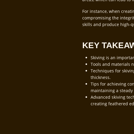
For instance, when creati
compromising the integrity
skills and produce high-q
KEY TAKEA
Skiving is an importa
Tools and materials ne
Techniques for skivin
thickness.
Tips for achieving con
maintaining a steady
Advanced skiving tech
creating feathered ed