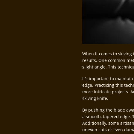
When it comes to skiving 
results. One common metho
slight angle. This techniq
It’s important to maintai
edge. Practicing this tec
more intricate projects. 
skiving knife.
By pushing the blade away
a smooth, tapered edge. T
Additionally, some artisan
uneven cuts or even dama