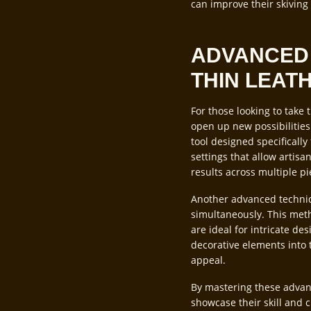
can improve their skiving
ADVANCED 
THIN LEAT
For those looking to take 
open up new possibilities
tool designed specifically
settings that allow artisa
results across multiple pi
Another advanced techniqu
simultaneously. This meth
are ideal for intricate de
decorative elements into t
appeal.
By mastering these advanc
showcase their skill and cr